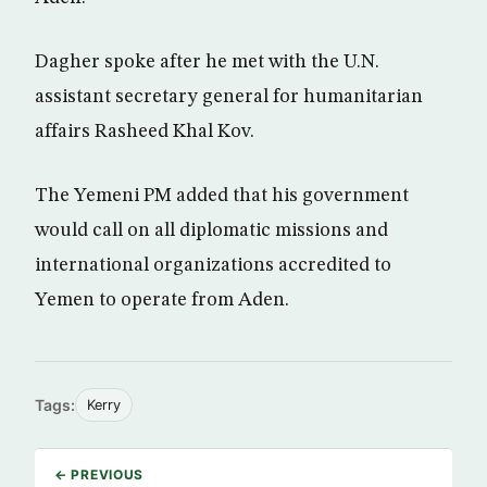
Dagher spoke after he met with the U.N.
assistant secretary general for humanitarian
affairs Rasheed Khal Kov.
The Yemeni PM added that his government
would call on all diplomatic missions and
international organizations accredited to
Yemen to operate from Aden.
Tags:
Kerry
← PREVIOUS