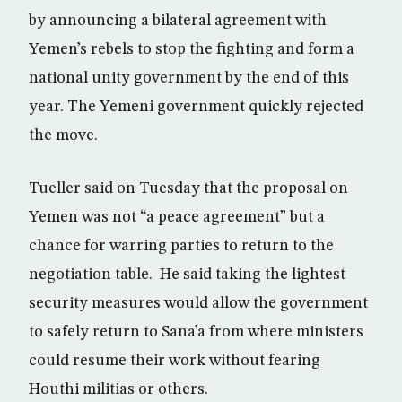
by announcing a bilateral agreement with
Yemen’s rebels to stop the fighting and form a
national unity government by the end of this
year. The Yemeni government quickly rejected
the move.
Tueller said on Tuesday that the proposal on
Yemen was not “a peace agreement” but a
chance for warring parties to return to the
negotiation table. He said taking the lightest
security measures would allow the government
to safely return to Sana’a from where ministers
could resume their work without fearing
Houthi militias or others.