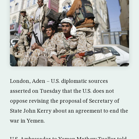
London, Aden – U.S. diplomatic sources
asserted on Tuesday that the U.S. does not
oppose revising the proposal of Secretary of
State John Kerry about an agreement to end the
war in Yemen.