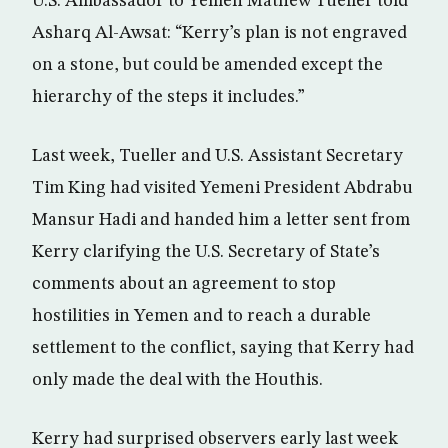
U.S. Ambassador to Yemen Mathew Tueller told
Asharq Al-Awsat: “Kerry’s plan is not engraved
on a stone, but could be amended except the
hierarchy of the steps it includes.”
Last week, Tueller and U.S. Assistant Secretary
Tim King had visited Yemeni President Abdrabu
Mansur Hadi and handed him a letter sent from
Kerry clarifying the U.S. Secretary of State’s
comments about an agreement to stop
hostilities in Yemen and to reach a durable
settlement to the conflict, saying that Kerry had
only made the deal with the Houthis.
Kerry had surprised observers early last week