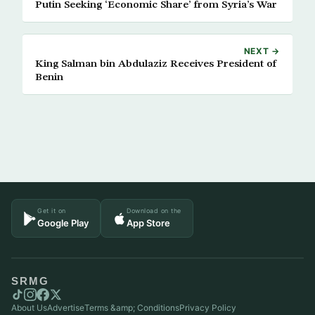
Putin Seeking ‘Economic Share’ from Syria’s War
NEXT →
King Salman bin Abdulaziz Receives President of
Benin
Get it on
Download on the
Google Play
App Store
SRMG
About Us
Advertise
Terms &amp; Conditions
Privacy Policy