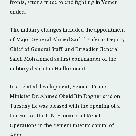
fronts, after a truce to end fighting in Yemen
ended.
The military changes included the appointment
of Major General Ahmed Saif al-Yafei as Deputy
Chief of General Staff, and Brigadier General
Saleh Mohammed as first commander of the
military district in Hadhramaut.
In a related development, Yemeni Prime
Minister Dr. Ahmed Obeid Bin Dagher said on
Tuesday he was pleased with the opening of a
bureau for the U.N. Human and Relief
Operations in the Yemeni interim capital of
Aden.