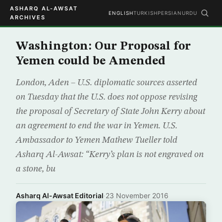
ASHARQ AL-AWSAT
ENGLISH
TURKISH
PERSIAN
URDU
ARCHIVES
Washington: Our Proposal for
Yemen could be Amended
London, Aden – U.S. diplomatic sources asserted
on Tuesday that the U.S. does not oppose revising
the proposal of Secretary of State John Kerry about
an agreement to end the war in Yemen. U.S.
Ambassador to Yemen Mathew Tueller told
Asharq Al-Awsat: “Kerry’s plan is not engraved on
a stone, bu
Asharq Al-Awsat Editorial
·
23 November 2016