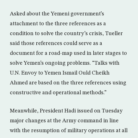
Asked about the Yemeni government’s
attachment to the three references as a
condition to solve the country’s crisis, Tueller
said those references could serve as a
document for a road-map used in later stages to
solve Yemen’s ongoing problems. “Talks with
U.N. Envoy to Yemen Ismail Ould Cheikh
Ahmed are based on the three references using
constructive and operational methods.”
Meanwhile, President Hadi issued on Tuesday
major changes at the Army command in line
with the resumption of military operations at all