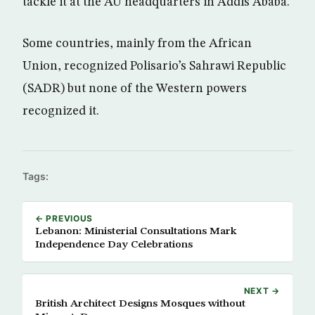
tackle it at the AU headquarters in Addis Ababa.
Some countries, mainly from the African
Union, recognized Polisario’s Sahrawi Republic
(SADR) but none of the Western powers
recognized it.
Tags:
← PREVIOUS
Lebanon: Ministerial Consultations Mark
Independence Day Celebrations
NEXT →
British Architect Designs Mosques without