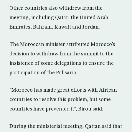
Other countries also withdrew from the
meeting, including Qatar, the United Arab
Emirates, Bahrain, Kuwait and Jordan.
The Moroccan minister attributed Morocco’s
decision to withdraw from the summit to the
insistence of some delegations to ensure the
participation of the Polisario.
“Morocco has made great efforts with African
countries to resolve this problem, but some
countries have prevented it”, Birou said.
During the ministerial meeting, Qattan said that