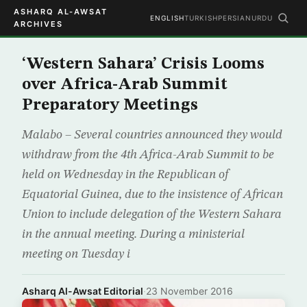
ASHARQ AL-AWSAT
ENGLISH
TURKISH
PERSIAN
URDU
ARCHIVES
‘Western Sahara’ Crisis Looms
over Africa-Arab Summit
Preparatory Meetings
Malabo – Several countries announced they would
withdraw from the 4th Africa-Arab Summit to be
held on Wednesday in the Republican of
Equatorial Guinea, due to the insistence of African
Union to include delegation of the Western Sahara
in the annual meeting. During a ministerial
meeting on Tuesday i
Asharq Al-Awsat Editorial
·
23 November 2016