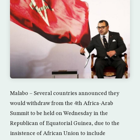
Malabo – Several countries announced they
would withdraw from the 4th Africa-Arab
Summit to be held on Wednesday in the
Republican of Equatorial Guinea, due to the
insistence of African Union to include