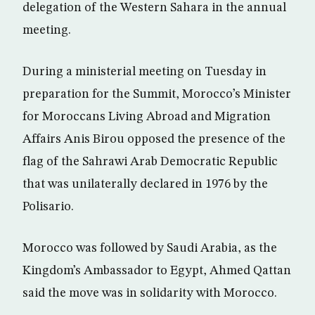
delegation of the Western Sahara in the annual
meeting.
During a ministerial meeting on Tuesday in
preparation for the Summit, Morocco’s Minister
for Moroccans Living Abroad and Migration
Affairs Anis Birou opposed the presence of the
flag of the Sahrawi Arab Democratic Republic
that was unilaterally declared in 1976 by the
Polisario.
Morocco was followed by Saudi Arabia, as the
Kingdom’s Ambassador to Egypt, Ahmed Qattan
said the move was in solidarity with Morocco.