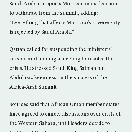
Saudi Arabia supports Morocco in its decision
to withdraw from the summit, adding:
“Everything that affects Morocco’s sovereignty
is rejected by Saudi Arabia.”
Qattan called for suspending the ministerial
session and holding a meeting to resolve the
crisis. He stressed Saudi King Salman bin
Abdulaziz keenness on the success of the
Africa-Arab Summit.
Sources said that African Union member states
have agreed to cancel discussions over crisis of
the Western Sahara, until leaders decide to