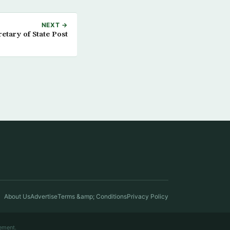
NEXT →
etary of State Post
About Us
Advertise
Terms &amp; Conditions
Privacy Policy
ement.