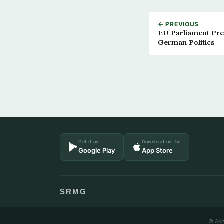
← PREVIOUS
EU Parliament Pres
German Politics
Get it on
Download on the
Google Play
App Store
SRMG
© Ash