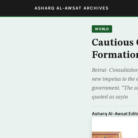
ASHARQ AL-AWSAT ARCHIVES
WORLD
Cautious
Formatio
Beirut- Consultatio
new impetus to the 
government. “The at
quoted as sayin
Asharq Al-Awsat Edito