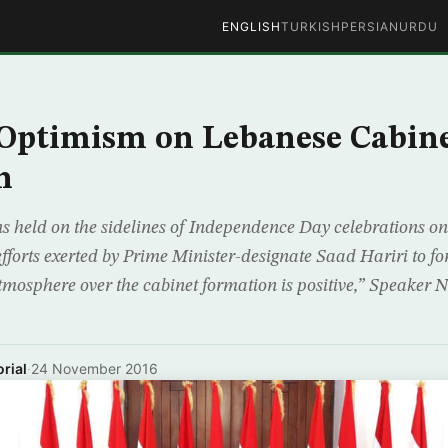
ENGLISH
TURKISH
PERSIAN
URDU
 Optimism on Lebanese Cabin
n
ns held on the sidelines of Independence Day celebrations o
efforts exerted by Prime Minister-designate Saad Hariri to 
mosphere over the cabinet formation is positive,” Speaker 
rial
·
24 November 2016