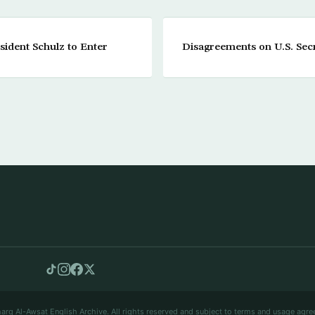
ident Schulz to Enter
Disagreements on U.S. Secr
arq Al-Awsat English Archive. All rights reserved and subject to terms and usage agre