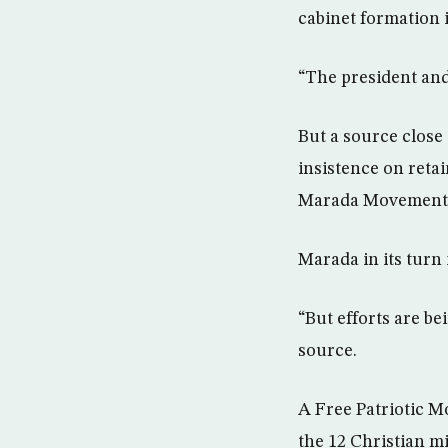
cabinet formation i
“The president and
But a source close 
insistence on retai
Marada Movement 
Marada in its turn
“But efforts are be
source.
A Free Patriotic M
the 12 Christian m