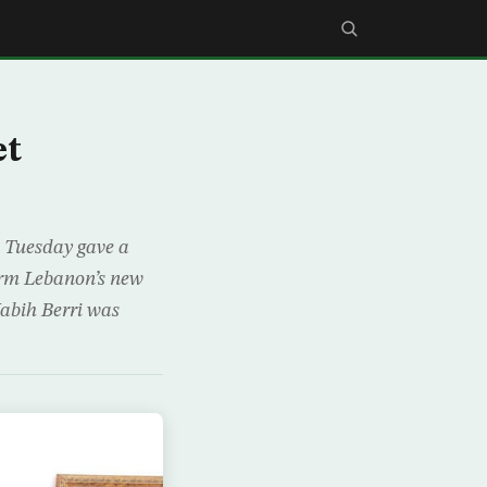
et
n Tuesday gave a
form Lebanon’s new
Nabih Berri was