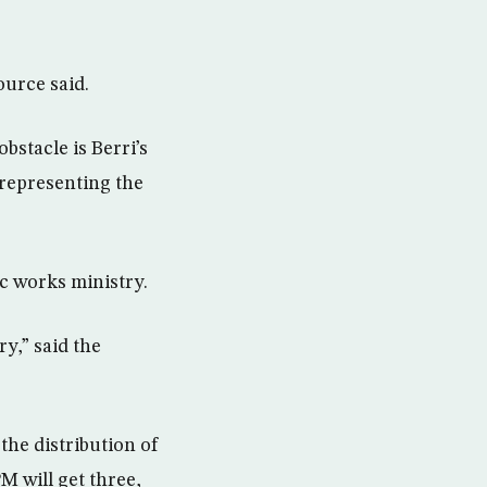
ource said.
bstacle is Berri’s
 representing the
c works ministry.
y,” said the
the distribution of
M will get three,