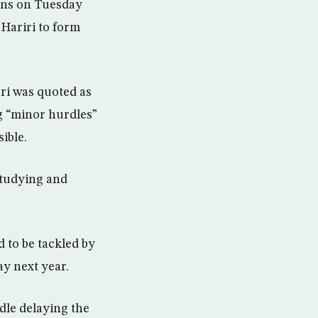
ions on Tuesday
 Hariri to form
ri was quoted as
g “minor hurdles”
ible.
studying and
d to be tackled by
ay next year.
dle delaying the