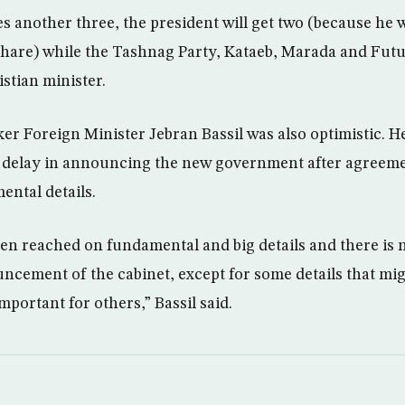
s another three, the president will get two (because he 
share) while the Tashnag Party, Kataeb, Marada and Fut
stian minister.
er Foreign Minister Jebran Bassil was also optimistic. H
he delay in announcing the new government after agreem
ntal details.
n reached on fundamental and big details and there is n
ncement of the cabinet, except for some details that mi
mportant for others,” Bassil said.