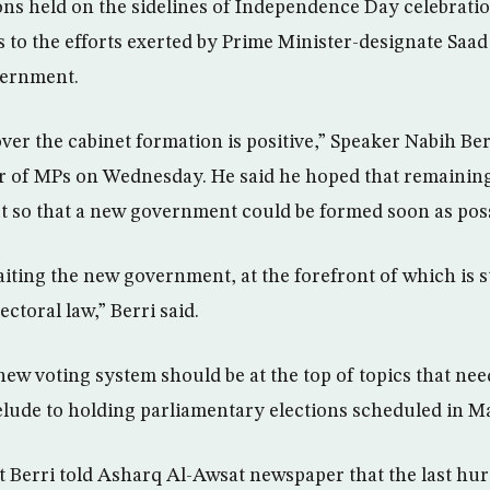
ons held on the sidelines of Independence Day celebrat
 to the efforts exerted by Prime Minister-designate Saad
vernment.
er the cabinet formation is positive,” Speaker Nabih Ber
r of MPs on Wednesday. He said he hoped that remainin
t so that a new government could be formed soon as poss
iting the new government, at the forefront of which is 
ctoral law,” Berri said.
new voting system should be at the top of topics that nee
relude to holding parliamentary elections scheduled in M
t Berri told Asharq Al-Awsat newspaper that the last hur