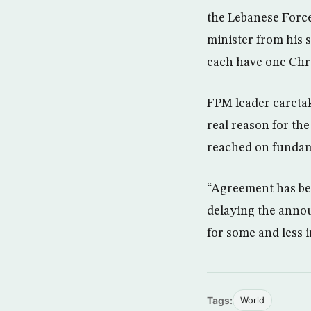
the Lebanese Force
minister from his 
each have one Chri
FPM leader caretak
real reason for t
reached on fundame
“Agreement has bee
delaying the annou
for some and less i
Tags:
World