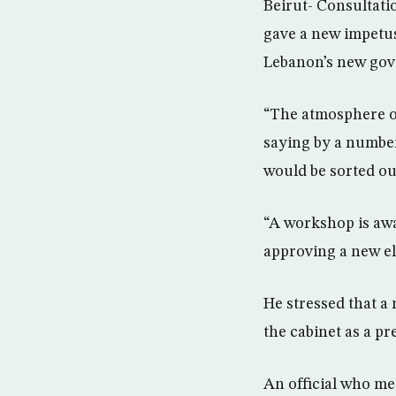
Beirut- Consultati
gave a new impetus
Lebanon’s new go
“The atmosphere ov
saying by a numbe
would be sorted ou
“A workshop is awa
approving a new ele
He stressed that a 
the cabinet as a p
An official who me