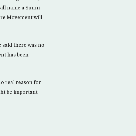
will name a Sunni
ure Movement will
e said there was no
ent has been
o real reason for
ght be important