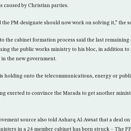
s caused by Christian parties.
 the PM-designate should now work on solving it,” the s
to the cabinet formation process said the last remaining o
ning the public works ministry to his bloc, in addition to
in the new government.
 is holding onto the telecommunications, energy or publi
ing exerted to convince the Marada to get another ministr
ovement source also told Asharq Al-Awsat that a deal on 
inisters in a 24-member cabinet has been struck – The FP