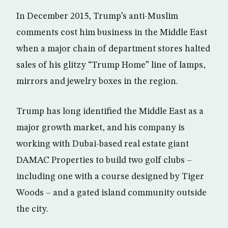
In December 2015, Trump’s anti-Muslim
comments cost him business in the Middle East
when a major chain of department stores halted
sales of his glitzy “Trump Home” line of lamps,
mirrors and jewelry boxes in the region.
Trump has long identified the Middle East as a
major growth market, and his company is
working with Dubai-based real estate giant
DAMAC Properties to build two golf clubs –
including one with a course designed by Tiger
Woods – and a gated island community outside
the city.