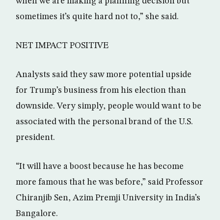
when we are making a planning decision but
sometimes it’s quite hard not to,” she said.
NET IMPACT POSITIVE
Analysts said they saw more potential upside
for Trump’s business from his election than
downside. Very simply, people would want to be
associated with the personal brand of the U.S.
president.
“It will have a boost because he has become
more famous that he was before,” said Professor
Chiranjib Sen, Azim Premji University in India’s
Bangalore.