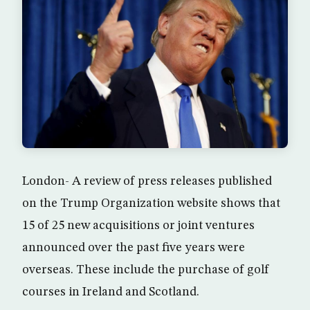
London- A review of press releases published
on the Trump Organization website shows that
15 of 25 new acquisitions or joint ventures
announced over the past five years were
overseas. These include the purchase of golf
courses in Ireland and Scotland.