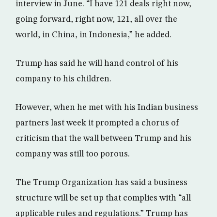
interview in June. “I have 121 deals right now,
going forward, right now, 121, all over the
world, in China, in Indonesia,” he added.
Trump has said he will hand control of his
company to his children.
However, when he met with his Indian business
partners last week it prompted a chorus of
criticism that the wall between Trump and his
company was still too porous.
The Trump Organization has said a business
structure will be set up that complies with “all
applicable rules and regulations.” Trump has