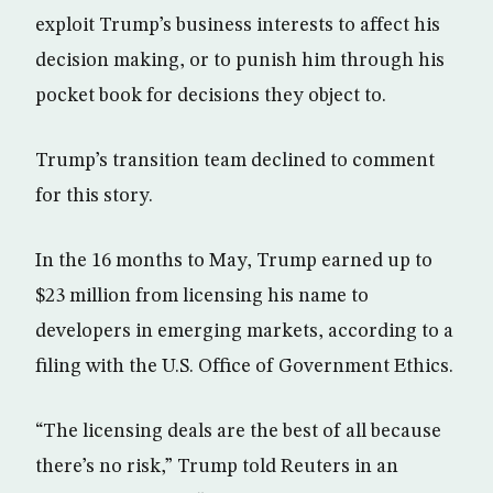
exploit Trump’s business interests to affect his
decision making, or to punish him through his
pocket book for decisions they object to.
Trump’s transition team declined to comment
for this story.
In the 16 months to May, Trump earned up to
$23 million from licensing his name to
developers in emerging markets, according to a
filing with the U.S. Office of Government Ethics.
“The licensing deals are the best of all because
there’s no risk,” Trump told Reuters in an