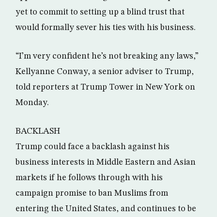
yet to commit to setting up a blind trust that
would formally sever his ties with his business.
“I’m very confident he’s not breaking any laws,”
Kellyanne Conway, a senior adviser to Trump,
told reporters at Trump Tower in New York on
Monday.
BACKLASH
Trump could face a backlash against his
business interests in Middle Eastern and Asian
markets if he follows through with his
campaign promise to ban Muslims from
entering the United States, and continues to be