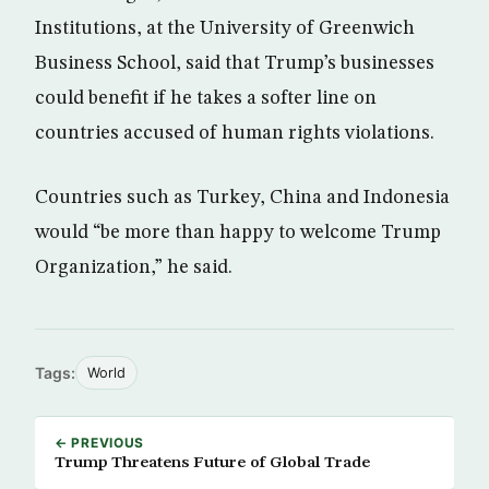
Institutions, at the University of Greenwich
Business School, said that Trump’s businesses
could benefit if he takes a softer line on
countries accused of human rights violations.
Countries such as Turkey, China and Indonesia
would “be more than happy to welcome Trump
Organization,” he said.
Tags:
World
← PREVIOUS
Trump Threatens Future of Global Trade