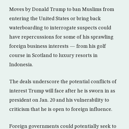
Moves by Donald Trump to ban Muslims from
entering the United States or bring back
waterboarding to interrogate suspects could
have repercussions for some of his sprawling
foreign business interests — from his golf
course in Scotland to luxury resorts in
Indonesia.
The deals underscore the potential conflicts of
interest Trump will face after he is sworn in as
president on Jan. 20 and his vulnerability to
criticism that he is open to foreign influence.
Foreign governments could potentially seek to