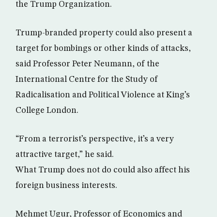
the Trump Organization.
Trump-branded property could also present a
target for bombings or other kinds of attacks,
said Professor Peter Neumann, of the
International Centre for the Study of
Radicalisation and Political Violence at King’s
College London.
“From a terrorist’s perspective, it’s a very
attractive target,” he said.
What Trump does not do could also affect his
foreign business interests.
Mehmet Ugur, Professor of Economics and