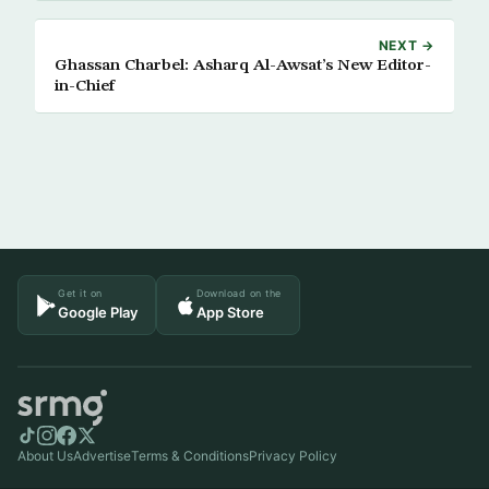
NEXT →
Ghassan Charbel: Asharq Al-Awsat’s New Editor-
in-Chief
Get it on
Download on the
Google Play
App Store
About Us
Advertise
Terms & Conditions
Privacy Policy