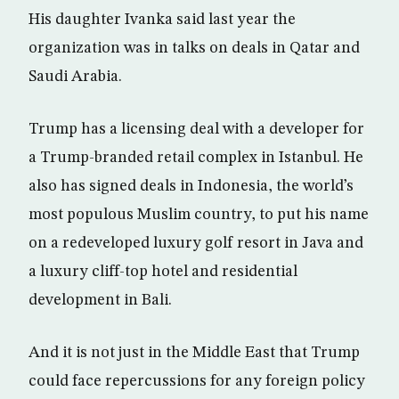
His daughter Ivanka said last year the
organization was in talks on deals in Qatar and
Saudi Arabia.
Trump has a licensing deal with a developer for
a Trump-branded retail complex in Istanbul. He
also has signed deals in Indonesia, the world’s
most populous Muslim country, to put his name
on a redeveloped luxury golf resort in Java and
a luxury cliff-top hotel and residential
development in Bali.
And it is not just in the Middle East that Trump
could face repercussions for any foreign policy