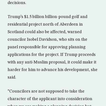
decisions.
Trump’s $1.5 billion billion-pound golf and
residential project north of Aberdeen in
Scotland could also be affected, warned
councilor Isobel Davidson, who sits on the
panel responsible for approving planning
applications for the project. If Trump proceeds
with any anti-Muslim proposal, it could make it
harder for him to advance his development, she
said.
“Councilors are not supposed to take the
character of the applicant into consideration