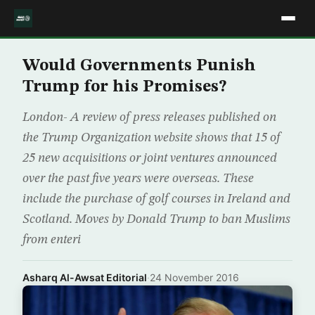
Would Governments Punish
Trump for his Promises?
London- A review of press releases published on
the Trump Organization website shows that 15 of
25 new acquisitions or joint ventures announced
over the past five years were overseas. These
include the purchase of golf courses in Ireland and
Scotland. Moves by Donald Trump to ban Muslims
from enteri
Asharq Al-Awsat Editorial
·
24 November 2016