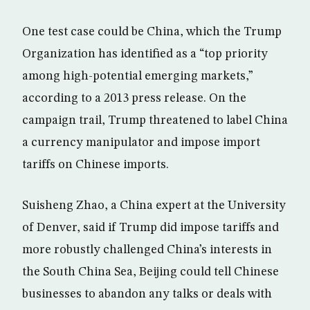
One test case could be China, which the Trump
Organization has identified as a “top priority
among high-potential emerging markets,”
according to a 2013 press release. On the
campaign trail, Trump threatened to label China
a currency manipulator and impose import
tariffs on Chinese imports.
Suisheng Zhao, a China expert at the University
of Denver, said if Trump did impose tariffs and
more robustly challenged China’s interests in
the South China Sea, Beijing could tell Chinese
businesses to abandon any talks or deals with