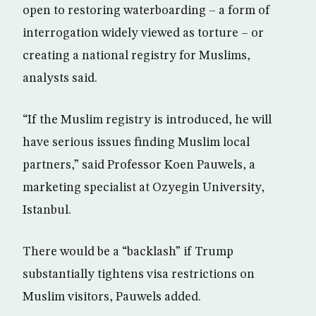
open to restoring waterboarding – a form of
interrogation widely viewed as torture – or
creating a national registry for Muslims,
analysts said.
“If the Muslim registry is introduced, he will
have serious issues finding Muslim local
partners,” said Professor Koen Pauwels, a
marketing specialist at Ozyegin University,
Istanbul.
There would be a “backlash” if Trump
substantially tightens visa restrictions on
Muslim visitors, Pauwels added.