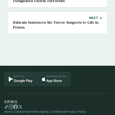
Designated Global Terrorists’
NEXT →
Bahrain Sentences Six Terror Suspects to Life in
Prison
Get it on
Download on the
Google Play
App Store
SRMG
About Us
Advertise
Terms &amp; Conditions
Privacy Policy