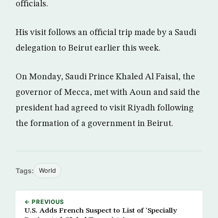
officials.
His visit follows an official trip made by a Saudi
delegation to Beirut earlier this week.
On Monday, Saudi Prince Khaled Al Faisal, the
governor of Mecca, met with Aoun and said the
president had agreed to visit Riyadh following
the formation of a government in Beirut.
Tags:
World
← PREVIOUS
U.S. Adds French Suspect to List of ‘Specially