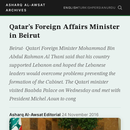
ASHARQ AL-AWSAT
ENGLISH
TURKISH
PERSIAN
URDU
ARCHIVES
Qatar’s Foreign Affairs Minister
in Beirut
Beirut- Qatari Foreign Minister Mohammad Bin
Abdul Rahman Al Thani said that his country
supported Lebanon and hoped the Lebanese
leaders would overcome problems preventing the
formation of the Cabinet. The Qatari minister
visited Baabda Palace on Wednesday and met with
President Michel Aoun to cong
Asharq Al-Awsat Editorial
·
24 November 2016