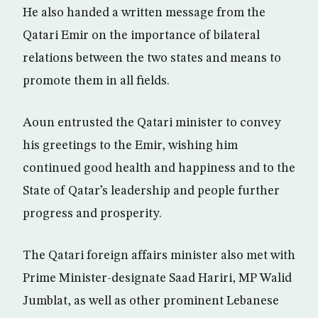
He also handed a written message from the
Qatari Emir on the importance of bilateral
relations between the two states and means to
promote them in all fields.
Aoun entrusted the Qatari minister to convey
his greetings to the Emir, wishing him
continued good health and happiness and to the
State of Qatar’s leadership and people further
progress and prosperity.
The Qatari foreign affairs minister also met with
Prime Minister-designate Saad Hariri, MP Walid
Jumblat, as well as other prominent Lebanese