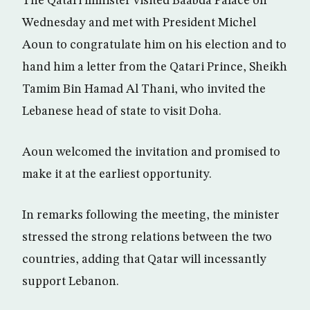
The Qatari minister visited Baabda Palace on
Wednesday and met with President Michel
Aoun to congratulate him on his election and to
hand him a letter from the Qatari Prince, Sheikh
Tamim Bin Hamad Al Thani, who invited the
Lebanese head of state to visit Doha.
Aoun welcomed the invitation and promised to
make it at the earliest opportunity.
In remarks following the meeting, the minister
stressed the strong relations between the two
countries, adding that Qatar will incessantly
support Lebanon.