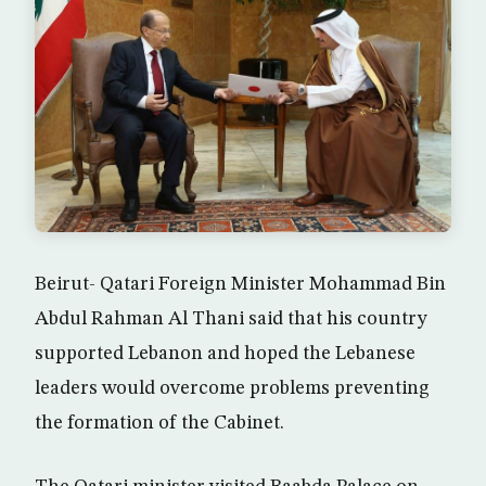
Beirut- Qatari Foreign Minister Mohammad Bin
Abdul Rahman Al Thani said that his country
supported Lebanon and hoped the Lebanese
leaders would overcome problems preventing
the formation of the Cabinet.