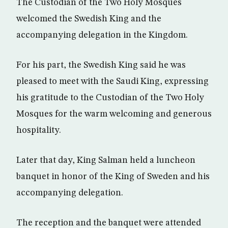
The Custodian of the Two Holy Mosques
welcomed the Swedish King and the
accompanying delegation in the Kingdom.
For his part, the Swedish King said he was
pleased to meet with the Saudi King, expressing
his gratitude to the Custodian of the Two Holy
Mosques for the warm welcoming and generous
hospitality.
Later that day, King Salman held a luncheon
banquet in honor of the King of Sweden and his
accompanying delegation.
The reception and the banquet were attended