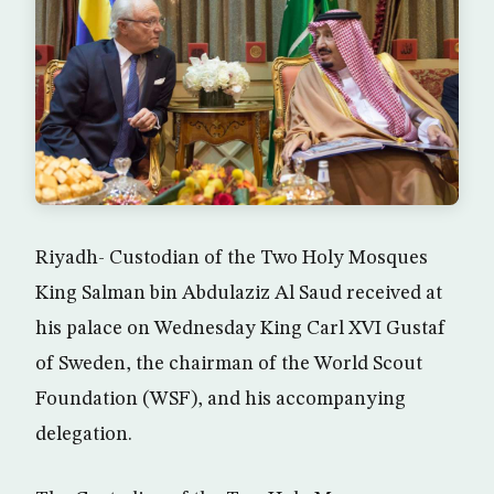
Riyadh- Custodian of the Two Holy Mosques
King Salman bin Abdulaziz Al Saud received at
his palace on Wednesday King Carl XVI Gustaf
of Sweden, the chairman of the World Scout
Foundation (WSF), and his accompanying
delegation.