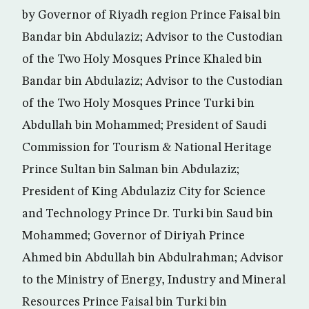
by Governor of Riyadh region Prince Faisal bin
Bandar bin Abdulaziz; Advisor to the Custodian
of the Two Holy Mosques Prince Khaled bin
Bandar bin Abdulaziz; Advisor to the Custodian
of the Two Holy Mosques Prince Turki bin
Abdullah bin Mohammed; President of Saudi
Commission for Tourism & National Heritage
Prince Sultan bin Salman bin Abdulaziz;
President of King Abdulaziz City for Science
and Technology Prince Dr. Turki bin Saud bin
Mohammed; Governor of Diriyah Prince
Ahmed bin Abdullah bin Abdulrahman; Advisor
to the Ministry of Energy, Industry and Mineral
Resources Prince Faisal bin Turki bin