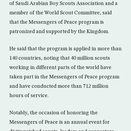
of Saudi Arabian Boy Scouts Association and a
member of the World Scout Committee, said
that the Messengers of Peace program is
patronized and supported by the Kingdom.
He said that the program is applied in more than
140 countries, noting that 40 million scouts
working in different parts of the world have
taken part in the Messengers of Peace program
and have conducted more than 712 million
hours of service.
Notably, the occasion of honoring the
Messengers of Peace is an annual event for