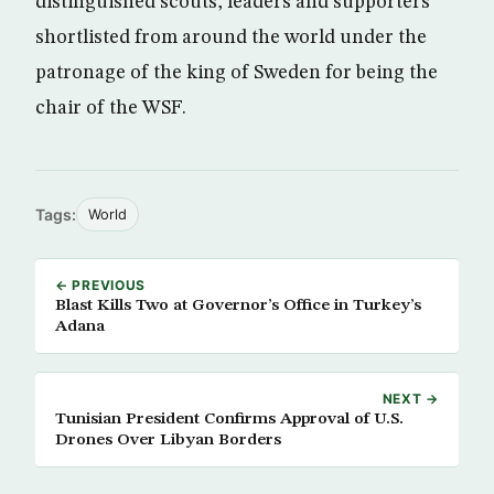
distinguished scouts, leaders and supporters
shortlisted from around the world under the
patronage of the king of Sweden for being the
chair of the WSF.
Tags:
World
← PREVIOUS
Blast Kills Two at Governor’s Office in Turkey’s
Adana
NEXT →
Tunisian President Confirms Approval of U.S.
Drones Over Libyan Borders