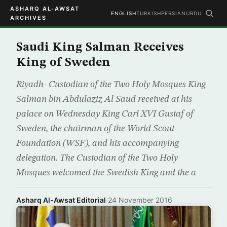
ASHARQ AL-AWSAT
ENGLISH
TURKISH
PERSIAN
URDU
ARCHIVES
Saudi King Salman Receives
King of Sweden
Riyadh- Custodian of the Two Holy Mosques King
Salman bin Abdulaziz Al Saud received at his
palace on Wednesday King Carl XVI Gustaf of
Sweden, the chairman of the World Scout
Foundation (WSF), and his accompanying
delegation. The Custodian of the Two Holy
Mosques welcomed the Swedish King and the a
Asharq Al-Awsat Editorial
·
24 November 2016