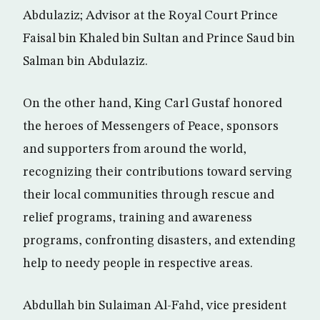
Abdulaziz; Advisor at the Royal Court Prince
Faisal bin Khaled bin Sultan and Prince Saud bin
Salman bin Abdulaziz.
On the other hand, King Carl Gustaf honored
the heroes of Messengers of Peace, sponsors
and supporters from around the world,
recognizing their contributions toward serving
their local communities through rescue and
relief programs, training and awareness
programs, confronting disasters, and extending
help to needy people in respective areas.
Abdullah bin Sulaiman Al-Fahd, vice president