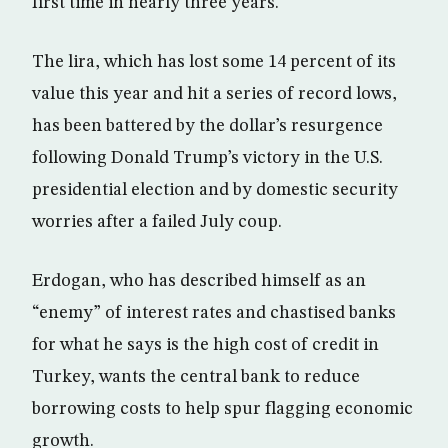
first time in nearly three years.
The lira, which has lost some 14 percent of its
value this year and hit a series of record lows,
has been battered by the dollar’s resurgence
following Donald Trump’s victory in the U.S.
presidential election and by domestic security
worries after a failed July coup.
Erdogan, who has described himself as an
“enemy” of interest rates and chastised banks
for what he says is the high cost of credit in
Turkey, wants the central bank to reduce
borrowing costs to help spur flagging economic
growth.