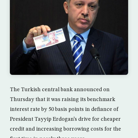
The Turkish central bank announced on
Thursday that it was raising its benchmark
interest rate by 50 basis points in defiance of
President Tayyip Erdogan’s drive for cheaper
credit and increasing borrowing costs for the