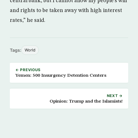
central bank, but I cannot allow my people’s will
and rights to be taken away with high interest
rates,” he said.
Tags:
World
← PREVIOUS
Yemen: 500 Insurgency Detention Centers
NEXT →
Opinion: Trump and the Islamists!