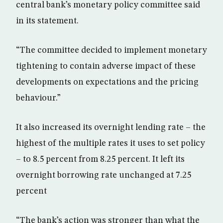
central bank’s monetary policy committee said
in its statement.
“The committee decided to implement monetary
tightening to contain adverse impact of these
developments on expectations and the pricing
behaviour.”
It also increased its overnight lending rate – the
highest of the multiple rates it uses to set policy
– to 8.5 percent from 8.25 percent. It left its
overnight borrowing rate unchanged at 7.25
percent
“The bank’s action was stronger than what the