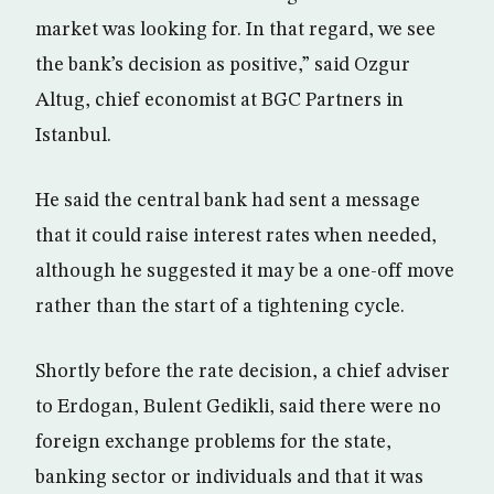
market was looking for. In that regard, we see
the bank’s decision as positive,” said Ozgur
Altug, chief economist at BGC Partners in
Istanbul.
He said the central bank had sent a message
that it could raise interest rates when needed,
although he suggested it may be a one-off move
rather than the start of a tightening cycle.
Shortly before the rate decision, a chief adviser
to Erdogan, Bulent Gedikli, said there were no
foreign exchange problems for the state,
banking sector or individuals and that it was