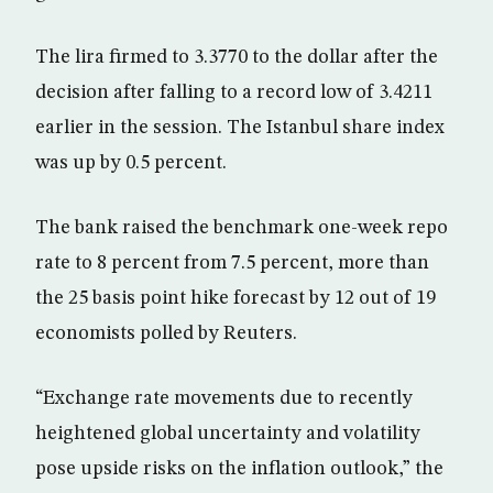
The lira firmed to 3.3770 to the dollar after the
decision after falling to a record low of 3.4211
earlier in the session. The Istanbul share index
was up by 0.5 percent.
The bank raised the benchmark one-week repo
rate to 8 percent from 7.5 percent, more than
the 25 basis point hike forecast by 12 out of 19
economists polled by Reuters.
“Exchange rate movements due to recently
heightened global uncertainty and volatility
pose upside risks on the inflation outlook,” the