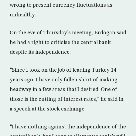
wrong to present currency fluctuations as
unhealthy.
On the eve of Thursday’s meeting, Erdogan said
he had a right to criticise the central bank
despite its independence.
“Since I took on the job of leading Turkey 14
years ago, I have only fallen short of making
headway in a few areas that I desired. One of
those is the cutting of interest rates,” he said in
a speech at the stock exchange.
“I have nothing against the independence of the