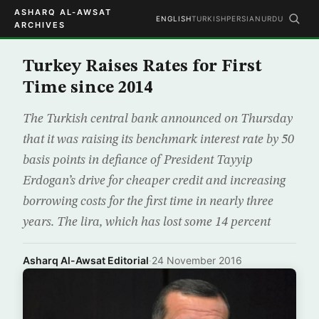
ASHARQ AL-AWSAT
ENGLISH
TURKISH
PERSIAN
URDU
ARCHIVES
Turkey Raises Rates for First
Time since 2014
The Turkish central bank announced on Thursday
that it was raising its benchmark interest rate by 50
basis points in defiance of President Tayyip
Erdogan’s drive for cheaper credit and increasing
borrowing costs for the first time in nearly three
years. The lira, which has lost some 14 percent
Asharq Al-Awsat Editorial
·
24 November 2016