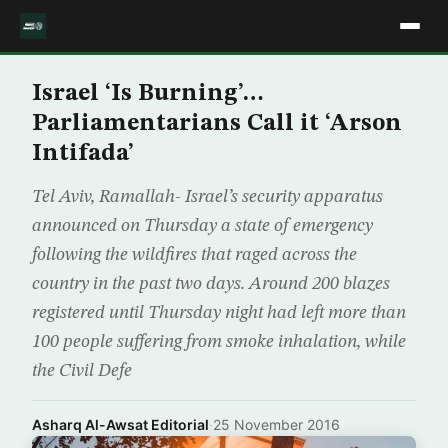
Israel ‘Is Burning’…
Parliamentarians Call it ‘Arson
Intifada’
Tel Aviv, Ramallah- Israel’s security apparatus
announced on Thursday a state of emergency
following the wildfires that raged across the
country in the past two days. Around 200 blazes
registered until Thursday night had left more than
100 people suffering from smoke inhalation, while
the Civil Defe
Asharq Al-Awsat Editorial
·
25 November 2016