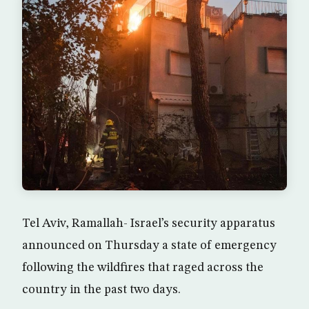
Tel Aviv, Ramallah- Israel’s security apparatus
announced on Thursday a state of emergency
following the wildfires that raged across the
country in the past two days.