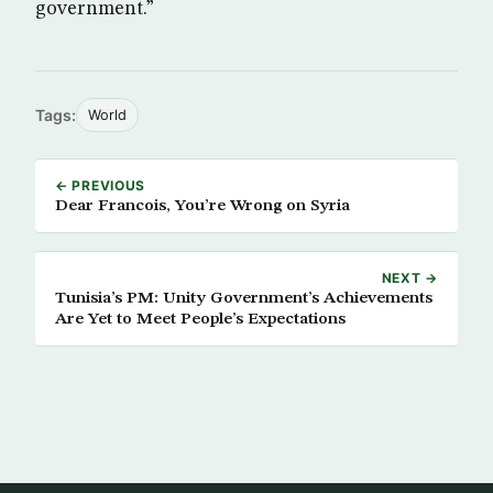
government.”
Tags:
World
← PREVIOUS
Dear Francois, You’re Wrong on Syria
NEXT →
Tunisia’s PM: Unity Government’s Achievements
Are Yet to Meet People’s Expectations