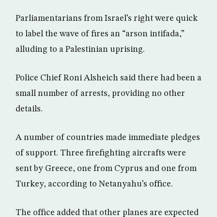
Parliamentarians from Israel’s right were quick
to label the wave of fires an “arson intifada,”
alluding to a Palestinian uprising.
Police Chief Roni Alsheich said there had been a
small number of arrests, providing no other
details.
A number of countries made immediate pledges
of support. Three firefighting aircrafts were
sent by Greece, one from Cyprus and one from
Turkey, according to Netanyahu’s office.
The office added that other planes are expected