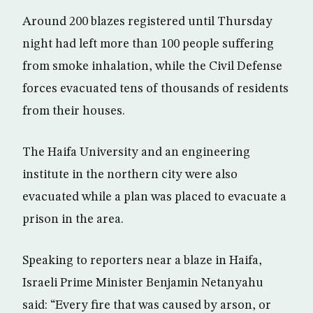
Around 200 blazes registered until Thursday
night had left more than 100 people suffering
from smoke inhalation, while the Civil Defense
forces evacuated tens of thousands of residents
from their houses.
The Haifa University and an engineering
institute in the northern city were also
evacuated while a plan was placed to evacuate a
prison in the area.
Speaking to reporters near a blaze in Haifa,
Israeli Prime Minister Benjamin Netanyahu
said: “Every fire that was caused by arson, or