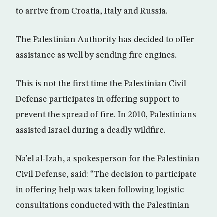
to arrive from Croatia, Italy and Russia.
The Palestinian Authority has decided to offer
assistance as well by sending fire engines.
This is not the first time the Palestinian Civil
Defense participates in offering support to
prevent the spread of fire. In 2010, Palestinians
assisted Israel during a deadly wildfire.
Na’el al-Izah, a spokesperson for the Palestinian
Civil Defense, said: “The decision to participate
in offering help was taken following logistic
consultations conducted with the Palestinian