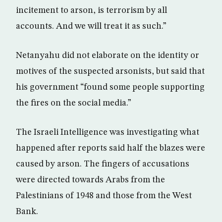
incitement to arson, is terrorism by all
accounts. And we will treat it as such.”
Netanyahu did not elaborate on the identity or
motives of the suspected arsonists, but said that
his government “found some people supporting
the fires on the social media.”
The Israeli Intelligence was investigating what
happened after reports said half the blazes were
caused by arson. The fingers of accusations
were directed towards Arabs from the
Palestinians of 1948 and those from the West
Bank.