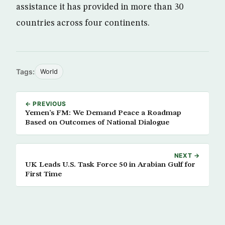
assistance it has provided in more than 30
countries across four continents.
Tags:
World
← PREVIOUS
Yemen’s FM: We Demand Peace a Roadmap
Based on Outcomes of National Dialogue
NEXT →
UK Leads U.S. Task Force 50 in Arabian Gulf for
First Time