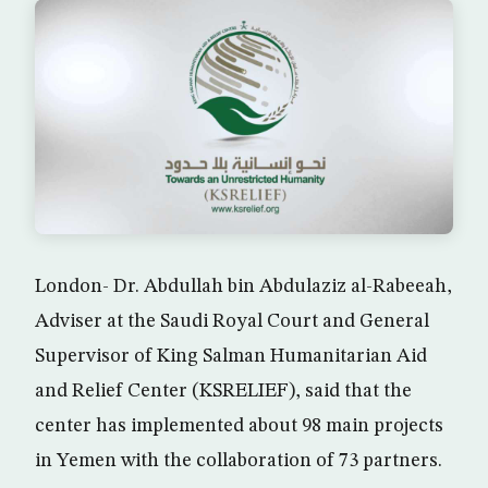
London- Dr. Abdullah bin Abdulaziz al-Rabeeah,
Adviser at the Saudi Royal Court and General
Supervisor of King Salman Humanitarian Aid
and Relief Center (KSRELIEF), said that the
center has implemented about 98 main projects
in Yemen with the collaboration of 73 partners.