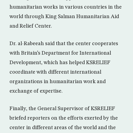
humanitarian works in various countries in the
world through King Salman Humanitarian Aid
and Relief Center.
Dr. al-Rabeeah said that the center cooperates
with Britain’s Department for International
Development, which has helped KSRELIEF
coordinate with different international
organizations in humanitarian work and
exchange of expertise.
Finally, the General Supervisor of KSRELIEF
briefed reporters on the efforts exerted by the
center in different areas of the world and the