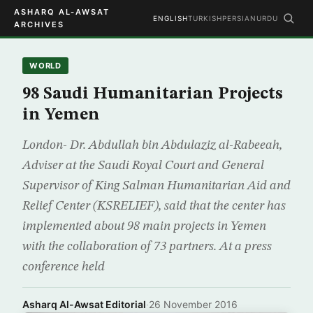
ASHARQ AL-AWSAT
ENGLISH
TURKISH
PERSIAN
URDU
ARCHIVES
WORLD
98 Saudi Humanitarian Projects
in Yemen
London- Dr. Abdullah bin Abdulaziz al-Rabeeah,
Adviser at the Saudi Royal Court and General
Supervisor of King Salman Humanitarian Aid and
Relief Center (KSRELIEF), said that the center has
implemented about 98 main projects in Yemen
with the collaboration of 73 partners. At a press
conference held
Asharq Al-Awsat Editorial
·
26 November 2016