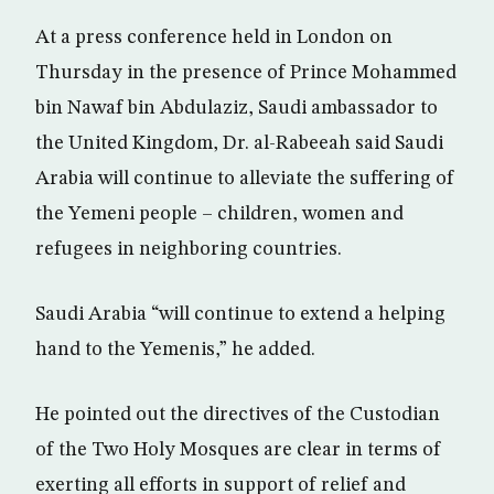
At a press conference held in London on
Thursday in the presence of Prince Mohammed
bin Nawaf bin Abdulaziz, Saudi ambassador to
the United Kingdom, Dr. al-Rabeeah said Saudi
Arabia will continue to alleviate the suffering of
the Yemeni people – children, women and
refugees in neighboring countries.
Saudi Arabia “will continue to extend a helping
hand to the Yemenis,” he added.
He pointed out the directives of the Custodian
of the Two Holy Mosques are clear in terms of
exerting all efforts in support of relief and