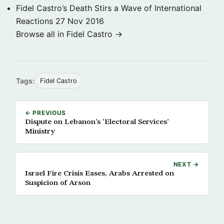
Fidel Castro’s Death Stirs a Wave of International
Reactions
27 Nov 2016
Browse all in Fidel Castro →
Tags:
Fidel Castro
← PREVIOUS
Dispute on Lebanon’s ‘Electoral Services’
Ministry
NEXT →
Israel Fire Crisis Eases, Arabs Arrested on
Suspicion of Arson