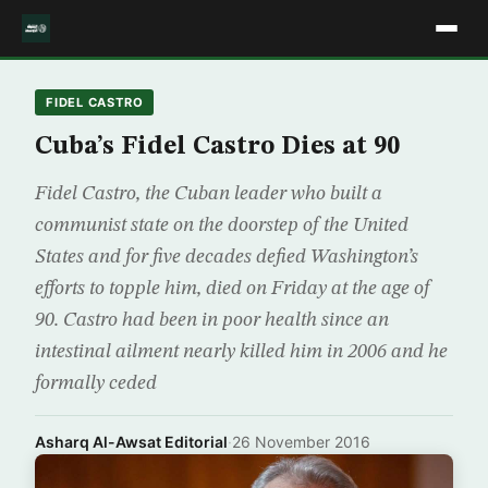
FIDEL CASTRO
Cuba’s Fidel Castro Dies at 90
Fidel Castro, the Cuban leader who built a
communist state on the doorstep of the United
States and for five decades defied Washington’s
efforts to topple him, died on Friday at the age of
90. Castro had been in poor health since an
intestinal ailment nearly killed him in 2006 and he
formally ceded
Asharq Al-Awsat Editorial
·
26 November 2016