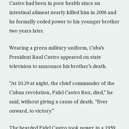
Castro had been in poor health since an
intestinal ailment nearly killed him in 2006 and
he formally ceded power to his younger brother
two years later.
Wearing a green military uniform, Cuba’s
President Raul Castro appeared on state
television to announce his brother’s death.
“At 10.29 at night, the chief commander of the
Cuban revolution, Fidel Castro Ruz, died,” he
said, without giving a cause of death. “Ever
onward, to victory.”
The bearded Fidel Castro took power in a 1959