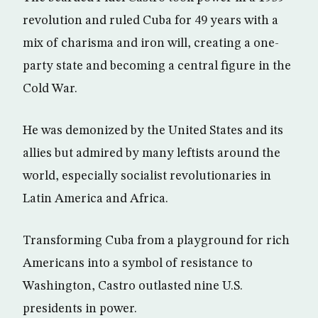
revolution and ruled Cuba for 49 years with a
mix of charisma and iron will, creating a one-
party state and becoming a central figure in the
Cold War.
He was demonized by the United States and its
allies but admired by many leftists around the
world, especially socialist revolutionaries in
Latin America and Africa.
Transforming Cuba from a playground for rich
Americans into a symbol of resistance to
Washington, Castro outlasted nine U.S.
presidents in power.