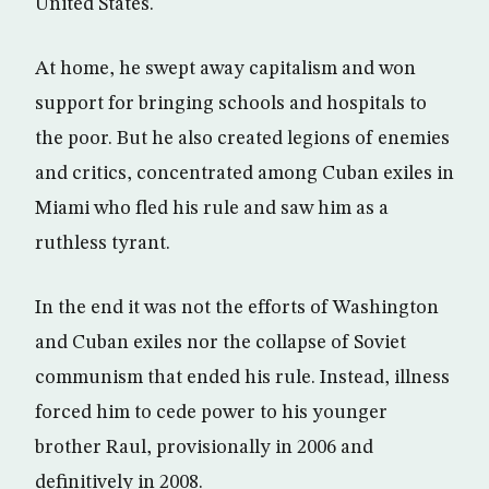
United States.
At home, he swept away capitalism and won
support for bringing schools and hospitals to
the poor. But he also created legions of enemies
and critics, concentrated among Cuban exiles in
Miami who fled his rule and saw him as a
ruthless tyrant.
In the end it was not the efforts of Washington
and Cuban exiles nor the collapse of Soviet
communism that ended his rule. Instead, illness
forced him to cede power to his younger
brother Raul, provisionally in 2006 and
definitively in 2008.