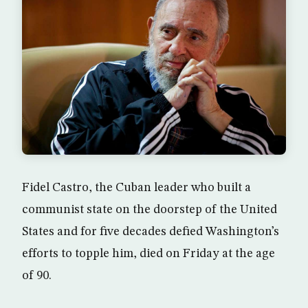
Fidel Castro, the Cuban leader who built a
communist state on the doorstep of the United
States and for five decades defied Washington’s
efforts to topple him, died on Friday at the age
of 90.