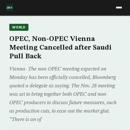
WORLD
OPEC, Non-OPEC Vienna
Meeting Cancelled after Saudi
Pull Back
Vienna- The non-OPEC meeting expected on
Monday has been officially cancelled, Bloomberg
quoted a delegate as saying. The Nov. 28 meeting
was set to bring together both OPEC and non-
OPEC producers to discuss future measures, such
as production cuts, to ease out the market glut.
“There is an of