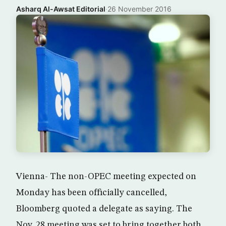
Asharq Al-Awsat Editorial
·
26 November 2016
Vienna- The non-OPEC meeting expected on
Monday has been officially cancelled,
Bloomberg quoted a delegate as saying. The
Nov. 28 meeting was set to bring together both