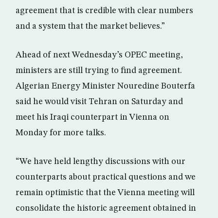
agreement that is credible with clear numbers
and a system that the market believes.”
Ahead of next Wednesday’s OPEC meeting,
ministers are still trying to find agreement.
Algerian Energy Minister Nouredine Bouterfa
said he would visit Tehran on Saturday and
meet his Iraqi counterpart in Vienna on
Monday for more talks.
“We have held lengthy discussions with our
counterparts about practical questions and we
remain optimistic that the Vienna meeting will
consolidate the historic agreement obtained in