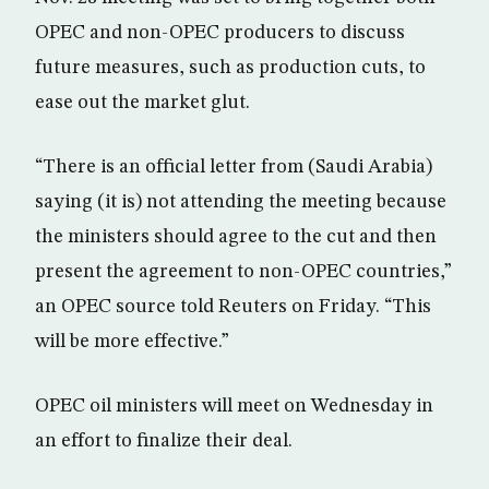
OPEC and non-OPEC producers to discuss
future measures, such as production cuts, to
ease out the market glut.
“There is an official letter from (Saudi Arabia)
saying (it is) not attending the meeting because
the ministers should agree to the cut and then
present the agreement to non-OPEC countries,”
an OPEC source told Reuters on Friday. “This
will be more effective‎.”
OPEC oil ministers will meet on Wednesday in
an effort to finalize their deal.