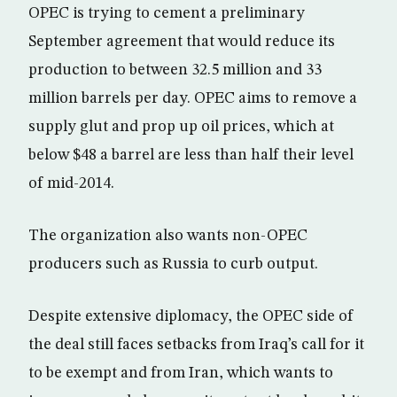
OPEC is trying to cement a preliminary
September agreement that would reduce its
production to between 32.5 million and 33
million barrels per day. OPEC aims to remove a
supply glut and prop up oil prices, which at
below $48 a barrel are less than half their level
of mid-2014.
The organization also wants non-OPEC
producers such as Russia to curb output.
Despite extensive diplomacy, the OPEC side of
the deal still faces setbacks from Iraq’s call for it
to be exempt and from Iran, which wants to