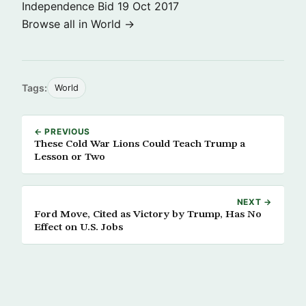
Independence Bid
19 Oct 2017
Browse all in World →
Tags:
World
← PREVIOUS
These Cold War Lions Could Teach Trump a
Lesson or Two
NEXT →
Ford Move, Cited as Victory by Trump, Has No
Effect on U.S. Jobs