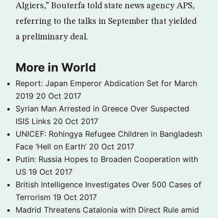
Algiers,” Bouterfa told state news agency APS,
referring to the talks in September that yielded
a preliminary deal.
More in World
Report: Japan Emperor Abdication Set for March
2019
20 Oct 2017
Syrian Man Arrested in Greece Over Suspected
ISIS Links
20 Oct 2017
UNICEF: Rohingya Refugee Children in Bangladesh
Face ‘Hell on Earth’
20 Oct 2017
Putin: Russia Hopes to Broaden Cooperation with
US
19 Oct 2017
British Intelligence Investigates Over 500 Cases of
Terrorism
19 Oct 2017
Madrid Threatens Catalonia with Direct Rule amid