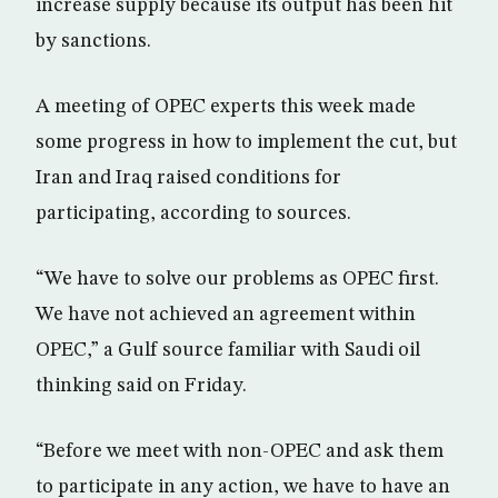
increase supply because its output has been hit
by sanctions.
A meeting of OPEC experts this week made
some progress in how to implement the cut, but
Iran and Iraq raised conditions for
participating, according to sources.
“We have to solve our problems as OPEC first.
We have not achieved an agreement within
OPEC,” a Gulf source familiar with Saudi oil
thinking said on Friday.
“Before we meet with non-OPEC and ask them
to participate in any action, we have to have an‎