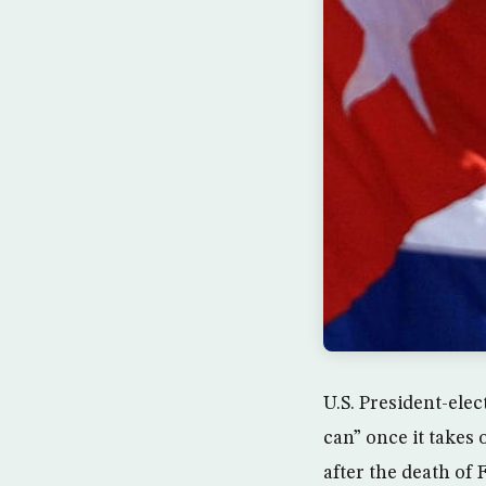
U.S. President-ele
can” once it takes
after the death of 