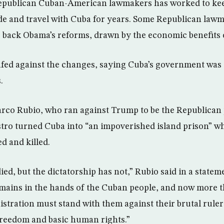
Republican Cuban-American lawmakers has worked to kee
ade and travel with Cuba for years. Some Republican law
 back Obama’s reforms, drawn by the economic benefits of
ed against the changes, saying Cuba’s government was st
.
rco Rubio, who ran against Trump to be the Republican 
stro turned Cuba into “an impoverished island prison” w
ed and killed.
ied, but the dictatorship has not,” Rubio said in a statem
emains in the hands of the Cuban people, and now more 
stration must stand with them against their brutal rule
 freedom and basic human rights.”