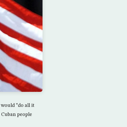
would “do all it
or Cuban people