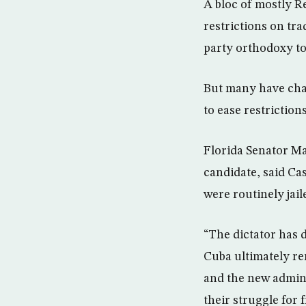
A bloc of mostly 
restrictions on tr
party orthodoxy to
But many have chaf
to ease restrictions
Florida Senator Ma
candidate, said Ca
were routinely jail
“The dictator has d
Cuba ultimately r
and the new admini
their struggle for