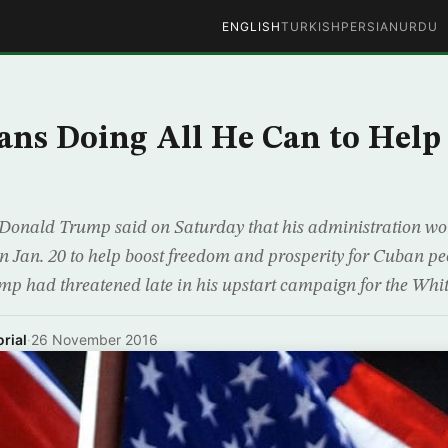
ENGLISH
TURKISH
PERSIAN
URDU
ns Doing All He Can to Hel
t Donald Trump said on Saturday that his administration wou
 on Jan. 20 to help boost freedom and prosperity for Cuban pe
ump had threatened late in his upstart campaign for the Whi
rial
·
26 November 2016