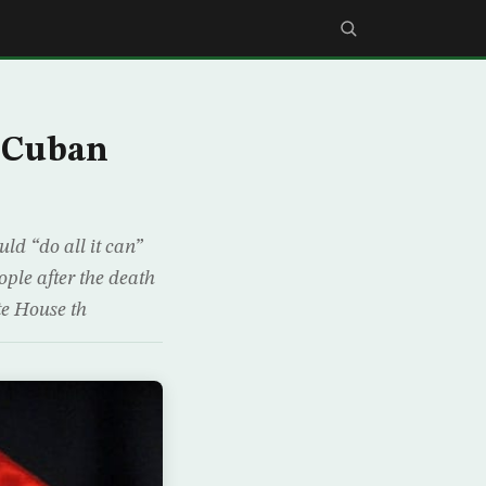
p Cuban
ld “do all it can”
ople after the death
te House th