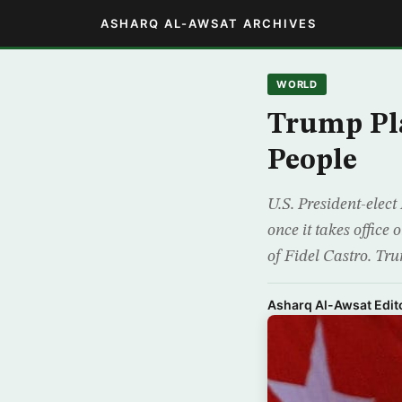
ASHARQ AL-AWSAT ARCHIVES
WORLD
Trump Pla
People
U.S. President-elec
once it takes office
of Fidel Castro. Tr
Asharq Al-Awsat Edito