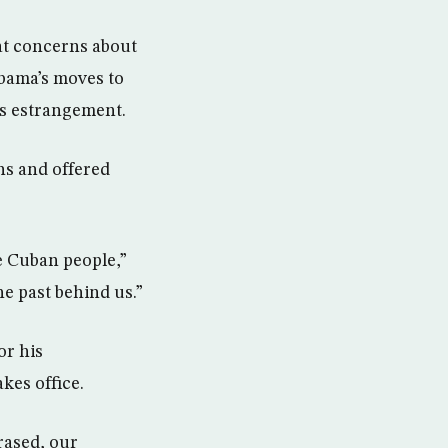
at concerns about
bama’s moves to
’s estrangement.
s and offered
he Cuban people,”
he past behind us.”
or his
kes office.
rased, our