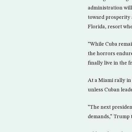
administration will
toward prosperity 
Florida, resort wh
“While Cuba remain
the horrors endure
finally live in the
At a Miami rally i
unless Cuban leade
“The next presiden
demands,” Trump t