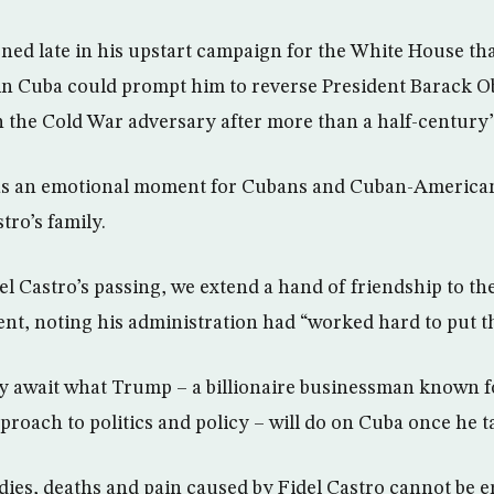
ed late in his upstart campaign for the White House th
in Cuba could prompt him to reverse President Barack O
h the Cold War adversary after more than a half-century
as an emotional moment for Cubans and Cuban-American
tro’s family.
del Castro’s passing, we extend a hand of friendship to t
ent, noting his administration had “worked hard to put t
y await what Trump – a billionaire businessman known f
roach to politics and policy – will do on Cuba once he ta
ies, deaths and pain caused by Fidel Castro cannot be e