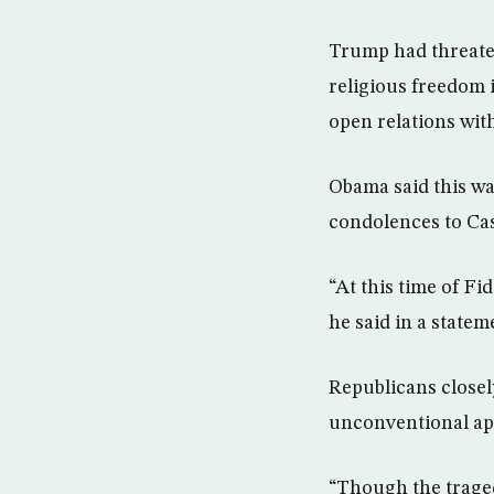
Trump had threaten
religious freedom 
open relations wit
Obama said this w
condolences to Cas
“At this time of Fi
he said in a statem
Republicans closel
unconventional app
“Though the traged