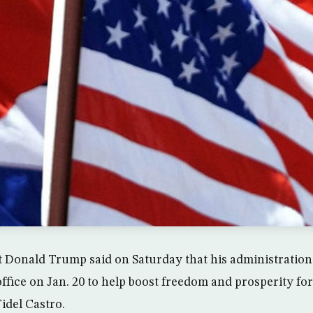
ct Donald Trump said on Saturday that his administration 
 office on Jan. 20 to help boost freedom and prosperity f
Fidel Castro.