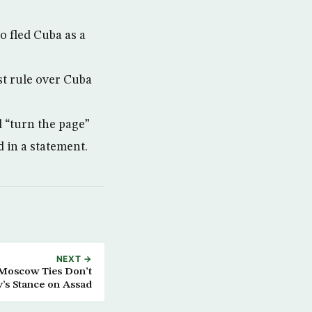
 fled Cuba as a
t rule over Cuba
 “turn the page”
 in a statement.
NEXT →
Moscow Ties Don’t
’s Stance on Assad