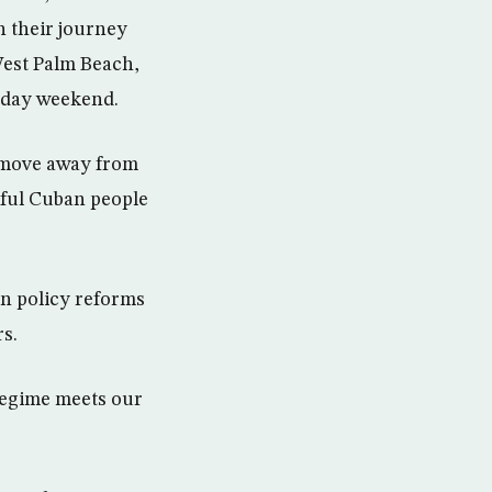
n their journey
West Palm Beach,
liday weekend.
a move away from
rful Cuban people
an policy reforms
rs.
 regime meets our