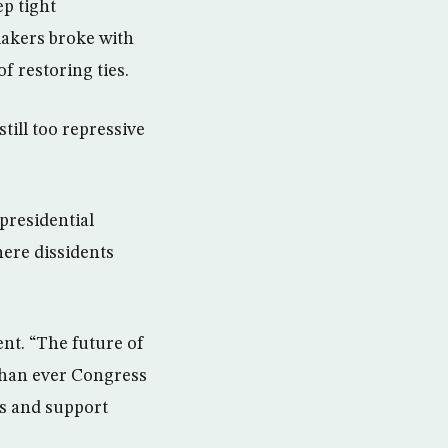
p tight
makers broke with
 restoring ties.
ill too repressive
presidential
here dissidents
ent. “The future of
than ever Congress
rs and support