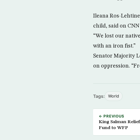
Ileana Ros-Lehtine
child, said on CNN
“We lost our nativ
with an iron fist.”
Senator Majority 
on oppression. “Fr
Tags:
World
← PREVIOUS
King Salman Relief
Fund to WFP