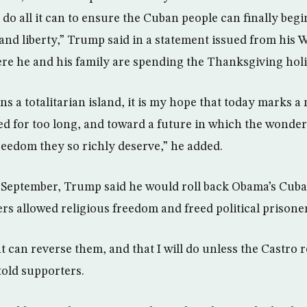
 do all it can to ensure the Cuban people can finally begi
and liberty,” Trump said in a statement issued from his 
ere he and his family are spending the Thanksgiving ho
s a totalitarian island, it is my hope that today marks 
d for too long, and toward a future in which the wonde
 freedom they so richly deserve,” he added.
n September, Trump said he would roll back Obama’s Cub
rs allowed religious freedom and freed political prisone
t can reverse them, and that I will do unless the Castro
old supporters.