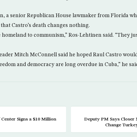
n, a senior Republican House lawmaker from Florida who
 that Castro’s death changes nothing.
e homeland to communism,” Ros-Lehtinen said. “They jus
Leader Mitch McConnell said he hoped Raul Castro would
eedom and democracy are long overdue in Cuba,” he said
 Center Signs a $10 Million
Deputy PM Says Closer 
Change Turkey