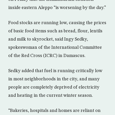
inside eastern Aleppo “is worsening by the day.”
Food stocks are running low, causing the prices
of basic food items such as bread, flour, lentils
and milk to skyrocket, said Ingy Sedky,
spokeswoman of the International Committee
of the Red Cross (ICRC) in Damascus.
Sedky added that fuel is running critically low
in most neighborhoods in the city, and many
people are completely deprived of electricity
and heating in the current winter season.
“Bakeries, hospitals and homes are reliant on