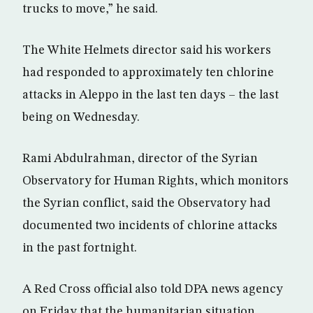
trucks to move,” he said.
The White Helmets director said his workers
had responded to approximately ten chlorine
attacks in Aleppo in the last ten days – the last
being on Wednesday.
Rami Abdulrahman, director of the Syrian
Observatory for Human Rights, which monitors
the Syrian conflict, said the Observatory had
documented two incidents of chlorine attacks
in the past fortnight.
A Red Cross official also told DPA news agency
on Friday that the humanitarian situation