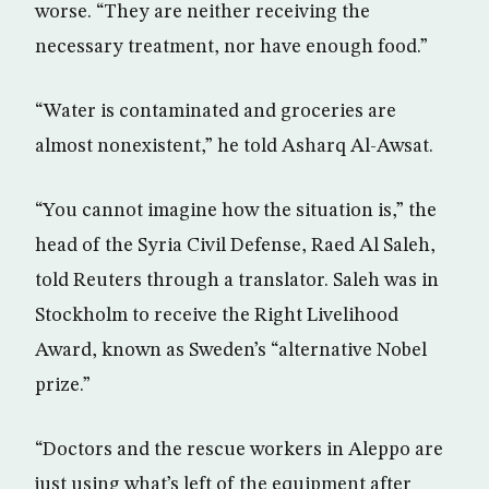
worse. “They are neither receiving the
necessary treatment, nor have enough food.”
“Water is contaminated and groceries are
almost nonexistent,” he told Asharq Al-Awsat.
“You cannot imagine how the situation is,” the
head of the Syria Civil Defense, Raed Al Saleh,
told Reuters through a translator. Saleh was in
Stockholm to receive the Right Livelihood
Award, known as Sweden’s “alternative Nobel
prize.”
“Doctors and the rescue workers in Aleppo are
just using what’s left of the equipment after