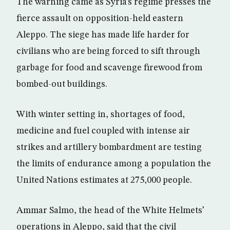
The warning came as Syria’s regime presses the
fierce assault on opposition-held eastern
Aleppo. The siege has made life harder for
civilians who are being forced to sift through
garbage for food and scavenge firewood from
bombed-out buildings.
With winter setting in, shortages of food,
medicine and fuel coupled with intense air
strikes and artillery bombardment are testing
the limits of endurance among a population the
United Nations estimates at 275,000 people.
Ammar Salmo, the head of the White Helmets’
operations in Aleppo, said that the civil