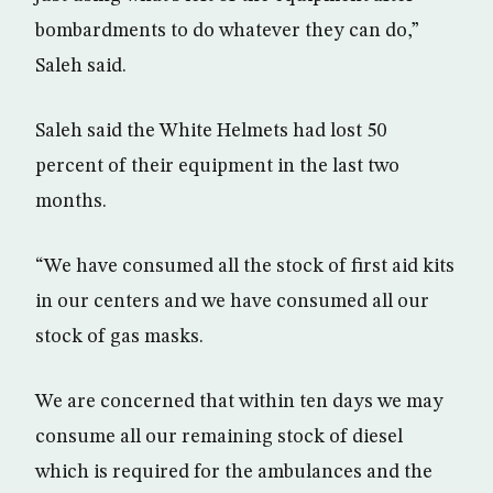
bombardments to do whatever they can do,”
Saleh said.
Saleh said the White Helmets had lost 50
percent of their equipment in the last two
months.
“We have consumed all the stock of first aid kits
in our centers and we have consumed all our
stock of gas masks.
We are concerned that within ten days we may
consume all our remaining stock of diesel
which is required for the ambulances and the