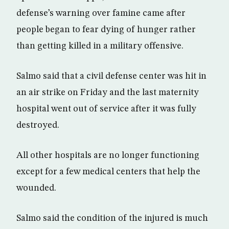
defense’s warning over famine came after
people began to fear dying of hunger rather
than getting killed in a military offensive.
Salmo said that a civil defense center was hit in
an air strike on Friday and the last maternity
hospital went out of service after it was fully
destroyed.
All other hospitals are no longer functioning
except for a few medical centers that help the
wounded.
Salmo said the condition of the injured is much