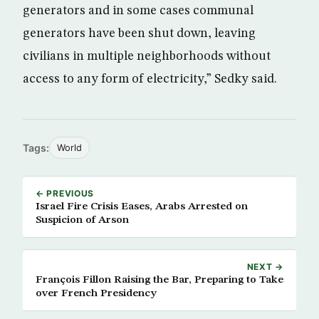
generators and in some cases communal
generators have been shut down, leaving
civilians in multiple neighborhoods without
access to any form of electricity,” Sedky said.
Tags:
World
← PREVIOUS
Israel Fire Crisis Eases, Arabs Arrested on
Suspicion of Arson
NEXT →
François Fillon Raising the Bar, Preparing to Take
over French Presidency