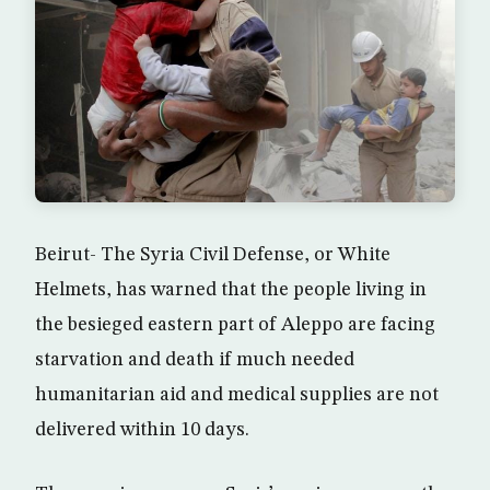
Beirut- The Syria Civil Defense, or White
Helmets, has warned that the people living in
the besieged eastern part of Aleppo are facing
starvation and death if much needed
humanitarian aid and medical supplies are not
delivered within 10 days.