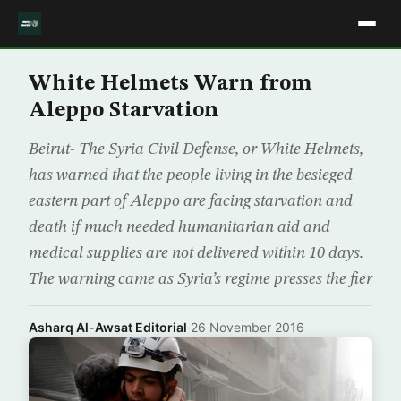
White Helmets Warn from
Aleppo Starvation
Beirut- The Syria Civil Defense, or White Helmets,
has warned that the people living in the besieged
eastern part of Aleppo are facing starvation and
death if much needed humanitarian aid and
medical supplies are not delivered within 10 days.
The warning came as Syria’s regime presses the fier
Asharq Al-Awsat Editorial
·
26 November 2016