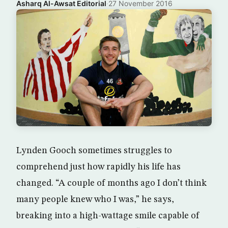
Asharq Al-Awsat Editorial
·
27 November 2016
Lynden Gooch sometimes struggles to
comprehend just how rapidly his life has
changed. “A couple of months ago I don’t think
many people knew who I was,” he says,
breaking into a high-wattage smile capable of