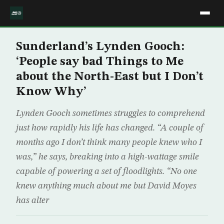
Sunderland’s Lynden Gooch:
‘People say bad Things to Me
about the North-East but I Don’t
Know Why’
Lynden Gooch sometimes struggles to comprehend
just how rapidly his life has changed. “A couple of
months ago I don’t think many people knew who I
was,” he says, breaking into a high-wattage smile
capable of powering a set of floodlights. “No one
knew anything much about me but David Moyes
has alter