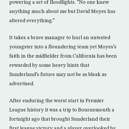
powering a set of floodlights. “No one knew
anything much about me but David Moyes has
altered everything.”
It takes a brave manager to hurl an untested
youngster into a floundering team yet Moyes’s
faith in the midfielder from California has been
rewarded by some heavy hints that
Sunderland’s future may not be as bleak as
advertised.
After enduring the worst start in Premier
League history it was a trip to Bournemouth a
fortnight ago that brought Sunderland their
first league victory and a player overlooked by