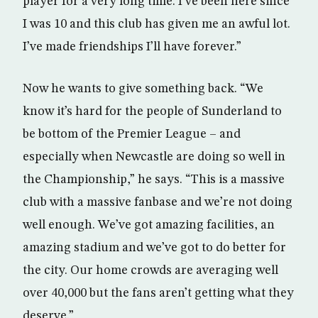
player for a very long time. I’ve been here since
I was 10 and this club has given me an awful lot.
I’ve made friendships I’ll have forever.”
Now he wants to give something back. “We
know it’s hard for the people of Sunderland to
be bottom of the Premier League – and
especially when Newcastle are doing so well in
the Championship,” he says. “This is a massive
club with a massive fanbase and we’re not doing
well enough. We’ve got amazing facilities, an
amazing stadium and we’ve got to do better for
the city. Our home crowds are averaging well
over 40,000 but the fans aren’t getting what they
deserve.”