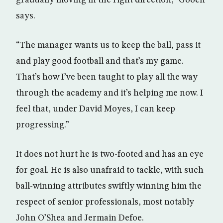
gradually moving in the right direction,” Gooch
says.
“The manager wants us to keep the ball, pass it
and play good football and that’s my game.
That’s how I’ve been taught to play all the way
through the academy and it’s helping me now. I
feel that, under David Moyes, I can keep
progressing.”
It does not hurt he is two-footed and has an eye
for goal. He is also unafraid to tackle, with such
ball-winning attributes swiftly winning him the
respect of senior professionals, most notably
John O’Shea and Jermain Defoe.