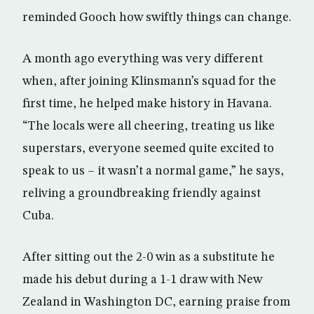
reminded Gooch how swiftly things can change.
A month ago everything was very different
when, after joining Klinsmann’s squad for the
first time, he helped make history in Havana.
“The locals were all cheering, treating us like
superstars, everyone seemed quite excited to
speak to us – it wasn’t a normal game,” he says,
reliving a groundbreaking friendly against
Cuba.
After sitting out the 2-0 win as a substitute he
made his debut during a 1-1 draw with New
Zealand in Washington DC, earning praise from