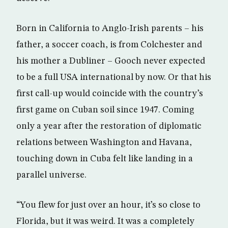
Born in California to Anglo-Irish parents – his
father, a soccer coach, is from Colchester and
his mother a Dubliner – Gooch never expected
to be a full USA international by now. Or that his
first call-up would coincide with the country’s
first game on Cuban soil since 1947. Coming
only a year after the restoration of diplomatic
relations between Washington and Havana,
touching down in Cuba felt like landing in a
parallel universe.
“You flew for just over an hour, it’s so close to
Florida, but it was weird. It was a completely