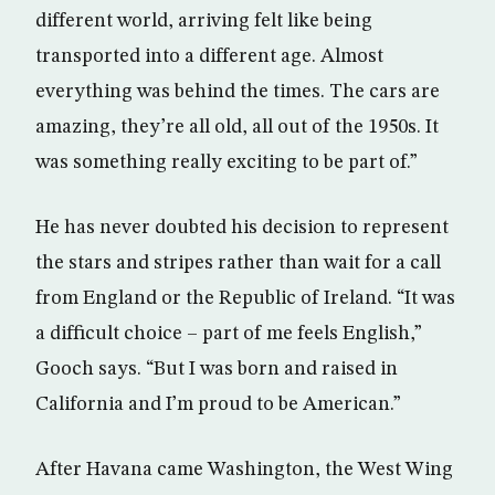
different world, arriving felt like being
transported into a different age. Almost
everything was behind the times. The cars are
amazing, they’re all old, all out of the 1950s. It
was something really exciting to be part of.”
He has never doubted his decision to represent
the stars and stripes rather than wait for a call
from England or the Republic of Ireland. “It was
a difficult choice – part of me feels English,”
Gooch says. “But I was born and raised in
California and I’m proud to be American.”
After Havana came Washington, the West Wing