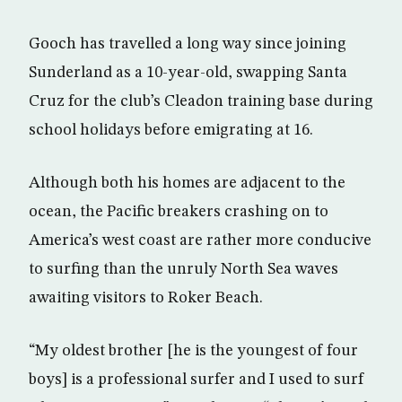
Gooch has travelled a long way since joining
Sunderland as a 10-year-old, swapping Santa
Cruz for the club’s Cleadon training base during
school holidays before emigrating at 16.
Although both his homes are adjacent to the
ocean, the Pacific breakers crashing on to
America’s west coast are rather more conducive
to surfing than the unruly North Sea waves
awaiting visitors to Roker Beach.
“My oldest brother [he is the youngest of four
boys] is a professional surfer and I used to surf