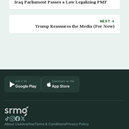
Iraq Parliament Passes a Law Legalizing PMF
NEXT →
Trump Reassures the Media (For Now)
Get it on
Download on the
Google Play
App Store
About Us
Advertise
Terms & Conditions
Privacy Policy