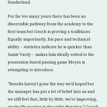
Sunderland.
For far too many years there has been no
discernible pathway from the academy to the
first team but Gooch is proving a trailblazer.
Equally importantly, his pace and technical
ability – statistics indicate he is quicker than
Jamie Vardy – makes him ideally suited to the
possession-based passing game Moyes is
attempting to introduce.
“Results haven’t gone the way we’d hoped but
the manager has put a lot of belief into us and
we still feel that, little by little, we’re improving,