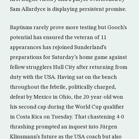
Sam Allardyce is displaying persistent promise.
Baptisms rarely prove more testing but Gooch’s
potential has ensured the veteran of 11
appearances has rejoined Sunderland’s
preparations for Saturday’s home game against
fellow strugglers Hull City after returning from
duty with the USA. Having sat on the bench
throughout the febrile, politically charged,
defeat by Mexico in Ohio, the 20-year-old won
his second cap during the World Cup qualifier
in Costa Rica on Tuesday. That chastening 4-0
thrashing prompted an inquest into Jürgen
Klinsmann’s future as the USA coach but also