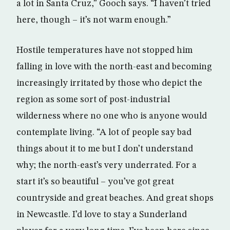
a lot in Santa Cruz,” Gooch says. “I haven’t tried
here, though – it’s not warm enough.”
Hostile temperatures have not stopped him
falling in love with the north-east and becoming
increasingly irritated by those who depict the
region as some sort of post-industrial
wilderness where no one who is anyone would
contemplate living. “A lot of people say bad
things about it to me but I don’t understand
why; the north-east’s very underrated. For a
start it’s so beautiful – you’ve got great
countryside and great beaches. And great shops
in Newcastle. I’d love to stay a Sunderland