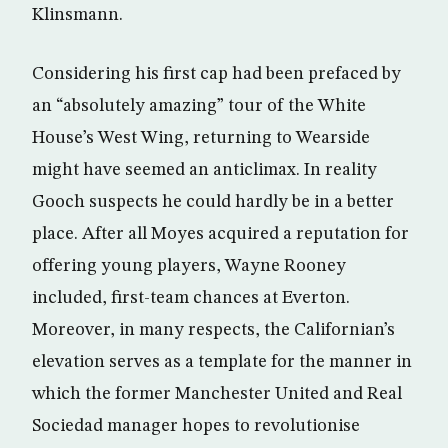
Klinsmann.
Considering his first cap had been prefaced by
an “absolutely amazing” tour of the White
House’s West Wing, returning to Wearside
might have seemed an anticlimax. In reality
Gooch suspects he could hardly be in a better
place. After all Moyes acquired a reputation for
offering young players, Wayne Rooney
included, first-team chances at Everton.
Moreover, in many respects, the Californian’s
elevation serves as a template for the manner in
which the former Manchester United and Real
Sociedad manager hopes to revolutionise