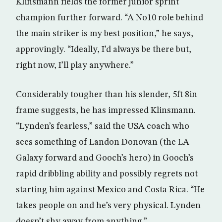
Klinsmann fields the former junior sprint
champion further forward. “A No10 role behind
the main striker is my best position,” he says,
approvingly. “Ideally, I’d always be there but,
right now, I’ll play anywhere.”
Considerably tougher than his slender, 5ft 8in
frame suggests, he has impressed Klinsmann.
“Lynden’s fearless,” said the USA coach who
sees something of Landon Donovan (the LA
Galaxy forward and Gooch’s hero) in Gooch’s
rapid dribbling ability and possibly regrets not
starting him against Mexico and Costa Rica. “He
takes people on and he’s very physical. Lynden
doesn’t shy away from anything.”