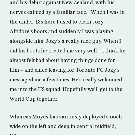
and his debut against New Zealand, with his
nerves calmed by a familiar face. “When I was in
the under-18s here I used to clean Jozy
Altidore’s boots and suddenly I was playing
alongside him. Jozy’s a really nice guy. When I
did his boots he treated me very well – I think he
almost felt bad about having things done for
him – and since leaving for Toronto FC Jozy’s
messaged me a few times. He’s really welcomed
me into the US squad. Hopefully we’ll get to the
World Cup together.”
Whereas Moyes has variously deployed Gooch
wide on the left and deep in central midfield,