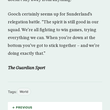
Gooch certainly seems up for Sunderland’s
relegation battle. “The spirit is still good in our
squad. We’re all fighting to win games, trying
everything we can. When you’re down at the
bottom you’ve got to stick together – and we’re
doing exactly that.”
The Guardian Sport
Tags:
World
← PREVIOUS