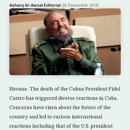
Asharq Al-Awsat Editorial
·
28 November 2016
Havana- The death of the Cuban President Fidel
Castro has triggered diverse reactions in Cuba.
Concerns have risen about the future of the
country and led to various international
reactions including that of the U.S. president-