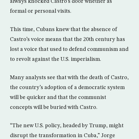
always knocked Castro’s door whether as
formal or personal visits.
This time, Cubans knew that the absence of
Castro’s voice means that the 20th century has
lost a voice that used to defend communism and
to revolt against the U.S. imperialism.
Many analysts see that with the death of Castro,
the country’s adoption of a democratic system
will be quicker and that the communist
concepts will be buried with Castro.
“The new U.S. policy, headed by Trump, might
disrupt the transformation in Cuba,” Jorge