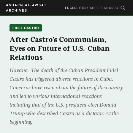
ASHARQ AL-AWSAT
ENGLISH
TURKISH
PERSIAN
URDU
ARCHIVES
FIDEL CASTRO
After Castro’s Communism,
Eyes on Future of U.S.-Cuban
Relations
Havana- The death of the Cuban President Fidel
Castro has triggered diverse reactions in Cuba.
Concerns have risen about the future of the country
and led to various international reactions
including that of the U.S. president-elect Donald
Trump who described Castro as a dictator. At the
beginning,