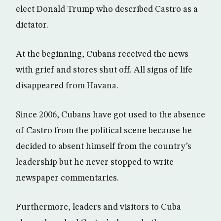
elect Donald Trump who described Castro as a
dictator.
At the beginning, Cubans received the news
with grief and stores shut off. All signs of life
disappeared from Havana.
Since 2006, Cubans have got used to the absence
of Castro from the political scene because he
decided to absent himself from the country’s
leadership but he never stopped to write
newspaper commentaries.
Furthermore, leaders and visitors to Cuba