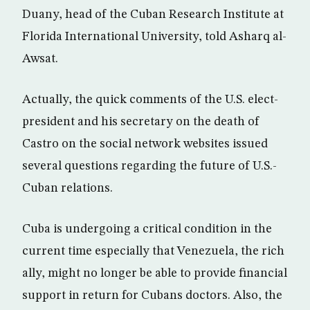
Duany, head of the Cuban Research Institute at
Florida International University, told Asharq al-
Awsat.
Actually, the quick comments of the U.S. elect-
president and his secretary on the death of
Castro on the social network websites issued
several questions regarding the future of U.S.-
Cuban relations.
Cuba is undergoing a critical condition in the
current time especially that Venezuela, the rich
ally, might no longer be able to provide financial
support in return for Cubans doctors. Also, the