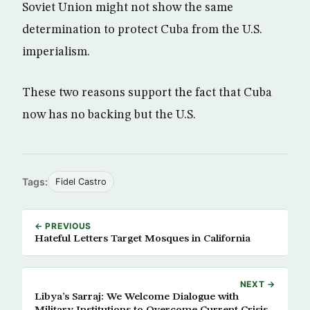
Soviet Union might not show the same
determination to protect Cuba from the U.S.
imperialism.
These two reasons support the fact that Cuba
now has no backing but the U.S.
Tags:
Fidel Castro
← PREVIOUS
Hateful Letters Target Mosques in California
NEXT →
Libya’s Sarraj: We Welcome Dialogue with