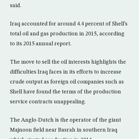
said.
Iraq accounted for around 4.4 percent of Shell’s
total oil and gas production in 2015, according
to its 2015 annual report.
The move to sell the oil interests highlights the
difficulties Iraq faces in its efforts to increase
crude output as foreign oil companies such as
Shell have found the terms of the production
service contracts unappealing.
The Anglo-Dutch is the operator of the giant
Majnoon field near Basrah in southern Iraq