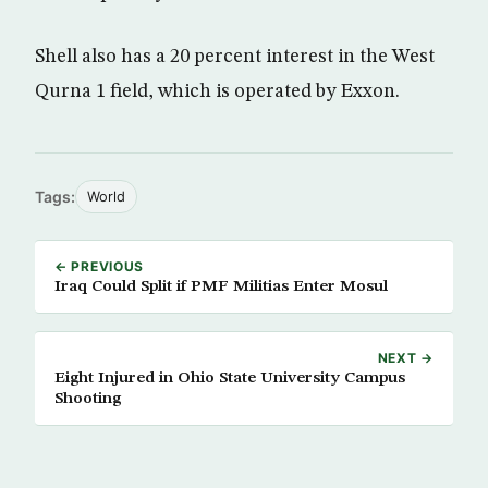
Shell also has a 20 percent interest in the West
Qurna 1 field, which is operated by Exxon.
Tags:
World
← PREVIOUS
Iraq Could Split if PMF Militias Enter Mosul
NEXT →
Eight Injured in Ohio State University Campus
Shooting