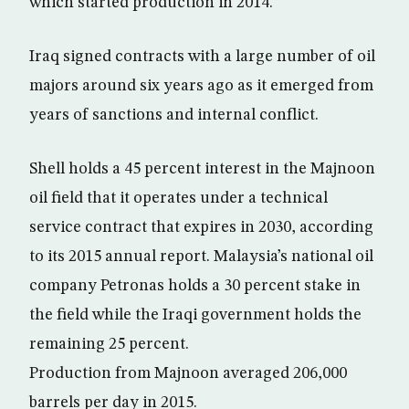
which started production in 2014.
Iraq signed contracts with a large number of oil
majors around six years ago as it emerged from
years of sanctions and internal conflict.
Shell holds a 45 percent interest in the Majnoon
oil field that it operates under a technical
service contract that expires in 2030, according
to its 2015 annual report. Malaysia’s national oil
company Petronas holds a 30 percent stake in
the field while the Iraqi government holds the
remaining 25 percent.
Production from Majnoon averaged 206,000
barrels per day in 2015.