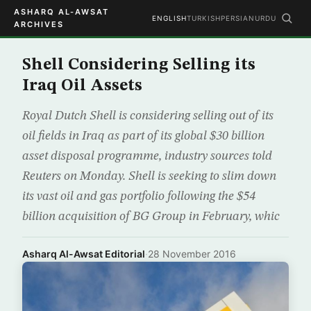
ASHARQ AL-AWSAT
ENGLISH
TURKISH
PERSIAN
URDU
ARCHIVES
Shell Considering Selling its
Iraq Oil Assets
Royal Dutch Shell is considering selling out of its
oil fields in Iraq as part of its global $30 billion
asset disposal programme, industry sources told
Reuters on Monday. Shell is seeking to slim down
its vast oil and gas portfolio following the $54
billion acquisition of BG Group in February, whic
Asharq Al-Awsat Editorial
·
28 November 2016