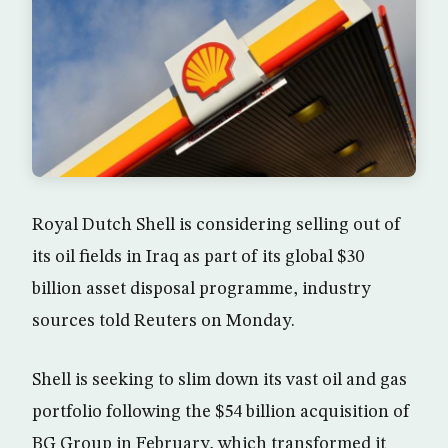
Royal Dutch Shell is considering selling out of
its oil fields in Iraq as part of its global $30
billion asset disposal programme, industry
sources told Reuters on Monday.
Shell is seeking to slim down its vast oil and gas
portfolio following the $54 billion acquisition of
BG Group in February, which transformed it