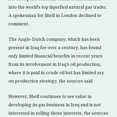
into the world’s top liquefied natural gas trader.
A spokesman for Shell in London declined to
comment.
The Anglo-Dutch company, which has been
present in Iraq for over a century, has found
only limited financial benefits in recent years
from its involvement in Iraq’s oil production,
where it is paid in crude oil but has limited say
on production strategy, the sources said.
However, Shell continues to see value in
developing its gas business in Iraq and is not
interested in selling those interests, the sources