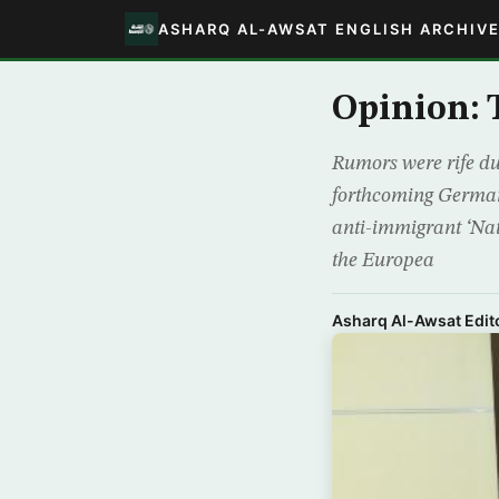
ASHARQ AL-AWSAT ENGLISH ARCHIV
Opinion: 
Rumors were rife du
forthcoming German 
anti-immigrant ‘Nat
the Europea
Asharq Al-Awsat Edito