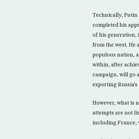
Technically, Putin
completed his appr
of his generation, 
from the west. He 
populous nation, a
within, after achi
campaign, will go 
exporting Russia’s
However, what is no
attempts are not l
including France, 