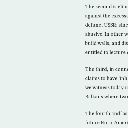
The second is elimi
against the excesse
defunct USSR; since
abusive. In other 
build walls, and di
entitled to lecture
The third, in conne
claims to have ‘inh
we witness today i
Balkans where two
The fourth and last
future Euro-Americ