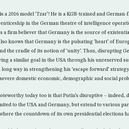
 is a 2016 model ‘Tzar’! He is a KGB-trained and German-f
enticeship in the German theatre of intelligence operat
is a firm believer that Germany is the source of existentia
also knows that Germany is the pulsating ‘heart’ of Europ
nd the cradle of its notion of ‘unity’. Thus, disrupting
eving a similar goal in the USA through his unreserved s
a long way in strengthening his ‘escape forward’ strateg
 severe domestic economic, demographic and social pro
teworthy today too is that Putin’s disruptive – indeed, d
imited to the USA and Germany, but extend to various par
where the countdown of its own presidential elections ha