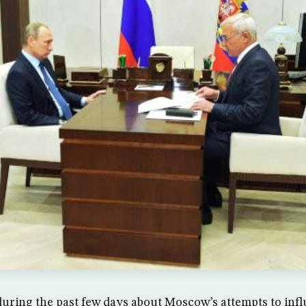
uring the past few days about Moscow’s attempts to inf