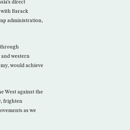
sia’s direct
 with Barack
ump administration,
 through
w and western
nemy, would achieve
he West against the
, frighten
movements as we