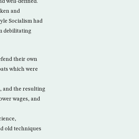
nd well-defined.
haken and
tyle Socialism had
m debilitating
defend their own
oats which were
, and the resulting
lower wages, and
cience,
d old techniques