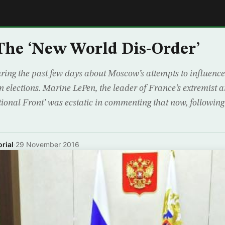
E
The ‘New World Dis-Order’
ring the past few days about Moscow’s attempts to influence
elections. Marine LePen, the leader of France’s extremist 
ional Front’ was ecstatic in commenting that now, following 
rial
·
29 November 2016