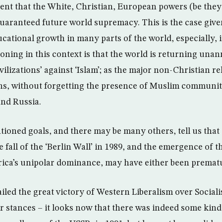
tent that the White, Christian, European powers (be the
 guaranteed future world supremacy. This is the case giv
cational growth in many parts of the world, especially, 
oning in this context is that the world is returning una
ivilizations’ against ‘Islam’; as the major non-Christian r
ns, without forgetting the presence of Muslim communit
nd Russia.
ioned goals, and there may be many others, tell us that t
e fall of the ‘Berlin Wall’ in 1989, and the emergence of 
ica’s unipolar dominance, may have either been prematu
led the great victory of Western Liberalism over Social
r stances – it looks now that there was indeed some kind