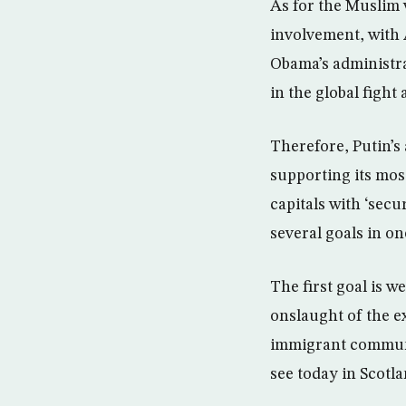
As for the Muslim w
involvement, with 
Obama’s administra
in the global fight 
Therefore, Putin’
supporting its mos
capitals with ‘secu
several goals in on
The first goal is 
onslaught of the e
immigrant communi
see today in Scotl