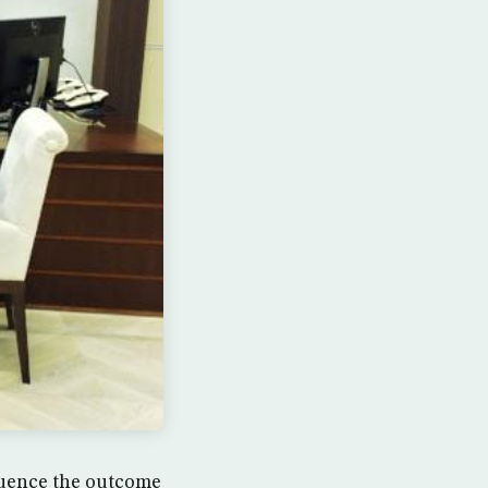
luence the outcome