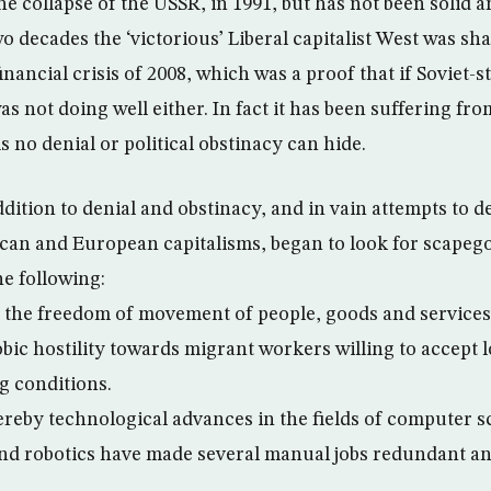
he collapse of the USSR, in 1991, but has not been solid a
o decades the ‘victorious’ Liberal capitalist West was s
inancial crisis of 2008, which was a proof that if Soviet-s
was not doing well either. In fact it has been suffering fro
 no denial or political obstinacy can hide.
dition to denial and obstinacy, and in vain attempts to 
ican and European capitalisms, began to look for scapeg
he following:
.e. the freedom of movement of people, goods and services
bic hostility towards migrant workers willing to accept 
g conditions.
reby technological advances in the fields of computer s
d robotics have made several manual jobs redundant an