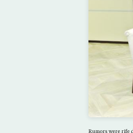
Rumors were rife d