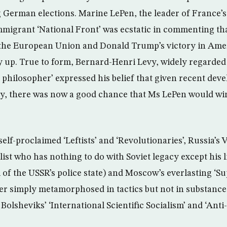
 German elections. Marine LePen, the leader of France’s 
migrant ‘National Front’ was ecstatic in commenting th
 the European Union and Donald Trump’s victory in Ameri
ay up. True to form, Bernard-Henri Levy, widely regarded
g philosopher’ expressed his belief that given recent dev
ly, there was now a good chance that Ms LePen would wi
lf-proclaimed ‘Leftists’ and ‘Revolutionaries’, Russia’s V
list who has nothing to do with Soviet legacy except his 
l of the USSR’s police state) and Moscow’s everlasting ‘S
ter simply metamorphosed in tactics but not in substance
 Bolsheviks’ ‘International Scientific Socialism’ and ‘Anti