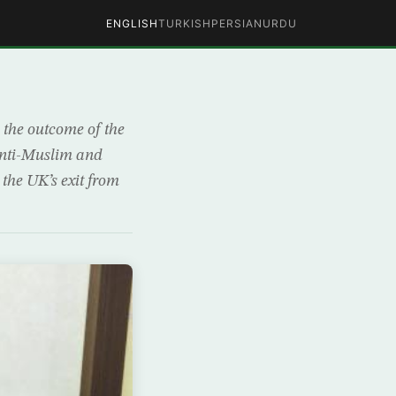
ENGLISH
TURKISH
PERSIAN
URDU
 the outcome of the
anti-Muslim and
the UK’s exit from