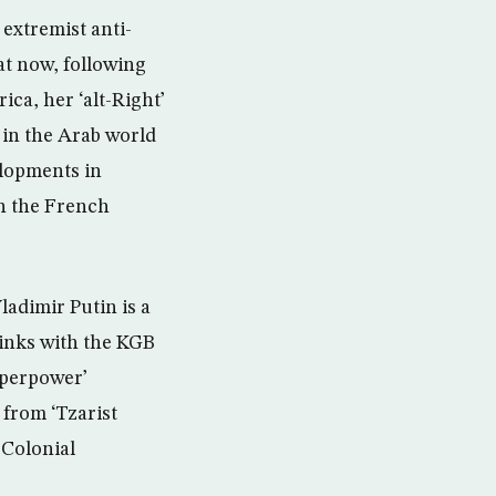
extremist anti-
at now, following
ca, her ‘alt-Right’
 in the Arab world
elopments in
n the French
ladimir Putin is a
links with the KGB
uperpower’
 from ‘Tzarist
-Colonial