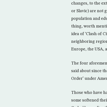
changes, to the ex
or Slavic) are not
population and edu
thing, worth menti
idea of ‘Clash of C
neighboring regio
Europe, the USA, a
The four aforement
said about since th
Order’ under Amer
Those who have hai
some softened thei