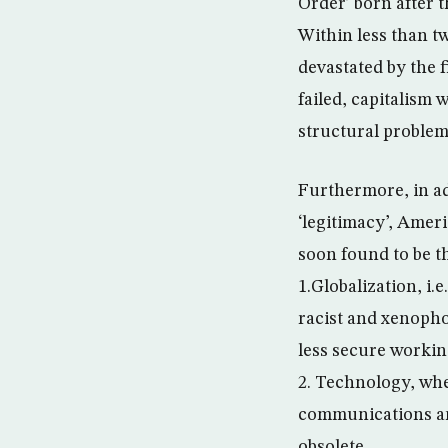
Order’ born after t
Within less than tw
devastated by the f
failed, capitalism 
structural problems
Furthermore, in ad
‘legitimacy’, Amer
soon found to be t
1.Globalization, i
racist and xenopho
less secure workin
2. Technology, whe
communications an
obsolete.