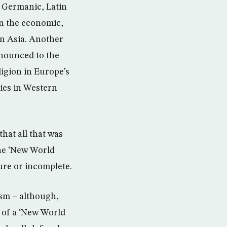
y Germanic, Latin
en the economic,
in Asia. Another
nnounced to the
eligion in Europe’s
ies in Western
hat all that was
the ‘New World
re or incomplete.
ism – although,
 of a ‘New World