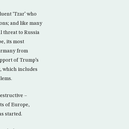
luent ‘Tzar’ who
ions; and like many
l threat to Russia
e, its most
 Germany from
upport of Trump’s
y, which includes
blems.
estructive –
ts of Europe,
s started.