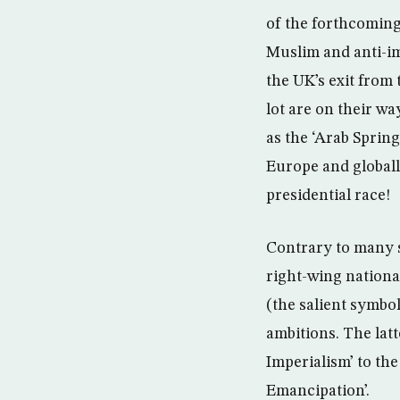
of the forthcoming
Muslim and anti-im
the UK’s exit from
lot are on their w
as the ‘Arab Sprin
Europe and global
presidential race!
Contrary to many se
right-wing nationa
(the salient symbo
ambitions. The lat
Imperialism’ to the
Emancipation’.