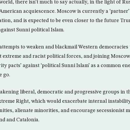
orld, there isn’t much to say actually, in the light of Rus
American acquiescence. Moscow is currently a ‘partner’
tion, and is expected to be even closer to the future Tr
against Sunni political Islam.
s attempts to weaken and blackmail Western democracies
t extreme and racist political forces, and joining Mosco
rity pacts’ against ‘political Sunni Islam’ as a common e
e go.
weakening liberal, democratic and progressive groups in t
xtreme Right, which would exacerbate internal instability
ties, alienate minorities, and encourage secessionist 
and and Catalonia.