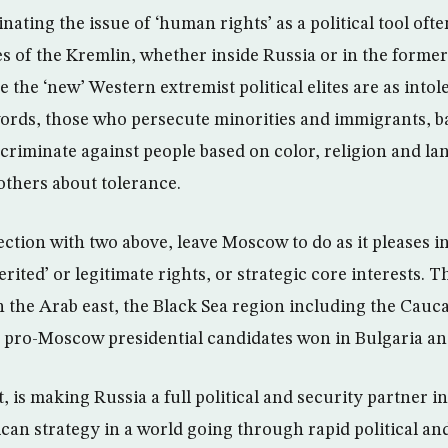
nating the issue of ‘human rights’ as a political tool oft
s of the Kremlin, whether inside Russia or in the former 
 the ‘new’ Western extremist political elites are as intol
words, those who persecute minorities and immigrants, b
scriminate against people based on color, religion and la
 others about tolerance.
ction with two above, leave Moscow to do as it pleases i
erited’ or legitimate rights, or strategic core interests. T
n the Arab east, the Black Sea region including the Cauc
 pro-Moscow presidential candidates won in Bulgaria a
, is making Russia a full political and security partner i
an strategy in a world going through rapid political a