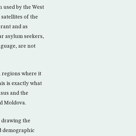
en used by the West
satellites of the
erant and as
ar asylum seekers,
nguage, are not
n regions where it
his is exactly what
asus and the
nd Moldova.
n drawing the
nd demographic