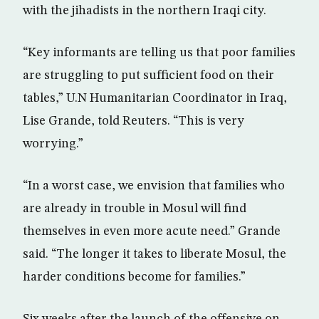
with the jihadists in the northern Iraqi city.
“Key informants are telling us that poor families
are struggling to put sufficient food on their
tables,” U.N Humanitarian Coordinator in Iraq,
Lise Grande, told Reuters. “This is very
worrying.”
“In a worst case, we envision that families who
are already in trouble in Mosul will find
themselves in even more acute need.” Grande
said. “The longer it takes to liberate Mosul, the
harder conditions become for families.”
Six weeks after the launch of the offensive on