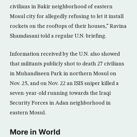
civilians in Bakir neighborhood of eastern
Mosul city for allegedly refusing to let it install
rockets on the rooftops of their houses,” Ravina
Shamdasani told a regular U.N. briefing.
Information received by the U.N. also showed
that militants publicly shot to death 27 civilians
in Muhandiseen Park in northern Mosul on
Nov. 25, and on Nov. 22 an ISIS sniper killed a
seven-year-old running towards the Iraqi
Security Forces in Adan neighborhood in
eastern Mosul.
More in World