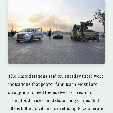
The United Nations said on Tuesday there were
indications that poorer families in Mosul are
struggling to feed themselves as a result of
rising food prices amid disturbing claims that
ISIS is killing civilians for refusing to cooperate