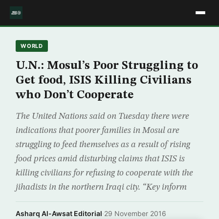
WORLD
U.N.: Mosul’s Poor Struggling to
Get food, ISIS Killing Civilians
who Don’t Cooperate
The United Nations said on Tuesday there were
indications that poorer families in Mosul are
struggling to feed themselves as a result of rising
food prices amid disturbing claims that ISIS is
killing civilians for refusing to cooperate with the
jihadists in the northern Iraqi city. “Key inform
Asharq Al-Awsat Editorial
·
29 November 2016