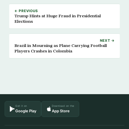
← PREVIOUS
Trump Hints at Huge Fraud in Presidential
Elections
NEXT →
Brazil in Mourning as Plane Carrying Football
Players Crashes in Colombia
Get it on
Download on the
Google Play
App Store