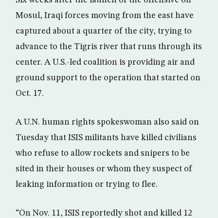
Mosul, Iraqi forces moving from the east have
captured about a quarter of the city, trying to
advance to the Tigris river that runs through its
center. A U.S.-led coalition is providing air and
ground support to the operation that started on
Oct. 17.
A U.N. human rights spokeswoman also said on
Tuesday that ISIS militants have killed civilians
who refuse to allow rockets and snipers to be
sited in their houses or whom they suspect of
leaking information or trying to flee.
“On Nov. 11, ISIS reportedly shot and killed 12