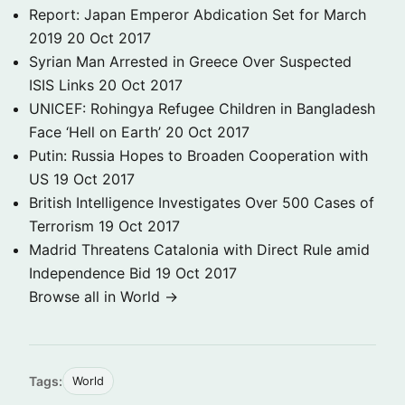
Report: Japan Emperor Abdication Set for March
2019
20 Oct 2017
Syrian Man Arrested in Greece Over Suspected
ISIS Links
20 Oct 2017
UNICEF: Rohingya Refugee Children in Bangladesh
Face ‘Hell on Earth’
20 Oct 2017
Putin: Russia Hopes to Broaden Cooperation with
US
19 Oct 2017
British Intelligence Investigates Over 500 Cases of
Terrorism
19 Oct 2017
Madrid Threatens Catalonia with Direct Rule amid
Independence Bid
19 Oct 2017
Browse all in World →
Tags:
World