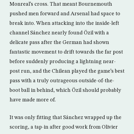
Monreal’s cross. That meant Bournemouth
pushed men forward and Arsenal had space to
break into. When attacking into the inside-left
channel Sánchez nearly found Özil with a
delicate pass after the German had shown
fantastic movement to drift towards the far post
before suddenly producing a lightning near-
post run, and the Chilean played the game’s best
pass with a truly outrageous outside-of-the-
boot ball in behind, which Özil should probably
have made more of.
It was only fitting that Sánchez wrapped up the
scoring, a tap-in after good work from Olivier