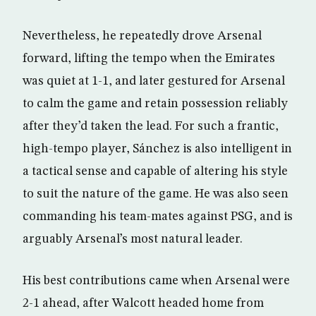
Nevertheless, he repeatedly drove Arsenal
forward, lifting the tempo when the Emirates
was quiet at 1-1, and later gestured for Arsenal
to calm the game and retain possession reliably
after they’d taken the lead. For such a frantic,
high-tempo player, Sánchez is also intelligent in
a tactical sense and capable of altering his style
to suit the nature of the game. He was also seen
commanding his team-mates against PSG, and is
arguably Arsenal’s most natural leader.
His best contributions came when Arsenal were
2-1 ahead, after Walcott headed home from