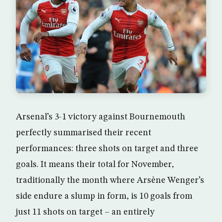
Arsenal’s 3-1 victory against Bournemouth
perfectly summarised their recent
performances: three shots on target and three
goals. It means their total for November,
traditionally the month where Arsène Wenger’s
side endure a slump in form, is 10 goals from
just 11 shots on target – an entirely