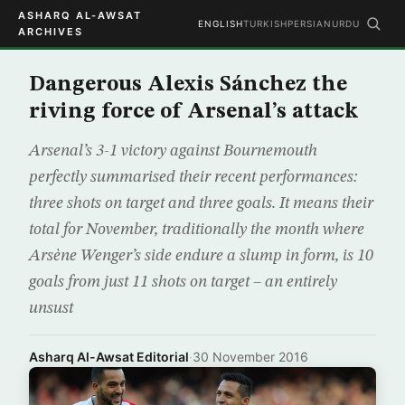
ASHARQ AL-AWSAT
ENGLISH
TURKISH
PERSIAN
URDU
ARCHIVES
Dangerous Alexis Sánchez the
riving force of Arsenal’s attack
Arsenal’s 3-1 victory against Bournemouth
perfectly summarised their recent performances:
three shots on target and three goals. It means their
total for November, traditionally the month where
Arsène Wenger’s side endure a slump in form, is 10
goals from just 11 shots on target – an entirely
unsust
Asharq Al-Awsat Editorial
·
30 November 2016