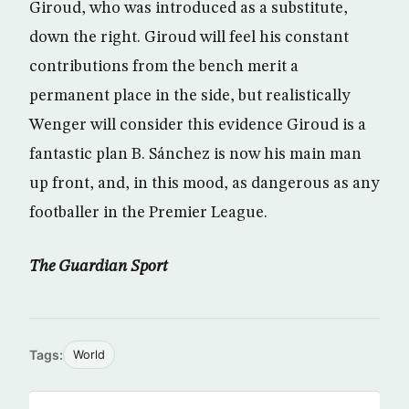
Giroud, who was introduced as a substitute,
down the right. Giroud will feel his constant
contributions from the bench merit a
permanent place in the side, but realistically
Wenger will consider this evidence Giroud is a
fantastic plan B. Sánchez is now his main man
up front, and, in this mood, as dangerous as any
footballer in the Premier League.
The Guardian Sport
Tags:
World