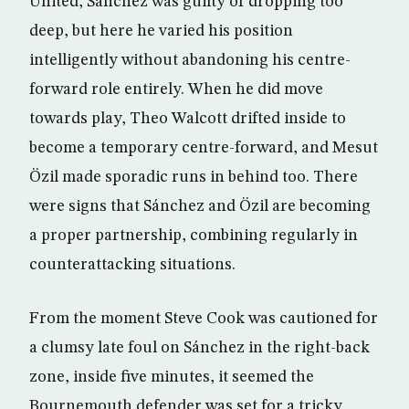
United, Sánchez was guilty of dropping too
deep, but here he varied his position
intelligently without abandoning his centre-
forward role entirely. When he did move
towards play, Theo Walcott drifted inside to
become a temporary centre-forward, and Mesut
Özil made sporadic runs in behind too. There
were signs that Sánchez and Özil are becoming
a proper partnership, combining regularly in
counterattacking situations.
From the moment Steve Cook was cautioned for
a clumsy late foul on Sánchez in the right-back
zone, inside five minutes, it seemed the
Bournemouth defender was set for a tricky