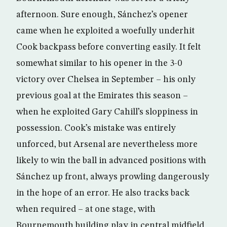
afternoon. Sure enough, Sánchez’s opener
came when he exploited a woefully underhit
Cook backpass before converting easily. It felt
somewhat similar to his opener in the 3-0
victory over Chelsea in September – his only
previous goal at the Emirates this season –
when he exploited Gary Cahill’s sloppiness in
possession. Cook’s mistake was entirely
unforced, but Arsenal are nevertheless more
likely to win the ball in advanced positions with
Sánchez up front, always prowling dangerously
in the hope of an error. He also tracks back
when required – at one stage, with
Bournemouth building play in central midfield