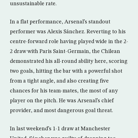
unsustainable rate.
In a flat performance, Arsenal’s standout
performer was Alexis Sánchez. Reverting to his
centre-forward role having played wide in the 2-
2 draw with Paris Saint-Germain, the Chilean
demonstrated his all-round ability here, scoring
two goals, hitting the bar with a powerful shot
from a tight angle, and also creating five
chances for his team-mates, the most of any
player on the pitch. He was Arsenal’s chief
provider, and most dangerous goal threat.
In last weekend’s 1-1 draw at Manchester