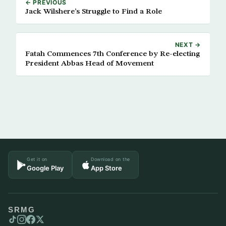
← PREVIOUS
Jack Wilshere’s Struggle to Find a Role
NEXT →
Fatah Commences 7th Conference by Re-electing
President Abbas Head of Movement
Get it on
Download on the
Google Play
App Store
SRMG