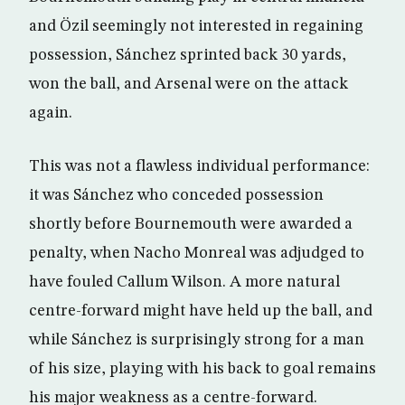
and Özil seemingly not interested in regaining
possession, Sánchez sprinted back 30 yards,
won the ball, and Arsenal were on the attack
again.
This was not a flawless individual performance:
it was Sánchez who conceded possession
shortly before Bournemouth were awarded a
penalty, when Nacho Monreal was adjudged to
have fouled Callum Wilson. A more natural
centre-forward might have held up the ball, and
while Sánchez is surprisingly strong for a man
of his size, playing with his back to goal remains
his major weakness as a centre-forward.