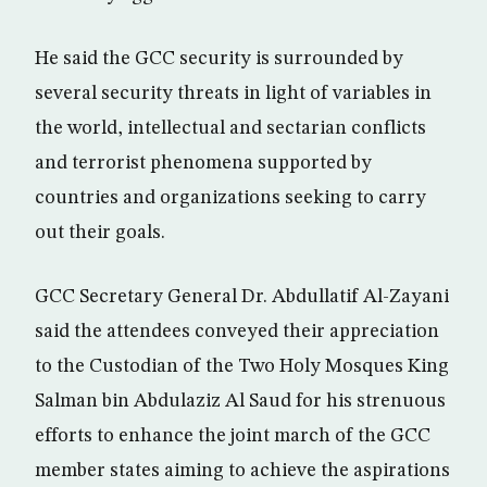
He said the GCC security is surrounded by
several security threats in light of variables in
the world, intellectual and sectarian conflicts
and terrorist phenomena supported by
countries and organizations seeking to carry
out their goals.
GCC Secretary General Dr. Abdullatif Al-Zayani
said the attendees conveyed their appreciation
to the Custodian of the Two Holy Mosques King
Salman bin Abdulaziz Al Saud for his strenuous
efforts to enhance the joint march of the GCC
member states aiming to achieve the aspirations