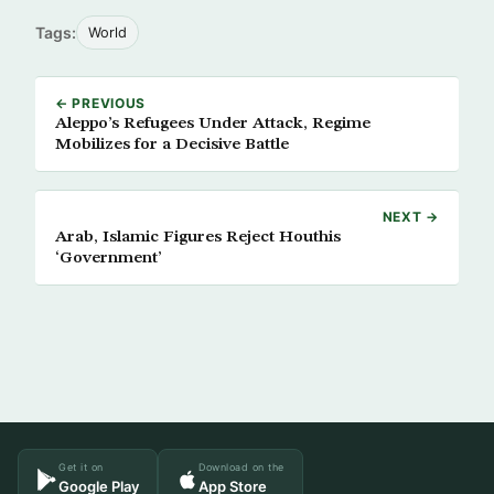
Tags:
World
← PREVIOUS
Aleppo’s Refugees Under Attack, Regime
Mobilizes for a Decisive Battle
NEXT →
Arab, Islamic Figures Reject Houthis
‘Government’
Get it on
Download on the
Google Play
App Store