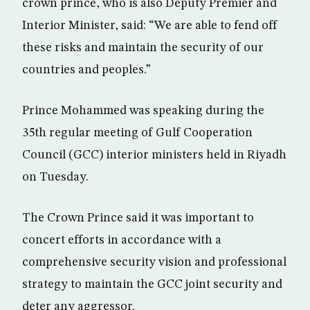
crown prince, who is also Deputy Premier and
Interior Minister, said: “We are able to fend off
these risks and maintain the security of our
countries and peoples.”
Prince Mohammed was speaking during the
35th regular meeting of Gulf Cooperation
Council (GCC) interior ministers held in Riyadh
on Tuesday.
The Crown Prince said it was important to
concert efforts in accordance with a
comprehensive security vision and professional
strategy to maintain the GCC joint security and
deter any aggressor.