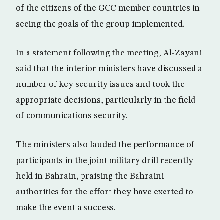
of the citizens of the GCC member countries in
seeing the goals of the group implemented.
In a statement following the meeting, Al-Zayani
said that the interior ministers have discussed a
number of key security issues and took the
appropriate decisions, particularly in the field
of communications security.
The ministers also lauded the performance of
participants in the joint military drill recently
held in Bahrain, praising the Bahraini
authorities for the effort they have exerted to
make the event a success.