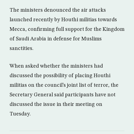
The ministers denounced the air attacks
launched recently by Houthi militias towards
Mecca, confirming full support for the Kingdom
of Saudi Arabia in defense for Muslims
sanctities.
When asked whether the ministers had
discussed the possibility of placing Houthi
militias on the council’s joint list of terror, the
Secretary General said participants have not
discussed the issue in their meeting on
Tuesday.