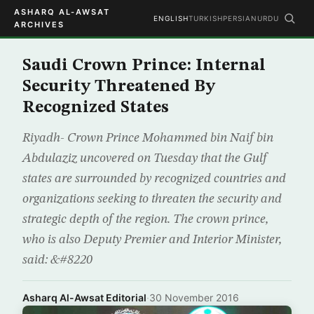
ASHARQ AL-AWSAT
ENGLISH
TURKISH
PERSIAN
URDU
ARCHIVES
Saudi Crown Prince: Internal
Security Threatened By
Recognized States
Riyadh- Crown Prince Mohammed bin Naif bin
Abdulaziz uncovered on Tuesday that the Gulf
states are surrounded by recognized countries and
organizations seeking to threaten the security and
strategic depth of the region. The crown prince,
who is also Deputy Premier and Interior Minister,
said: &#8220
Asharq Al-Awsat Editorial
·
30 November 2016