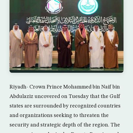
Riyadh- Crown Prince Mohammed bin Naif bin
Abdulaziz uncovered on Tuesday that the Gulf
states are surrounded by recognized countries
and organizations seeking to threaten the
security and strategic depth of the region. The