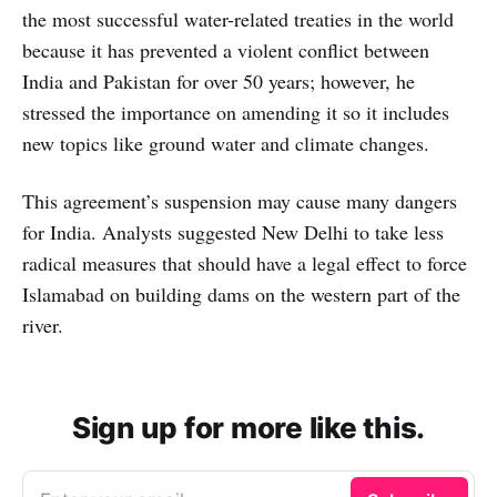
the most successful water-related treaties in the world
because it has prevented a violent conflict between
India and Pakistan for over 50 years; however, he
stressed the importance on amending it so it includes
new topics like ground water and climate changes.
This agreement’s suspension may cause many dangers
for India. Analysts suggested New Delhi to take less
radical measures that should have a legal effect to force
Islamabad on building dams on the western part of the
river.
Sign up for more like this.