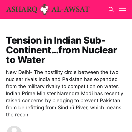
Tension in Indian Sub-
Continent…from Nuclear
to Water
New Delhi- The hostility circle between the two
nuclear rivals India and Pakistan has expanded
from the military rivalry to competition on water.
Indian Prime Minister Narendra Modi has recently
raised concerns by pledging to prevent Pakistan
from benefitting from Sindhū River, which means
the recon