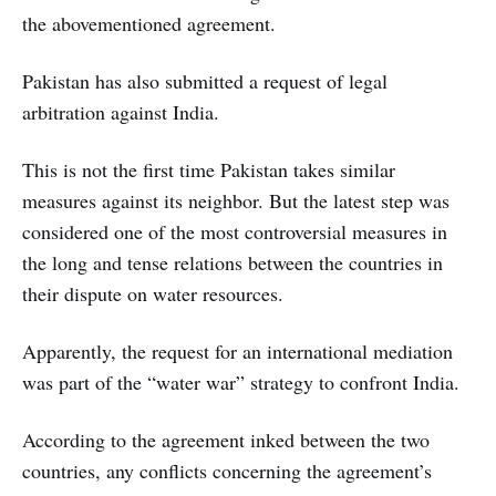
the abovementioned agreement.
Pakistan has also submitted a request of legal
arbitration against India.
This is not the first time Pakistan takes similar
measures against its neighbor. But the latest step was
considered one of the most controversial measures in
the long and tense relations between the countries in
their dispute on water resources.
Apparently, the request for an international mediation
was part of the “water war” strategy to confront India.
According to the agreement inked between the two
countries, any conflicts concerning the agreement’s