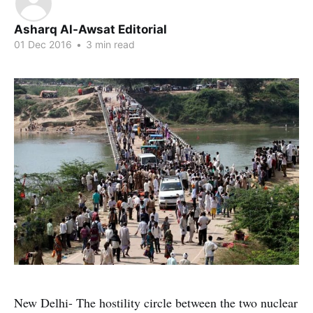
Asharq Al-Awsat Editorial
01 Dec 2016
•
3 min read
New Delhi- The hostility circle between the two nuclear