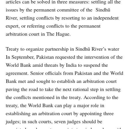
articles can be solved in three measures: settling all the
issues by the permanent committee of the Sindhū
River, settling conflicts by resorting to an independent
expert, or referring conflicts to the permanent
arbitration court in The Hague.
Treaty to organize partnership in Sindhū River’s water
In September, Pakistan requested the intervention of the
World Bank amid threats by India to suspend the
agreement. Senior officials from Pakistan and the World
Bank met and sought to establish an arbitration court
paving the road to take the next rational step in settling
the conflicts mentioned in the treaty. According to the
treaty, the World Bank can play a major role in
establishing an arbitration court by appointing three
judges; in such courts, seven judges should be