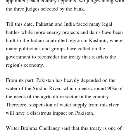
appointed; each country appoints two judges along with
the three judges selected by the bank.
Till this date, Pakistan and India faced many legal
battles while more energy projects and dams have been
built in the Indian-controlled region in Kashmir, where
many politicians and groups have called on the
government to reconsider the treaty that restricts the
region’s economy.
From its part, Pakistan has heavily depended on the
water of the Sindhū River, which meets around 90% of
the needs of the agriculture sector in the country.
Therefore, suspension of water supply from this river
will have a disastrous impact on Pakistan.
Writer Brahma Chellaney said that this treaty is one of