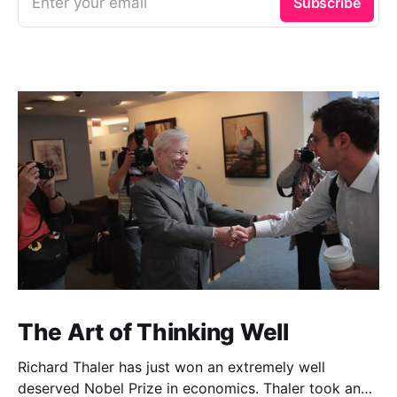
Enter your email
Subscribe
The Art of Thinking Well
Richard Thaler has just won an extremely well
deserved Nobel Prize in economics. Thaler took an