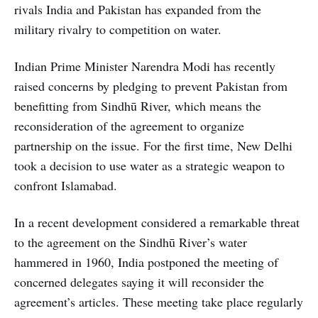
rivals India and Pakistan has expanded from the
military rivalry to competition on water.
Indian Prime Minister Narendra Modi has recently
raised concerns by pledging to prevent Pakistan from
benefitting from Sindhū River, which means the
reconsideration of the agreement to organize
partnership on the issue. For the first time, New Delhi
took a decision to use water as a strategic weapon to
confront Islamabad.
In a recent development considered a remarkable threat
to the agreement on the Sindhū River’s water
hammered in 1960, India postponed the meeting of
concerned delegates saying it will reconsider the
agreement’s articles. These meeting take place regularly