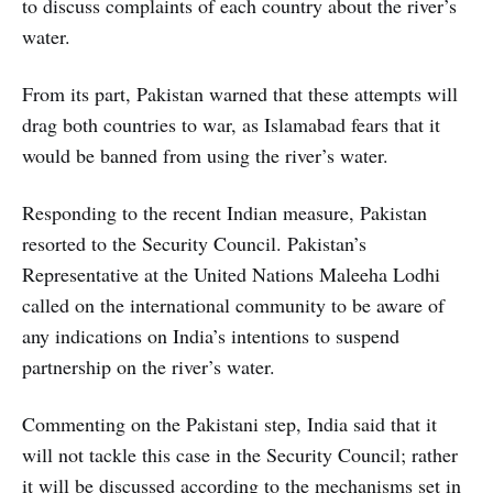
to discuss complaints of each country about the river’s
water.
From its part, Pakistan warned that these attempts will
drag both countries to war, as Islamabad fears that it
would be banned from using the river’s water.
Responding to the recent Indian measure, Pakistan
resorted to the Security Council. Pakistan’s
Representative at the United Nations Maleeha Lodhi
called on the international community to be aware of
any indications on India’s intentions to suspend
partnership on the river’s water.
Commenting on the Pakistani step, India said that it
will not tackle this case in the Security Council; rather
it will be discussed according to the mechanisms set in