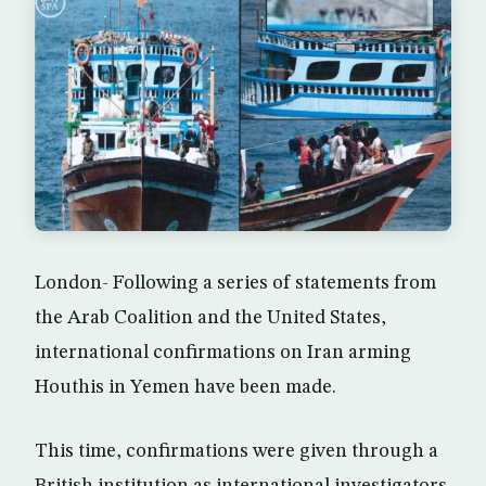
London- Following a series of statements from
the Arab Coalition and the United States,
international confirmations on Iran arming
Houthis in Yemen have been made.
This time, confirmations were given through a