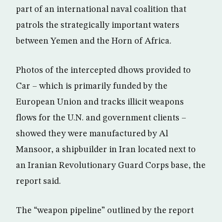
part of an international naval coalition that
patrols the strategically important waters
between Yemen and the Horn of Africa.
Photos of the intercepted dhows provided to
Car – which is primarily funded by the
European Union and tracks illicit weapons
flows for the U.N. and government clients –
showed they were manufactured by Al
Mansoor, a shipbuilder in Iran located next to
an Iranian Revolutionary Guard Corps base, the
report said.
The “weapon pipeline” outlined by the report