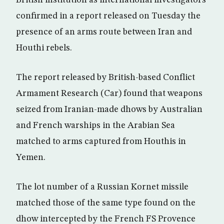
British institution as international investigators
confirmed in a report released on Tuesday the
presence of an arms route between Iran and
Houthi rebels.
The report released by British-based Conflict
Armament Research (Car) found that weapons
seized from Iranian-made dhows by Australian
and French warships in the Arabian Sea
matched to arms captured from Houthis in
Yemen.
The lot number of a Russian Kornet missile
matched those of the same type found on the
dhow intercepted by the French FS Provence