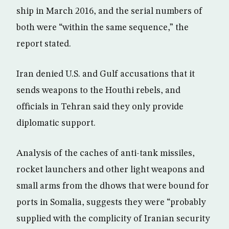
ship in March 2016, and the serial numbers of
both were “within the same sequence,” the
report stated.
Iran denied U.S. and Gulf accusations that it
sends weapons to the Houthi rebels, and
officials in Tehran said they only provide
diplomatic support.
Analysis of the caches of anti-tank missiles,
rocket launchers and other light weapons and
small arms from the dhows that were bound for
ports in Somalia, suggests they were “probably
supplied with the complicity of Iranian security