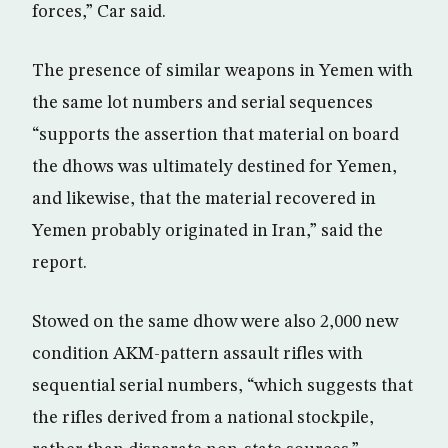
forces,” Car said.
The presence of similar weapons in Yemen with
the same lot numbers and serial sequences
“supports the assertion that material on board
the dhows was ultimately destined for Yemen,
and likewise, that the material recovered in
Yemen probably originated in Iran,” said the
report.
Stowed on the same dhow were also 2,000 new
condition AKM-pattern assault rifles with
sequential serial numbers, “which suggests that
the rifles derived from a national stockpile,