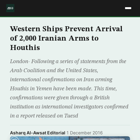
Western Ships Prevent Arrival
of 2,000 Iranian Arms to
Houthis
London- Following a series of statements from the
Arab Coalition and the United States,
international confirmations on Iran arming
Houthis in Yemen have been made. This time,
confirmations were given through a British
institution as international investigators confirmed
in a report released on Tuesd
Asharq Al-Awsat Editorial
·
1 December 2016