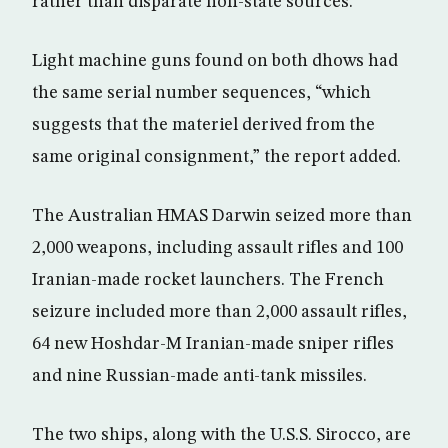
rather than disparate non-state sources.”
Light machine guns found on both dhows had
the same serial number sequences, “which
suggests that the materiel derived from the
same original consignment,” the report added.
The Australian HMAS Darwin seized more than
2,000 weapons, including assault rifles and 100
Iranian-made rocket launchers. The French
seizure included more than 2,000 assault rifles,
64 new Hoshdar-M Iranian-made sniper rifles
and nine Russian-made anti-tank missiles.
The two ships, along with the U.S.S. Sirocco, are