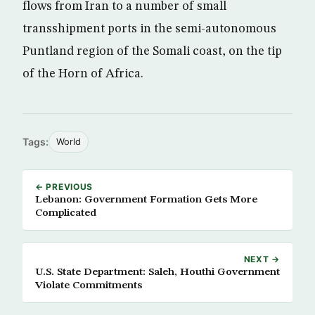
flows from Iran to a number of small
transshipment ports in the semi-autonomous
Puntland region of the Somali coast, on the tip
of the Horn of Africa.
Tags:
World
← PREVIOUS
Lebanon: Government Formation Gets More
Complicated
NEXT →
U.S. State Department: Saleh, Houthi Government
Violate Commitments