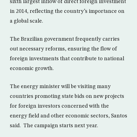
sixth largest inflow of direct foreign investment
in 2014, reflecting the country’s importance on
a global scale.
The Brazilian government frequently carries
out necessary reforms, ensuring the flow of
foreign investments that contribute to national
economic growth.
The energy minister will be visiting many
countries promoting state bids on new projects
for foreign investors concerned with the
energy field and other economic sectors, Santos
said. The campaign starts next year.