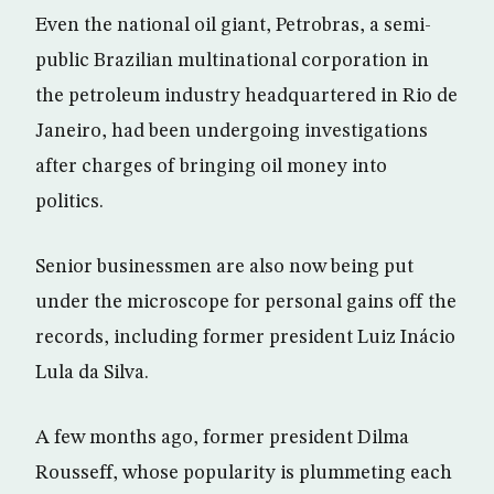
Even the national oil giant, Petrobras, a semi-
public Brazilian multinational corporation in
the petroleum industry headquartered in Rio de
Janeiro, had been undergoing investigations
after charges of bringing oil money into
politics.
Senior businessmen are also now being put
under the microscope for personal gains off the
records, including former president Luiz Inácio
Lula da Silva.
A few months ago, former president Dilma
Rousseff, whose popularity is plummeting each