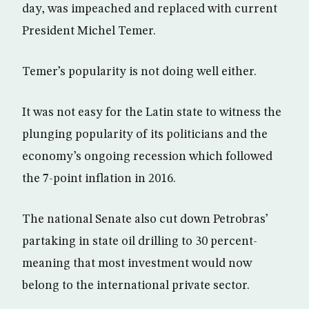
day, was impeached and replaced with current
President Michel Temer.
Temer’s popularity is not doing well either.
It was not easy for the Latin state to witness the
plunging popularity of its politicians and the
economy’s ongoing recession which followed
the 7-point inflation in 2016.
The national Senate also cut down Petrobras’
partaking in state oil drilling to 30 percent-
meaning that most investment would now
belong to the international private sector.