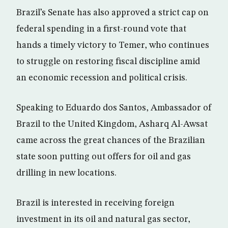
Brazil’s Senate has also approved a strict cap on
federal spending in a first-round vote that
hands a timely victory to Temer, who continues
to struggle on restoring fiscal discipline amid
an economic recession and political crisis.
Speaking to Eduardo dos Santos, Ambassador of
Brazil to the United Kingdom, Asharq Al-Awsat
came across the great chances of the Brazilian
state soon putting out offers for oil and gas
drilling in new locations.
Brazil is interested in receiving foreign
investment in its oil and natural gas sector,