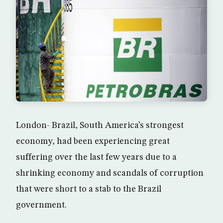
London- Brazil, South America’s strongest
economy, had been experiencing great
suffering over the last few years due to a
shrinking economy and scandals of corruption
that were short to a stab to the Brazil
government.