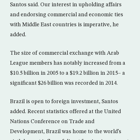
Santos said. Our interest in upholding affairs
and endorsing commercial and economic ties
with Middle East countries is imperative, he
added.
The size of commercial exchange with Arab
League members has notably increased from a
$10.5 billion in 2005 to a $19.2 billion in 2015– a
significant $26 billion was recorded in 2014.
Brazil is open to foreign investment, Santos
added. Recent statistics offered at the United
Nations Conference on Trade and
Development, Brazil was home to the world’s