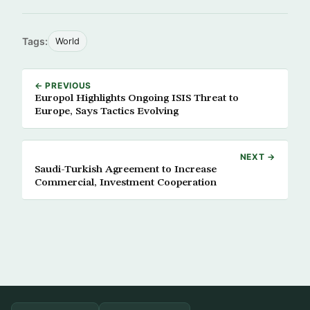
Tags:
World
← PREVIOUS
Europol Highlights Ongoing ISIS Threat to
Europe, Says Tactics Evolving
NEXT →
Saudi-Turkish Agreement to Increase
Commercial, Investment Cooperation