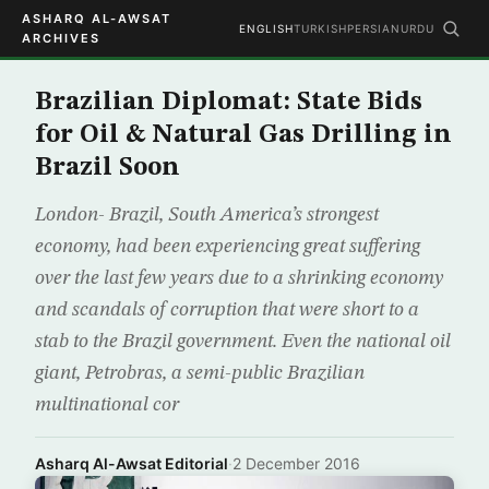
ASHARQ AL-AWSAT
ENGLISH
TURKISH
PERSIAN
URDU
ARCHIVES
Brazilian Diplomat: State Bids
for Oil & Natural Gas Drilling in
Brazil Soon
London- Brazil, South America’s strongest
economy, had been experiencing great suffering
over the last few years due to a shrinking economy
and scandals of corruption that were short to a
stab to the Brazil government. Even the national oil
giant, Petrobras, a semi-public Brazilian
multinational cor
Asharq Al-Awsat Editorial
·
2 December 2016