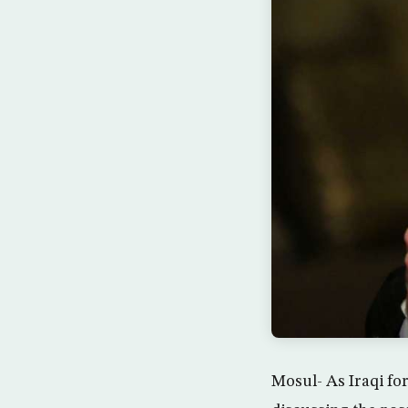
Mosul- As Iraqi for