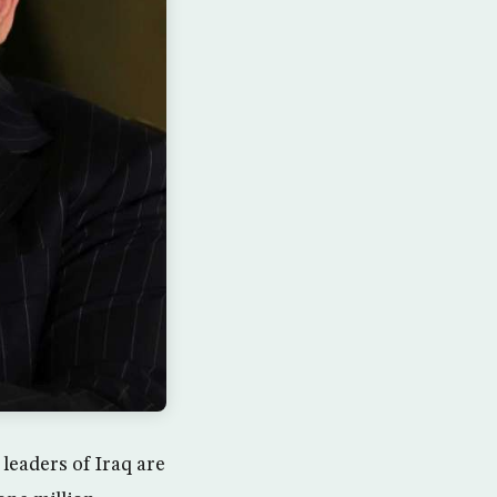
 leaders of Iraq are