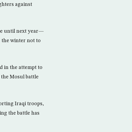
ghters against
ue until next year—
 the winter not to
ed in the attempt to
 the Mosul battle
rting Iraqi troops,
ng the battle has