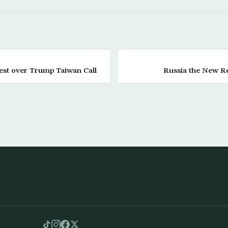
est over Trump Taiwan Call
Russia the New R