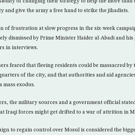
ibility of changing their strategy to help the more than 
ity and give the army a free hand to strike the jihadists.
n of frustration at slow progress in the six-week campaig
ely dismissed by Prime Minister Haider al-Abadi and his 
s in interviews.
sers feared that fleeing residents could be massacred by 
-quarters of the city, and that authorities and aid agencie
 a mass exodus.
rs, the military sources and a government official state
at Iraqi forces might get drifted to a war of attrition in M
ign to regain control over Mosul is considered the bigg