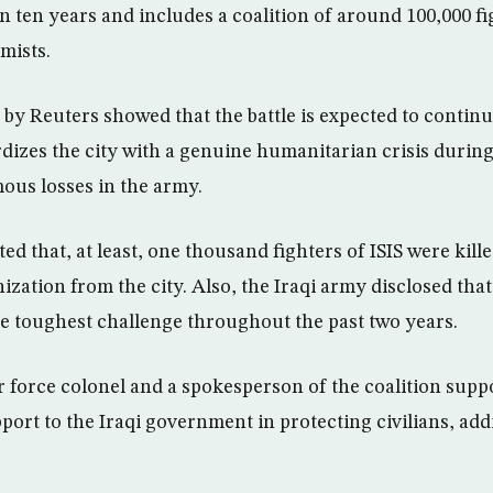
n ten years and includes a coalition of around 100,000 fi
mists.
 by Reuters showed that the battle is expected to contin
rdizes the city with a genuine humanitarian crisis during
ous losses in the army.
ted that, at least, one thousand fighters of ISIS were kill
ization from the city. Also, the Iraqi army disclosed that
e toughest challenge throughout the past two years.
r force colonel and a spokesperson of the coalition suppo
ort to the Iraqi government in protecting civilians, addi