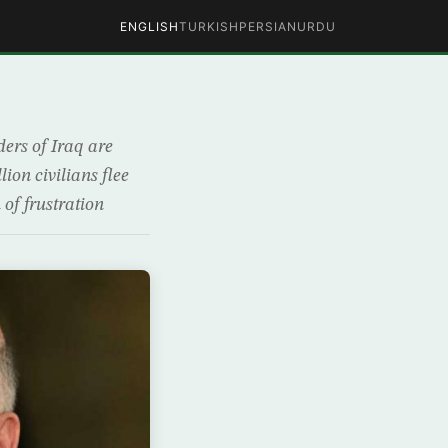
ENGLISH
TURKISH
PERSIAN
URDU
l
ders of Iraq are
lion civilians flee
 of frustration