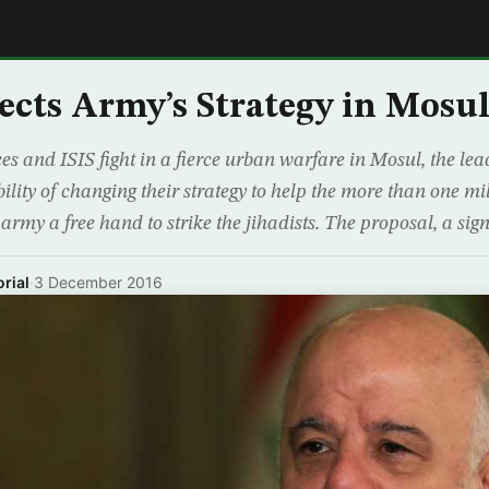
E
ects Army’s Strategy in Mosu
es and ISIS fight in a fierce urban warfare in Mosul, the lea
ility of changing their strategy to help the more than one mil
 army a free hand to strike the jihadists. The proposal, a sign
rial
·
3 December 2016