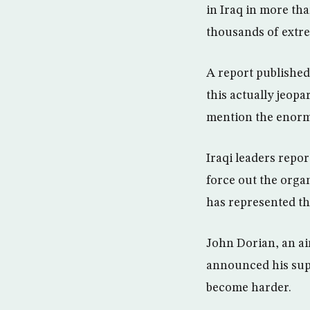
in Iraq in more tha
thousands of extre
A report published
this actually jeopa
mention the enorm
Iraqi leaders repor
force out the organ
has represented th
John Dorian, an ai
announced his supp
become harder.