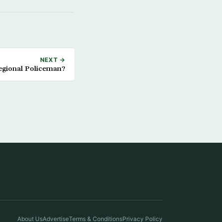
NEXT →
egional Policeman?
About Us
Advertise
Terms & Conditions
Privacy Policy