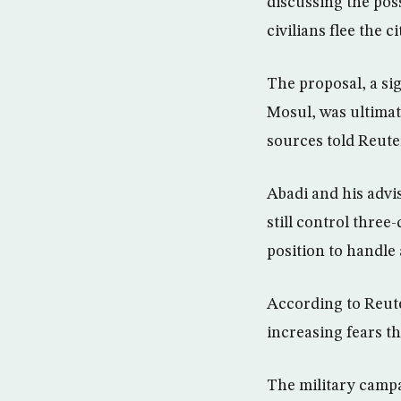
discussing the poss
civilians flee the c
The proposal, a sig
Mosul, was ultimat
sources told Reuter
Abadi and his advi
still control three
position to handle
According to Reute
increasing fears th
The military campa