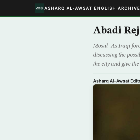
ASHARQ AL-AWSAT ENGLISH ARCHIV
Abadi Rej
Mosul- As Iraqi forc
discussing the possib
the city and give the
Asharq Al-Awsat Edito