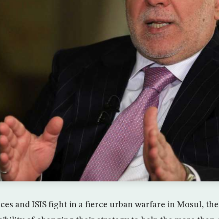
ces and ISIS fight in a fierce urban warfare in Mosul, the