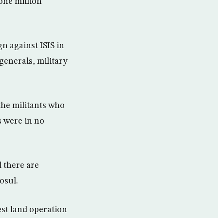
one million
n against ISIS in
generals, military
the militants who
s were in no
d there are
osul.
est land operation