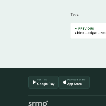
Tags:
← PREVIOUS
China Lodges Prot
Get it on
Download on the
Google Play
App Store