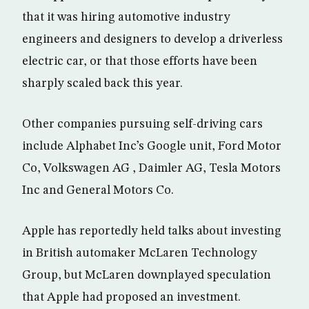
that it was hiring automotive industry
engineers and designers to develop a driverless
electric car, or that those efforts have been
sharply scaled back this year.
Other companies pursuing self-driving cars
include Alphabet Inc’s Google unit, Ford Motor
Co, Volkswagen AG , Daimler AG, Tesla Motors
Inc and General Motors Co.
Apple has reportedly held talks about investing
in British automaker McLaren Technology
Group, but McLaren downplayed speculation
that Apple had proposed an investment.