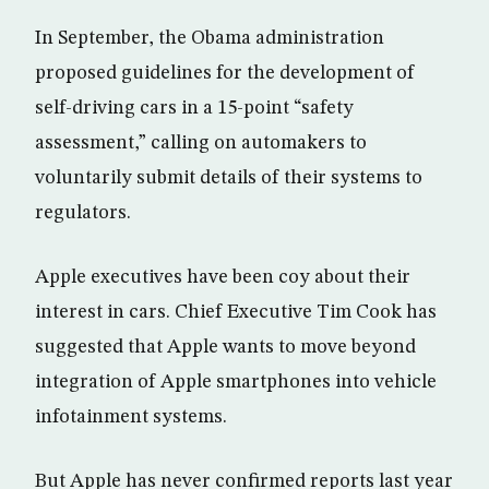
In September, the Obama administration
proposed guidelines for the development of
self-driving cars in a 15-point “safety
assessment,” calling on automakers to
voluntarily submit details of their systems to
regulators.
Apple executives have been coy about their
interest in cars. Chief Executive Tim Cook has
suggested that Apple wants to move beyond
integration of Apple smartphones into vehicle
infotainment systems.
But Apple has never confirmed reports last year