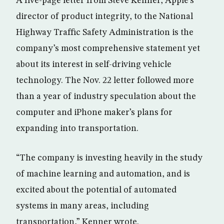
A five-page letter from Steve Kenner, Apple’s
director of product integrity, to the National
Highway Traffic Safety Administration is the
company’s most comprehensive statement yet
about its interest in self-driving vehicle
technology. The Nov. 22 letter followed more
than a year of industry speculation about the
computer and iPhone maker’s plans for
expanding into transportation.
“The company is investing heavily in the study
of machine learning and automation, and is
excited about the potential of automated
systems in many areas, including
transportation,” Kenner wrote.