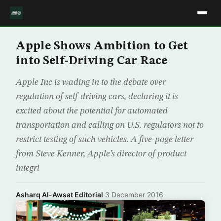
Apple Shows Ambition to Get
into Self-Driving Car Race
Apple Inc is wading in to the debate over
regulation of self-driving cars, declaring it is
excited about the potential for automated
transportation and calling on U.S. regulators not to
restrict testing of such vehicles. A five-page letter
from Steve Kenner, Apple’s director of product
integri
Asharq Al-Awsat Editorial
·
3 December 2016