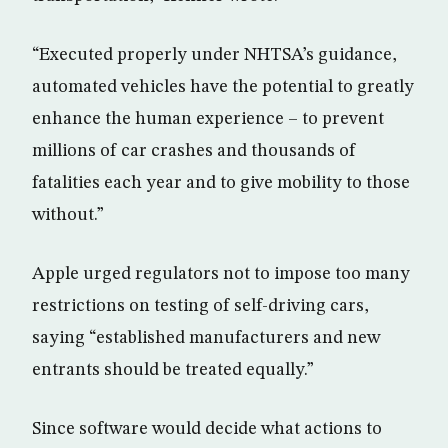
“Executed properly under NHTSA’s guidance,
automated vehicles have the potential to greatly
enhance the human experience – to prevent
millions of car crashes and thousands of
fatalities each year and to give mobility to those
without.”
Apple urged regulators not to impose too many
restrictions on testing of self-driving cars,
saying “established manufacturers and new
entrants should be treated equally.”
Since software would decide what actions to