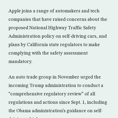
Apple joins a range of automakers and tech
companies that have raised concerns about the
proposed National Highway Traffic Safety
Administration policy on self-driving cars, and
plans by California state regulators to make
complying with the safety assessment
mandatory.
An auto trade group in November urged the
incoming Trump administration to conduct a
“comprehensive regulatory review” of all
regulations and actions since Sept. 1, including
the Obama administration’s guidance on self-