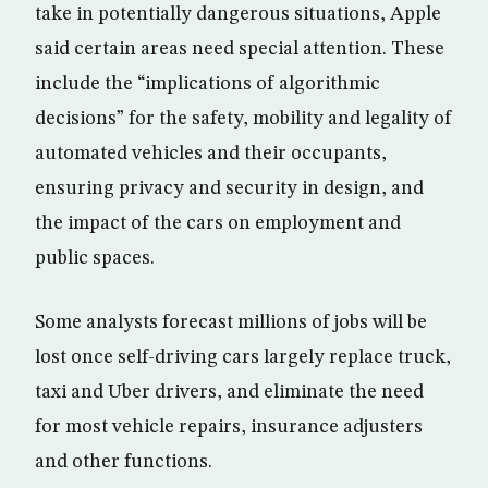
take in potentially dangerous situations, Apple
said certain areas need special attention. These
include the “implications of algorithmic
decisions” for the safety, mobility and legality of
automated vehicles and their occupants,
ensuring privacy and security in design, and
the impact of the cars on employment and
public spaces.
Some analysts forecast millions of jobs will be
lost once self-driving cars largely replace truck,
taxi and Uber drivers, and eliminate the need
for most vehicle repairs, insurance adjusters
and other functions.