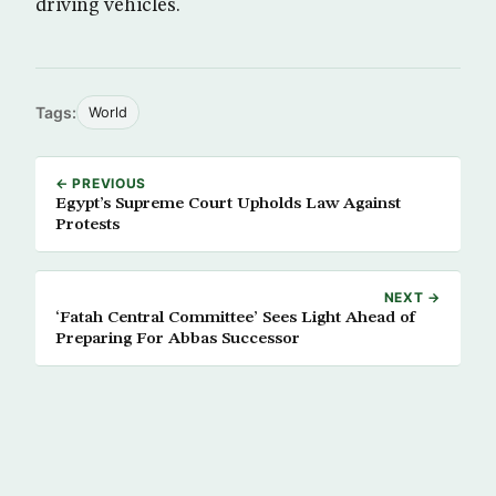
driving vehicles.
Tags:
World
← PREVIOUS
Egypt’s Supreme Court Upholds Law Against
Protests
NEXT →
‘Fatah Central Committee’ Sees Light Ahead of
Preparing For Abbas Successor