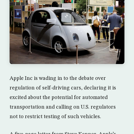
Apple Inc is wading in to the debate over
regulation of self-driving cars, declaring it is
excited about the potential for automated
transportation and calling on U.S. regulators
not to restrict testing of such vehicles.