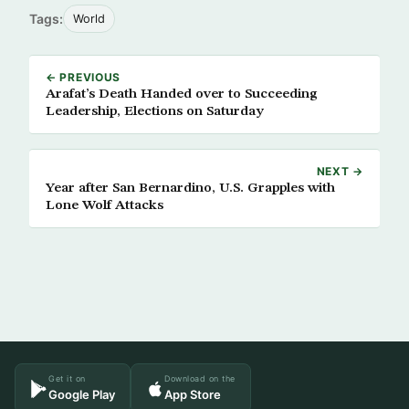
Tags:
World
← PREVIOUS
Arafat’s Death Handed over to Succeeding
Leadership, Elections on Saturday
NEXT →
Year after San Bernardino, U.S. Grapples with
Lone Wolf Attacks
Get it on
Download on the
Google Play
App Store