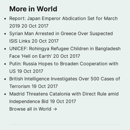
More in World
Report: Japan Emperor Abdication Set for March
2019
20 Oct 2017
Syrian Man Arrested in Greece Over Suspected
ISIS Links
20 Oct 2017
UNICEF: Rohingya Refugee Children in Bangladesh
Face ‘Hell on Earth’
20 Oct 2017
Putin: Russia Hopes to Broaden Cooperation with
US
19 Oct 2017
British Intelligence Investigates Over 500 Cases of
Terrorism
19 Oct 2017
Madrid Threatens Catalonia with Direct Rule amid
Independence Bid
19 Oct 2017
Browse all in World →