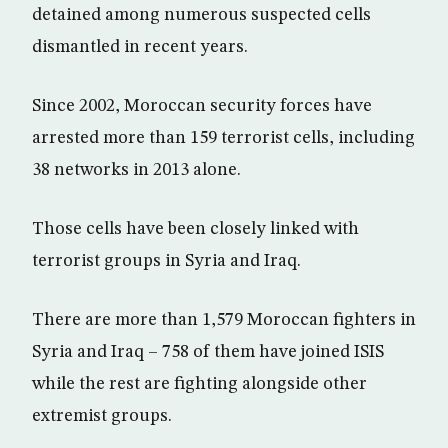
detained among numerous suspected cells
dismantled in recent years.
Since 2002, Moroccan security forces have
arrested more than 159 terrorist cells, including
38 networks in 2013 alone.
Those cells have been closely linked with
terrorist groups in Syria and Iraq.
There are more than 1,579 Moroccan fighters in
Syria and Iraq – 758 of them have joined ISIS
while the rest are fighting alongside other
extremist groups.