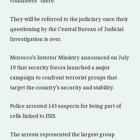
volunteers” there.
They will be referred to the judiciary once their
questioning by the Central Bureau of Judicial
Investigation is over.
Morocco’s Interior Ministry announced on July
19 that security forces launched a major
campaign to confront terrorist groups that
target the country’s security and stability.
Police arrested 143 suspects for being part of
cells linked to ISIS.
The arrests represented the largest group