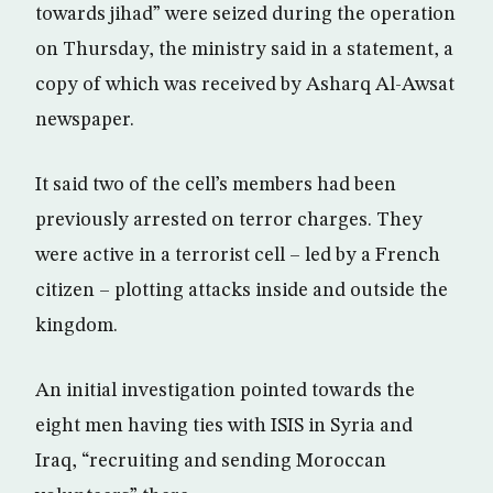
towards jihad” were seized during the operation
on Thursday, the ministry said in a statement, a
copy of which was received by Asharq Al-Awsat
newspaper.
It said two of the cell’s members had been
previously arrested on terror charges. They
were active in a terrorist cell – led by a French
citizen – plotting attacks inside and outside the
kingdom.
An initial investigation pointed towards the
eight men having ties with ISIS in Syria and
Iraq, “recruiting and sending Moroccan