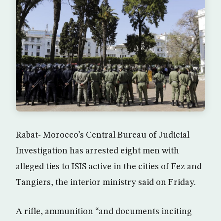
Rabat- Morocco’s Central Bureau of Judicial
Investigation has arrested eight men with
alleged ties to ISIS active in the cities of Fez and
Tangiers, the interior ministry said on Friday.
A rifle, ammunition “and documents inciting