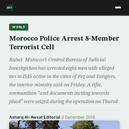
WORLD
Morocco Police Arrest 8-Member
Terrorist Cell
Rabat- Morocco’s Central Bureau of Judicial
Investigation has arrested eight men with alleged
ties to ISIS active in the cities of Fez and Tangiers,
the interior ministry said on Friday. A rifle,
ammunition “and documents inciting towards
jihad” were seized during the operation on Thursd
Asharq Al-Awsat Editorial
·
3 December 2016