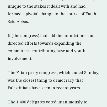
unique to the stakes it dealt with and had
formed a pivotal change to the course of Fatah,
Said Abbas.
It (the congress) had laid the foundations and
directed efforts towards expanding the
committees’ contributing base and youth
involvement.
The Fatah party congress, which ended Sunday,
was the closest thing to democracy that
Palestinians have seen in recent years.
The 1,400 delegates voted unanimously to