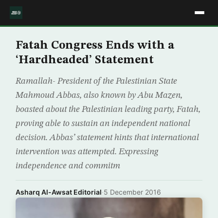
Fatah Congress Ends with a
‘Hardheaded’ Statement
Ramallah- President of the Palestinian State
Mahmoud Abbas, also known by Abu Mazen,
boasted about the Palestinian leading party, Fatah,
proving able to sustain an independent national
decision. Abbas’ statement hints that international
intervention was attempted. Expressing
independence and commitm
Asharq Al-Awsat Editorial
·
5 December 2016