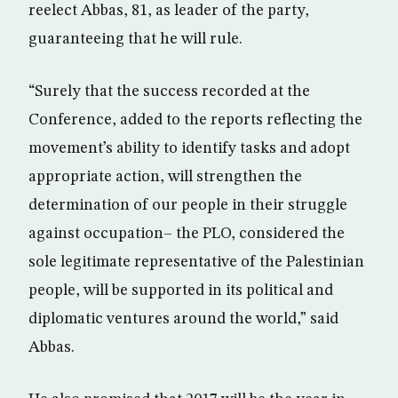
reelect Abbas, 81, as leader of the party,
guaranteeing that he will rule.
“Surely that the success recorded at the
Conference, added to the reports reflecting the
movement’s ability to identify tasks and adopt
appropriate action, will strengthen the
determination of our people in their struggle
against occupation– the PLO, considered the
sole legitimate representative of the Palestinian
people, will be supported in its political and
diplomatic ventures around the world,” said
Abbas.