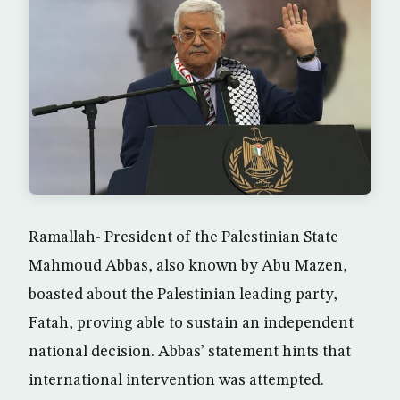
Ramallah- President of the Palestinian State
Mahmoud Abbas, also known by Abu Mazen,
boasted about the Palestinian leading party,
Fatah, proving able to sustain an independent
national decision. Abbas’ statement hints that
international intervention was attempted.