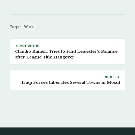
Tags:
World
← PREVIOUS
Claudio Ranieri Tries to Find Leicester’s Balance
after League Title Hangover
NEXT →
Iraqi Forces Liberates Several Towns in Mosul