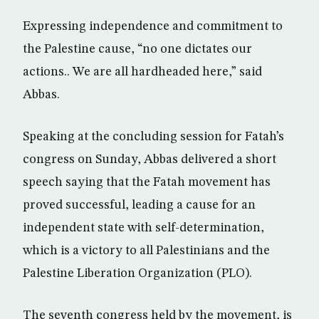
Expressing independence and commitment to
the Palestine cause, “no one dictates our
actions.. We are all hardheaded here,” said
Abbas.
Speaking at the concluding session for Fatah’s
congress on Sunday, Abbas delivered a short
speech saying that the Fatah movement has
proved successful, leading a cause for an
independent state with self-determination,
which is a victory to all Palestinians and the
Palestine Liberation Organization (PLO).
The seventh congress held by the movement, is