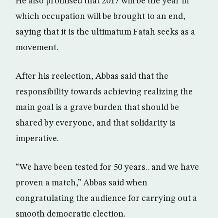
He also promised that 2017 will be the year in
which occupation will be brought to an end,
saying that it is the ultimatum Fatah seeks as a
movement.
After his reelection, Abbas said that the
responsibility towards achieving realizing the
main goal is a grave burden that should be
shared by everyone, and that solidarity is
imperative.
“We have been tested for 50 years.. and we have
proven a match,” Abbas said when
congratulating the audience for carrying out a
smooth democratic election.