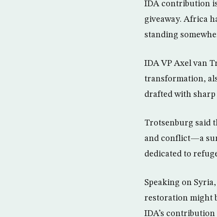
IDA contribution is
giveaway. Africa ha
standing somewhere
IDA VP Axel van Tr
transformation, al
drafted with sharp
Trotsenburg said th
and conflict—a sum 
dedicated to refuge
Speaking on Syria,
restoration might b
IDA’s contribution