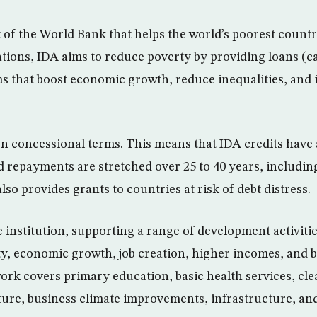
t of the World Bank that helps the world’s poorest count
tions, IDA aims to reduce poverty by providing loans (ca
s that boost economic growth, reduce inequalities, and 
 concessional terms. This means that IDA credits have 
d repayments are stretched over 25 to 40 years, including
lso provides grants to countries at risk of debt distress.
e institution, supporting a range of development activitie
y, economic growth, job creation, higher incomes, and be
work covers primary education, basic health services, cl
lture, business climate improvements, infrastructure, and