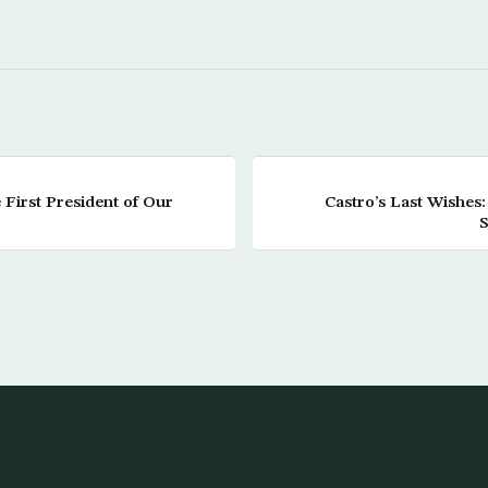
First President of Our
Castro’s Last Wishe
S