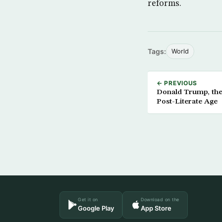
reforms.
Tags:
World
← PREVIOUS
Donald Trump, the 
Post-Literate Age
Get it on
Download on the
Google Play
App Store