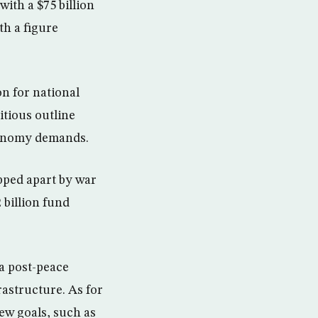
with a $75 billion
th a figure
n for national
itious outline
economy demands.
ipped apart by war
 billion fund
ia post-peace
rastructure. As for
ew goals, such as