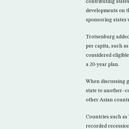
contributing states
developments on th
sponsoring states 
Trotsenburg added
per capita, such a
considered eligible
a 20-year plan.
When discussing gl
state to another–c
other Asian countr
Countries such as 
recorded recession