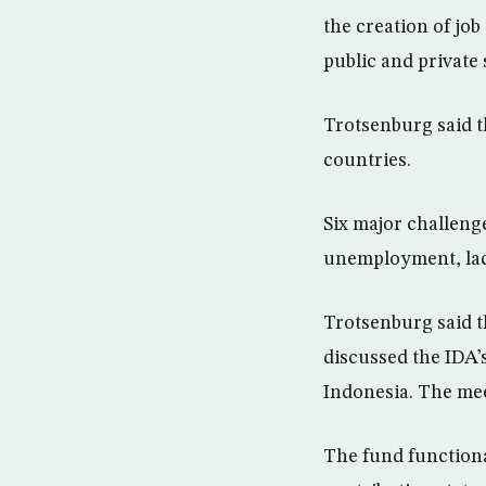
the creation of jo
public and private 
Trotsenburg said t
countries.
Six major challeng
unemployment, lack
Trotsenburg said 
discussed the IDA’
Indonesia. The meet
The fund functional