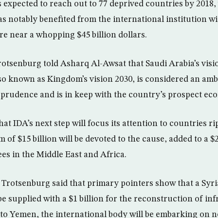
 expected to reach out to 77 deprived countries by 2018, 
s notably benefited from the international institution wi
 near a whopping $45 billion dollars.
otsenburg told Asharq Al-Awsat that Saudi Arabia’s visio
so known as Kingdom’s vision 2030, is considered an amb
 prudence and is in keep with the country’s prospect 
at IDA’s next step will focus its attention to countries r
of $15 billion will be devoted to the cause, added to a $2
es in the Middle East and Africa.
 Trotsenburg said that primary pointers show that a Syr
e supplied with a $1 billion for the reconstruction of inf
 to Yemen, the international body will be embarking on n