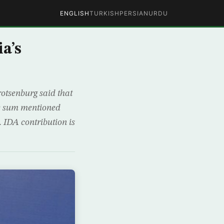
ENGLISH
TURKISH
PERSIAN
URDU
a’s
otsenburg said that
The sum mentioned
 IDA contribution is