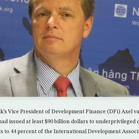
k’s Vice President of Development Finance (DFi) Axel v
had issued at least $90 billion dollars to underprivilege
to 44 percent of the International Development Associ