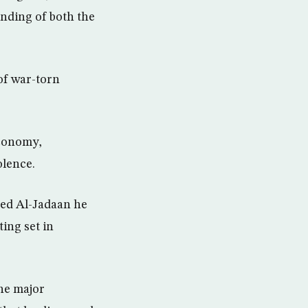
unding of both the
of war-torn
economy,
olence.
ed Al-Jadaan he
ing set in
the major