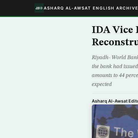
ASHARQ AL-AWSAT ENGLISH ARCHIV
IDA Vice P
Reconstru
Riyadh- World Bank’
the bank had issued 
amounts to 44 perce
expected
Asharq Al-Awsat Edito