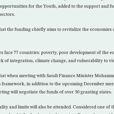
b opportunities for the Youth, added to the support and f
sectors.
hat the funding chiefly aims to revitalize the economies 
es face 77 countries: poverty, poor development of the 
 of integration, climate change, and vulnerability to vi
that when meeting with Saudi Finance Minister Mohamm
s framework, in addition to the upcoming December meet
ing will negotiate the funds of over 50 granting states.
ity and limits will also be attended. Considered one of 