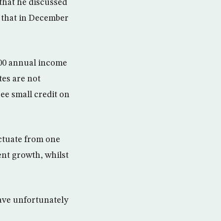
 that he discussed
y that in December
200 annual income
tes are not
ree small credit on
ctuate from one
nt growth, whilst
have unfortunately