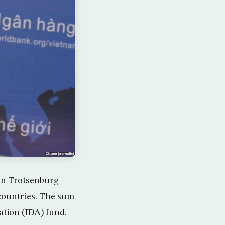
an Trotsenburg
d countries. The sum
ation (IDA) fund.