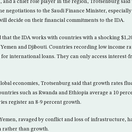
, and a chief role player in the region, Trotsenburg said
e negotiations to the Saudi Finance Minister, especiall
will decide on their financial commitments to the IDA.
 that the IDA works with countries with a shocking $1,
s Yemen and Djibouti. Countries recording low income ra
 for international loans. They can only access interest-f
obal economies, Trotsenburg said that growth rates flu
ountries such as Rwanda and Ethiopia average a 10 perce
ies register an 8-9 percent growth.
Yemen, ravaged by conflict and loss of infrastructure, 
 rather than growth.