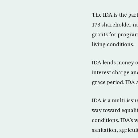
The IDA is the par
173 shareholder na
grants for program
living conditions.
IDA lends money on
interest charge an
grace period. IDA a
IDA is a multi-issu
way toward equalit
conditions. IDA’s 
sanitation, agricu