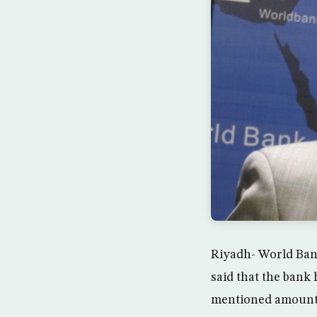
Riyadh- World Ban
said that the bank 
mentioned amounts 