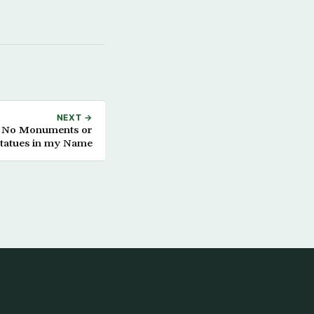
NEXT →
s: No Monuments or
tatues in my Name