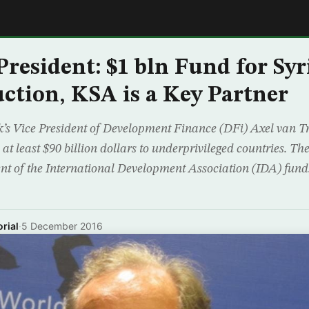
E
resident: $1 bln Fund for Syri
ction, KSA is a Key Partner
s Vice President of Development Finance (DFi) Axel van Tr
at least $90 billion dollars to underprivileged countries. 
nt of the International Development Association (IDA) fund.
rial
·
5 December 2016