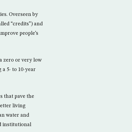
ries. Overseen by
lled “credits”) and
improve people’s
a zero or very low
 a 5- to 10-year
s that pave the
tter living
ean water and
 institutional