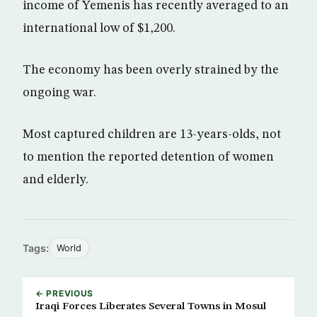
income of Yemenis has recently averaged to an
international low of $1,200.
The economy has been overly strained by the
ongoing war.
Most captured children are 13-years-olds, not
to mention the reported detention of women
and elderly.
Tags:
World
← PREVIOUS
Iraqi Forces Liberates Several Towns in Mosul