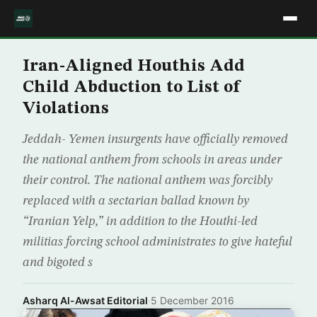
Iran-Aligned Houthis Add
Child Abduction to List of
Violations
Jeddah- Yemen insurgents have officially removed
the national anthem from schools in areas under
their control. The national anthem was forcibly
replaced with a sectarian ballad known by
“Iranian Yelp,” in addition to the Houthi-led
militias forcing school administrates to give hateful
and bigoted s
Asharq Al-Awsat Editorial
·
5 December 2016