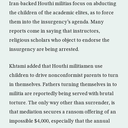
Iran-backed Houthi militias focus on abducting
the children of the academic elites, as to force
them into the insurgency’s agenda. Many
reports come in saying that instructors,
religious scholars who object to endorse the
insurgency are being arrested.
Khtami added that Houthi militiamen use
children to drive nonconformist parents to turn
in themselves. Fathers turning themselves in to
militia are reportedly being served with brutal
torture. The only way other than surrender, is
that mediation secures a ransom offering of an
impossible $4,000, especially that the annual