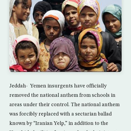
Jeddah- Yemen insurgents have officially
removed the national anthem from schools in
areas under their control. The national anthem
was forcibly replaced with a sectarian ballad
known by “Iranian Yelp,” in addition to the