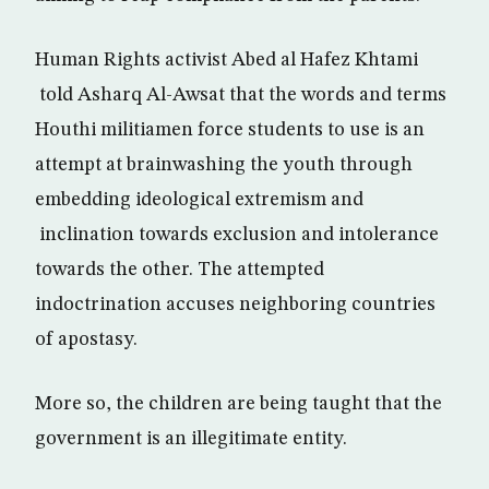
Human Rights activist Abed al Hafez Khtami
told Asharq Al-Awsat that the words and terms
Houthi militiamen force students to use is an
attempt at brainwashing the youth through
embedding ideological extremism and
inclination towards exclusion and intolerance
towards the other. The attempted
indoctrination accuses neighboring countries
of apostasy.
More so, the children are being taught that the
government is an illegitimate entity.