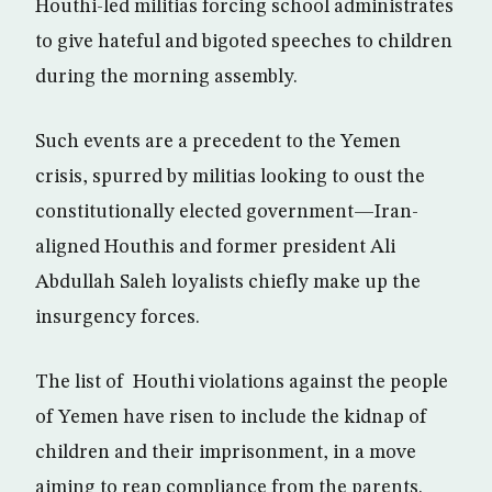
Houthi-led militias forcing school administrates
to give hateful and bigoted speeches to children
during the morning assembly.
Such events are a precedent to the Yemen
crisis, spurred by militias looking to oust the
constitutionally elected government—Iran-
aligned Houthis and former president Ali
Abdullah Saleh loyalists chiefly make up the
insurgency forces.
The list of Houthi violations against the people
of Yemen have risen to include the kidnap of
children and their imprisonment, in a move
aiming to reap compliance from the parents.