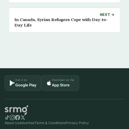
NEXT →
In Canada, Syrian Refugees Cope with Day-to-
Day Life
Get it on
Download on the
Google Play
App Store
About Us
Advertise
Terms & Conditions
Privacy Policy