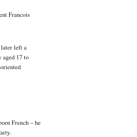
ent Francois
ater left a
y aged 17 to
-oriented
 born French – he
arty.