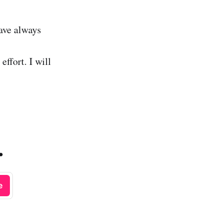
ave always
effort. I will
.
e