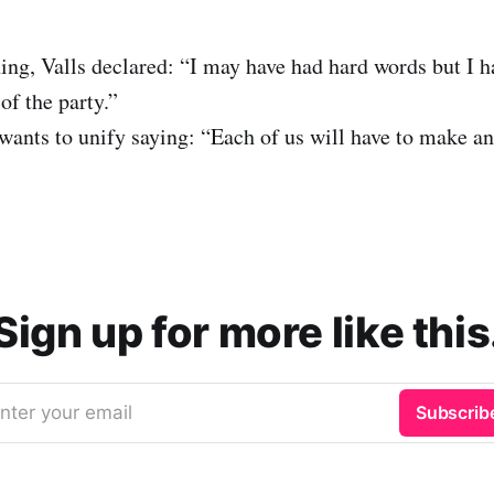
g, Valls declared: “I may have had hard words but I h
 of the party.”
wants to unify saying: “Each of us will have to make an 
Sign up for more like this
nter your email
Subscrib