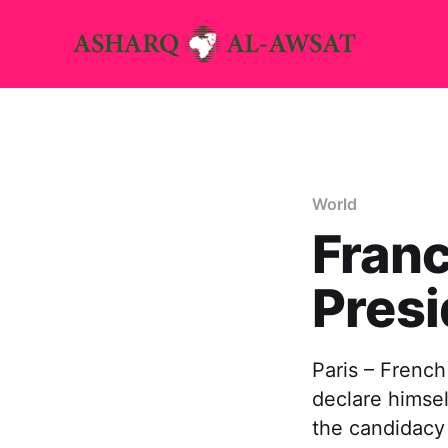
World
Franc
Presi
Paris – French
declare himsel
the candidacy 