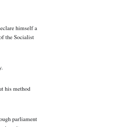
eclare himself a
of the Socialist
y.
but his method
hrough parliament