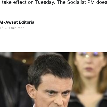
 take effect on Tuesday. The Socialist PM doesn
Al-Awsat Editorial
16
•
1 min read