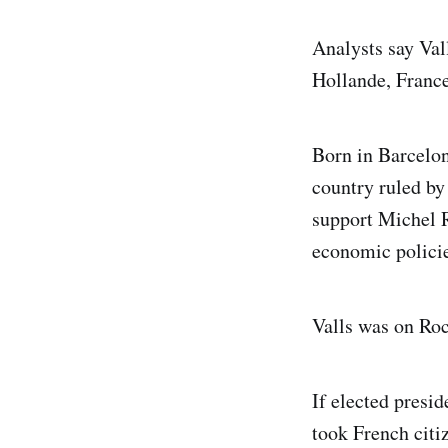
Analysts say Val
Hollande, France’
Born in Barcelon
country ruled by
support Michel R
economic policie
Valls was on Roc
If elected presi
took French citiz