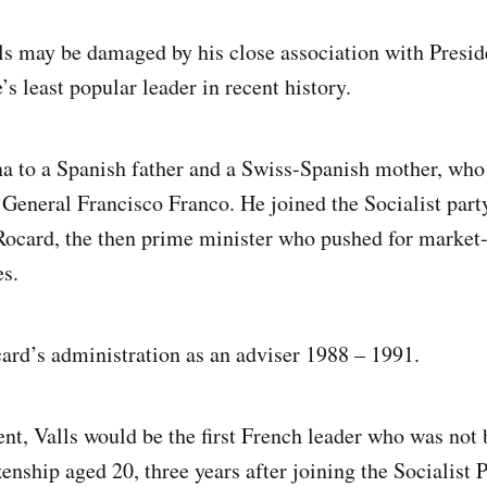
ls may be damaged by his close association with Presid
s least popular leader in recent history.
a to a Spanish father and a Swiss-Spanish mother, who l
 General Francisco Franco. He joined the Socialist part
ocard, the then prime minister who pushed for market
s.
ard’s administration as an adviser 1988 – 1991.
dent, Valls would be the first French leader who was not
enship aged 20, three years after joining the Socialist P