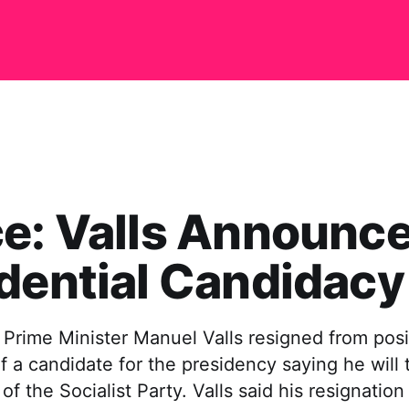
e: Valls Announc
dential Candidacy
 Prime Minister Manuel Valls resigned from posi
f a candidate for the presidency saying he will 
of the Socialist Party. Valls said his resignation