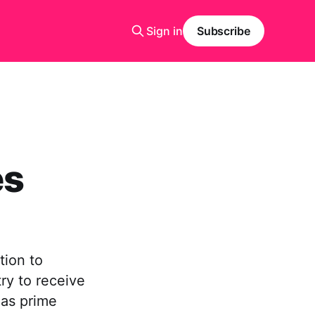
Sign in
Subscribe
es
tion to
try to receive
 as prime