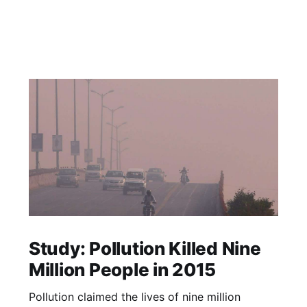
Study: Pollution Killed Nine
Million People in 2015
Pollution claimed the lives of nine million