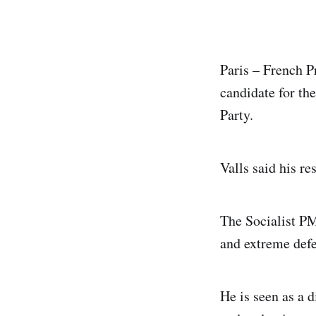
Paris – French P
candidate for the
Party.
Valls said his r
The Socialist PM 
and extreme defe
He is seen as a d