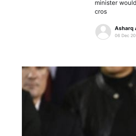
minister would
cros
Asharq 
06 Dec 20