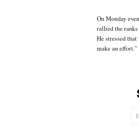
On Monday evenin
rallied the ranks
He stressed that 
make an effort.”
E