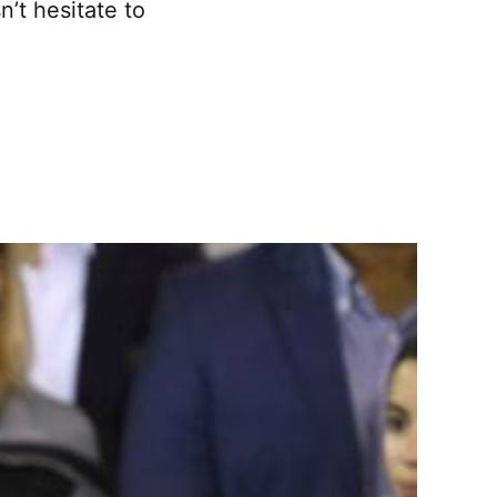
’t hesitate to