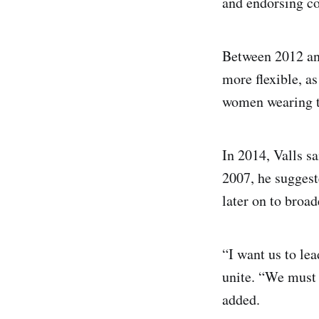
and endorsing co
Between 2012 and
more flexible, as
women wearing th
In 2014, Valls sa
2007, he suggest
later on to broad
“I want us to lea
unite. “We must 
added.