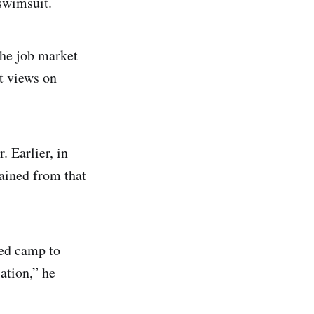
swimsuit.
the job market
st views on
. Earlier, in
rained from that
ded camp to
ation,” he