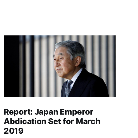
Report: Japan Emperor
Abdication Set for March
2019