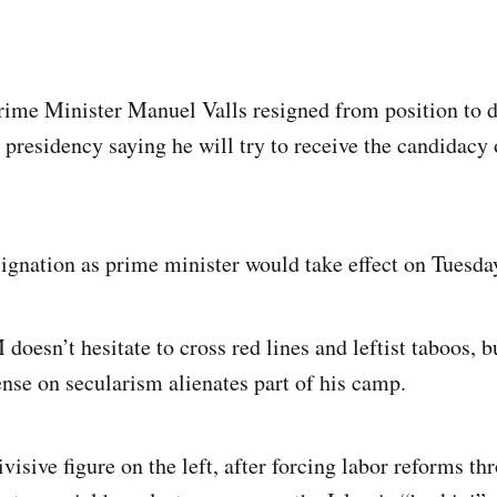
rime Minister Manuel Valls resigned from position to d
 presidency saying he will try to receive the candidacy 
esignation as prime minister would take effect on Tuesda
doesn’t hesitate to cross red lines and leftist taboos, 
nse on secularism alienates part of his camp.
ivisive figure on the left, after forcing labor reforms t