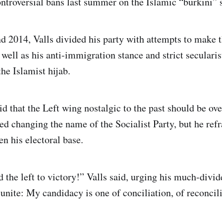
ntroversial bans last summer on the Islamic “burkini” 
 2014, Valls divided his party with attempts to make 
 well as his anti-immigration stance and strict seculari
e Islamist hijab.
id that the Left wing nostalgic to the past should be over
ed changing the name of the Socialist Party, but he ref
en his electoral base.
d the left to victory!” Valls said, urging his much-divi
unite: My candidacy is one of conciliation, of reconcili