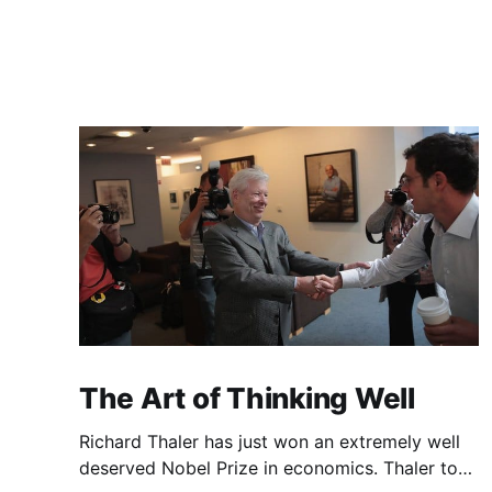
The Art of Thinking Well
Richard Thaler has just won an extremely well
deserved Nobel Prize in economics. Thaler took