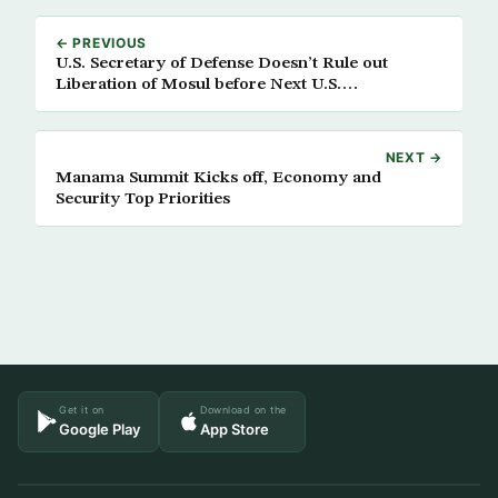
← PREVIOUS
U.S. Secretary of Defense Doesn’t Rule out
Liberation of Mosul before Next U.S.
Administration
NEXT →
Manama Summit Kicks off, Economy and
Security Top Priorities
Get it on
Download on the
Google Play
App Store