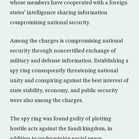
whose members have cooperated with a foreign
states’ intelligence sharing information
compromising national security.
Among the charges is compromising national
security through noncertified exchange of
military and defense information. Establishing a
spy ring consequently threatening national
unity and conspiring against the best interest of
state stability, economy, and public security
were also among the charges.
The spy ring was found guilty of plotting
hostile acts against the Saudi kingdom, in
addition to undermining social peace.