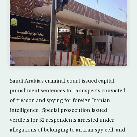
Saudi Arabia’s criminal court issued capital
punishment sentences to 15 suspects convicted
of treason and spying for foreign Iranian
intelligence. Special prosecution issued
verdicts for 32 respondents arrested under
allegations of belonging to an Iran spy cell, and