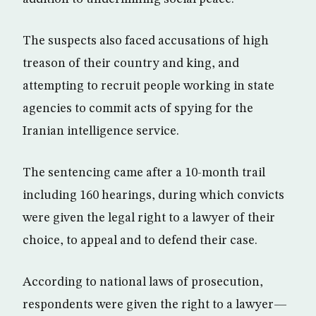
The suspects also faced accusations of high
treason of their country and king, and
attempting to recruit people working in state
agencies to commit acts of spying for the
Iranian intelligence service.
The sentencing came after a 10-month trail
including 160 hearings, during which convicts
were given the legal right to a lawyer of their
choice, to appeal and to defend their case.
According to national laws of prosecution,
respondents were given the right to a lawyer—