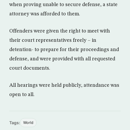
when proving unable to secure defense, a state
attorney was afforded to them.
Offenders were given the right to meet with
their court representatives freely – in
detention- to prepare for their proceedings and
defense, and were provided with all requested
court documents.
All hearings were held publicly, attendance was
open to all.
Tags:
World