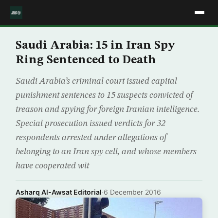
Saudi Arabia: 15 in Iran Spy
Ring Sentenced to Death
Saudi Arabia’s criminal court issued capital
punishment sentences to 15 suspects convicted of
treason and spying for foreign Iranian intelligence.
Special prosecution issued verdicts for 32
respondents arrested under allegations of
belonging to an Iran spy cell, and whose members
have cooperated wit
Asharq Al-Awsat Editorial
·
6 December 2016