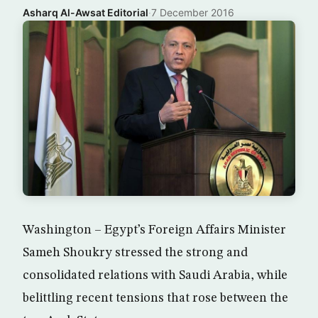
Asharq Al-Awsat Editorial
·
7 December 2016
Washington – Egypt’s Foreign Affairs Minister
Sameh Shoukry stressed the strong and
consolidated relations with Saudi Arabia, while
belittling recent tensions that rose between the