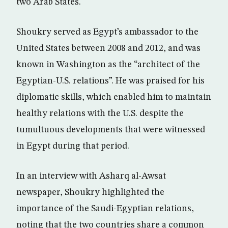
two Arab States.
Shoukry served as Egypt’s ambassador to the
United States between 2008 and 2012, and was
known in Washington as the “architect of the
Egyptian-U.S. relations”. He was praised for his
diplomatic skills, which enabled him to maintain
healthy relations with the U.S. despite the
tumultuous developments that were witnessed
in Egypt during that period.
In an interview with Asharq al-Awsat
newspaper, Shoukry highlighted the
importance of the Saudi-Egyptian relations,
noting that the two countries share a common