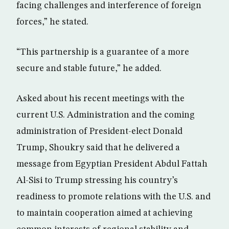
facing challenges and interference of foreign
forces,” he stated.
“This partnership is a guarantee of a more
secure and stable future,” he added.
Asked about his recent meetings with the
current U.S. Administration and the coming
administration of President-elect Donald
Trump, Shoukry said that he delivered a
message from Egyptian President Abdul Fattah
Al-Sisi to Trump stressing his country’s
readiness to promote relations with the U.S. and
to maintain cooperation aimed at achieving