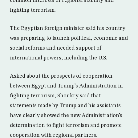
common interests of regional stability and
fighting terrorism.
The Egyptian foreign minister said his country
was preparing to launch political, economic and
social reforms and needed support of
international powers, including the U.S.
Asked about the prospects of cooperation
between Egypt and Trump’s Administration in
fighting terrorism, Shoukry said that
statements made by Trump and his assistants
have clearly showed the new Administration’s
determination to fight terrorism and promote
cooperation with regional partners.