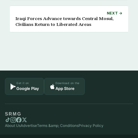
NEXT →
Iraqi Forces Advance towards Central Mosul,
Civilians Return to Liberated Areas
Get it on
Download on the
Google Play
App Store
SRMG
About Us
Advertise
Terms &amp; Conditions
Privacy Policy