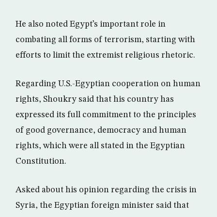
He also noted Egypt’s important role in
combating all forms of terrorism, starting with
efforts to limit the extremist religious rhetoric.
Regarding U.S.-Egyptian cooperation on human
rights, Shoukry said that his country has
expressed its full commitment to the principles
of good governance, democracy and human
rights, which were all stated in the Egyptian
Constitution.
Asked about his opinion regarding the crisis in
Syria, the Egyptian foreign minister said that