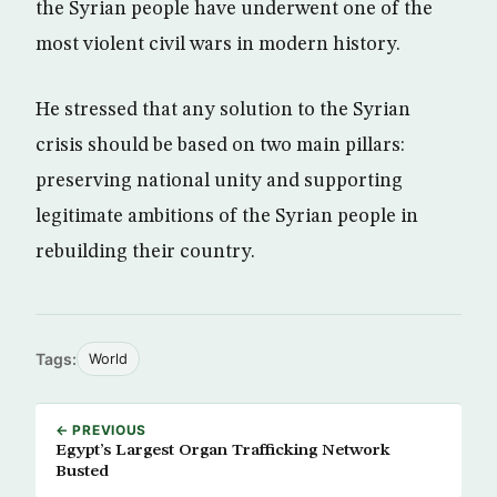
the Syrian people have underwent one of the
most violent civil wars in modern history.
He stressed that any solution to the Syrian
crisis should be based on two main pillars:
preserving national unity and supporting
legitimate ambitions of the Syrian people in
rebuilding their country.
Tags:
World
← PREVIOUS
Egypt’s Largest Organ Trafficking Network
Busted