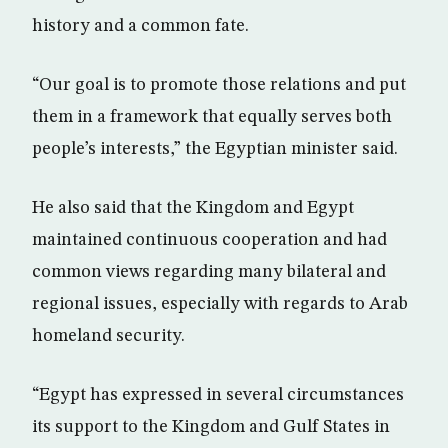
history and a common fate.
“Our goal is to promote those relations and put
them in a framework that equally serves both
people’s interests,” the Egyptian minister said.
He also said that the Kingdom and Egypt
maintained continuous cooperation and had
common views regarding many bilateral and
regional issues, especially with regards to Arab
homeland security.
“Egypt has expressed in several circumstances
its support to the Kingdom and Gulf States in