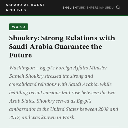
ASHARQ AL-AWSAT
ENGLISH
TURKISH
PERSIAN
URDU
ARCHIVES
WORLD
Shoukry: Strong Relations with
Saudi Arabia Guarantee the
Future
Washington – Egypt’s Foreign Affairs Minister
Sameh Shoukry stressed the strong and
consolidated relations with Saudi Arabia, while
belittling recent tensions that rose between the two
Arab States. Shoukry served as Egypt’s
ambassador to the United States between 2008 and
2012, and was known in Wash