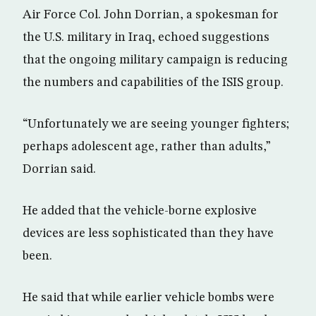
Air Force Col. John Dorrian, a spokesman for
the U.S. military in Iraq, echoed suggestions
that the ongoing military campaign is reducing
the numbers and capabilities of the ISIS group.
“Unfortunately we are seeing younger fighters;
perhaps adolescent age, rather than adults,”
Dorrian said.
He added that the vehicle-borne explosive
devices are less sophisticated than they have
been.
He said that while earlier vehicle bombs were