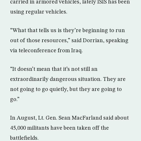
carried in armored vehicles, lately ISIS has been
using regular vehicles.
“What that tells us is they’re beginning to run
out of those resources,” said Dorrian, speaking
via teleconference from Iraq.
“It doesn’t mean that it’s not still an
extraordinarily dangerous situation. They are
not going to go quietly, but they are going to
go.”
In August, Lt. Gen. Sean MacFarland said about
45,000 militants have been taken off the
battlefields.