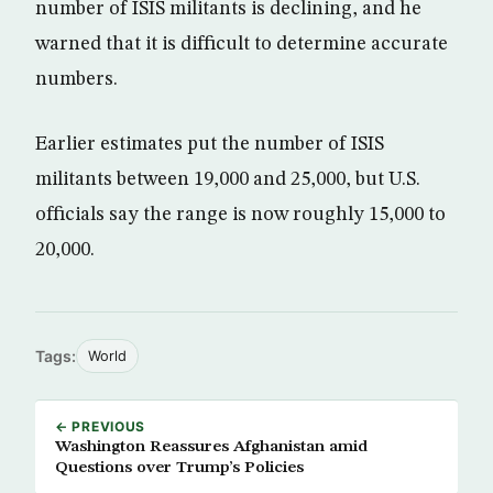
number of ISIS militants is declining, and he
warned that it is difficult to determine accurate
numbers.
Earlier estimates put the number of ISIS
militants between 19,000 and 25,000, but U.S.
officials say the range is now roughly 15,000 to
20,000.
Tags:
World
← PREVIOUS
Washington Reassures Afghanistan amid
Questions over Trump’s Policies