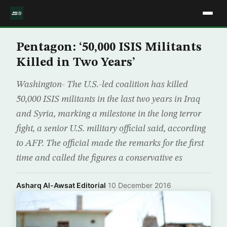
Pentagon: ‘50,000 ISIS Militants
Killed in Two Years’
Washington- The U.S.-led coalition has killed
50,000 ISIS militants in the last two years in Iraq
and Syria, marking a milestone in the long terror
fight, a senior U.S. military official said, according
to AFP. The official made the remarks for the first
time and called the figures a conservative es
Asharq Al-Awsat Editorial
·
10 December 2016