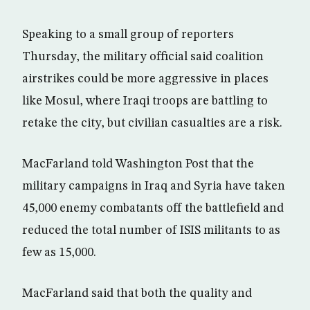
Speaking to a small group of reporters
Thursday, the military official said coalition
airstrikes could be more aggressive in places
like Mosul, where Iraqi troops are battling to
retake the city, but civilian casualties are a risk.
MacFarland told Washington Post that the
military campaigns in Iraq and Syria have taken
45,000 enemy combatants off the battlefield and
reduced the total number of ISIS militants to as
few as 15,000.
MacFarland said that both the quality and