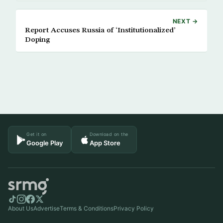
NEXT →
Report Accuses Russia of ‘Institutionalized’
Doping
Get it on
Download on the
Google Play
App Store
About Us
Advertise
Terms & Conditions
Privacy Policy