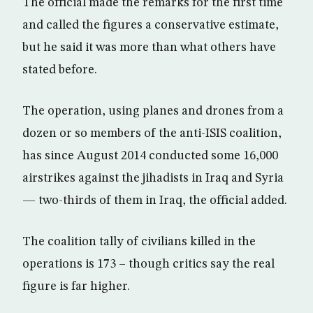
The official made the remarks for the first time
and called the figures a conservative estimate,
but he said it was more than what others have
stated before.
The operation, using planes and drones from a
dozen or so members of the anti-ISIS coalition,
has since August 2014 conducted some 16,000
airstrikes against the jihadists in Iraq and Syria
— two-thirds of them in Iraq, the official added.
The coalition tally of civilians killed in the
operations is 173 – though critics say the real
figure is far higher.