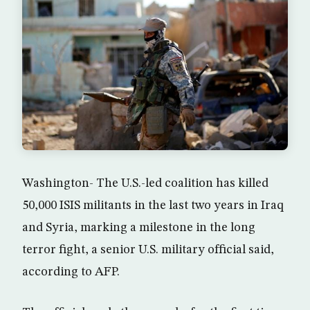
Washington- The U.S.-led coalition has killed
50,000 ISIS militants in the last two years in Iraq
and Syria, marking a milestone in the long
terror fight, a senior U.S. military official said,
according to AFP.