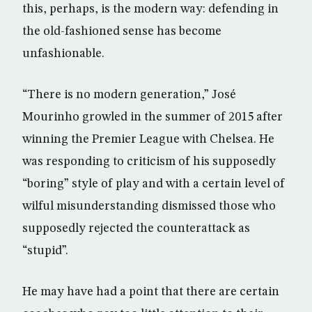
this, perhaps, is the modern way: defending in
the old-fashioned sense has become
unfashionable.
“There is no modern generation,” José
Mourinho growled in the summer of 2015 after
winning the Premier League with Chelsea. He
was responding to criticism of his supposedly
“boring” style of play and with a certain level of
wilful misunderstanding dismissed those who
supposedly rejected the counterattack as
“stupid”.
He may have had a point that there are certain