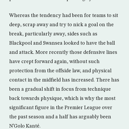
Whereas the tendency had been for teams to sit
deep, scrap away and try to nick a goal on the
break, particularly away, sides such as
Blackpool and Swansea looked to have the ball
and attack. More recently those defensive lines
have crept forward again, without such
protection from the offside law, and physical
contact in the midfield has increased. There has
been a gradual shift in focus from technique
back towards physique, which is why the most
significant figure in the Premier League over
the past season and a half has arguably been
N’Golo Kanté.