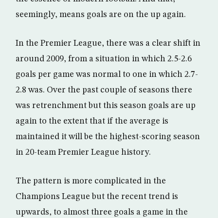
seemingly, means goals are on the up again.
In the Premier League, there was a clear shift in
around 2009, from a situation in which 2.5-2.6
goals per game was normal to one in which 2.7-
2.8 was. Over the past couple of seasons there
was retrenchment but this season goals are up
again to the extent that if the average is
maintained it will be the highest-scoring season
in 20-team Premier League history.
The pattern is more complicated in the
Champions League but the recent trend is
upwards, to almost three goals a game in the