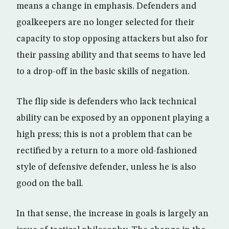
means a change in emphasis. Defenders and
goalkeepers are no longer selected for their
capacity to stop opposing attackers but also for
their passing ability and that seems to have led
to a drop-off in the basic skills of negation.
The flip side is defenders who lack technical
ability can be exposed by an opponent playing a
high press; this is not a problem that can be
rectified by a return to a more old-fashioned
style of defensive defender, unless he is also
good on the ball.
In that sense, the increase in goals is largely an