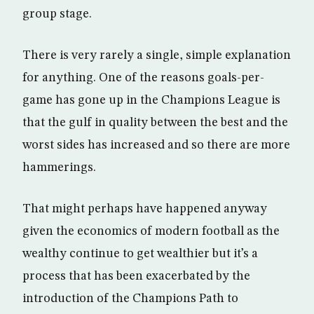
group stage.
There is very rarely a single, simple explanation
for anything. One of the reasons goals-per-
game has gone up in the Champions League is
that the gulf in quality between the best and the
worst sides has increased and so there are more
hammerings.
That might perhaps have happened anyway
given the economics of modern football as the
wealthy continue to get wealthier but it’s a
process that has been exacerbated by the
introduction of the Champions Path to