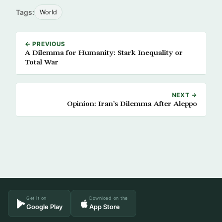
Tags:
World
← PREVIOUS
A Dilemma for Humanity: Stark Inequality or
Total War
NEXT →
Opinion: Iran’s Dilemma After Aleppo
Get it on
Download on the
Google Play
App Store