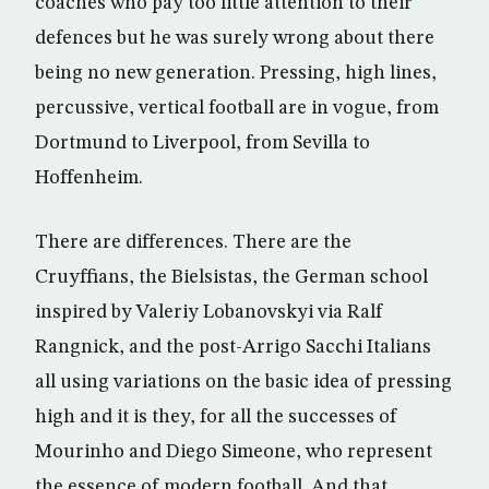
coaches who pay too little attention to their
defences but he was surely wrong about there
being no new generation. Pressing, high lines,
percussive, vertical football are in vogue, from
Dortmund to Liverpool, from Sevilla to
Hoffenheim.
There are differences. There are the
Cruyffians, the Bielsistas, the German school
inspired by Valeriy Lobanovskyi via Ralf
Rangnick, and the post-Arrigo Sacchi Italians
all using variations on the basic idea of pressing
high and it is they, for all the successes of
Mourinho and Diego Simeone, who represent
the essence of modern football. And that,