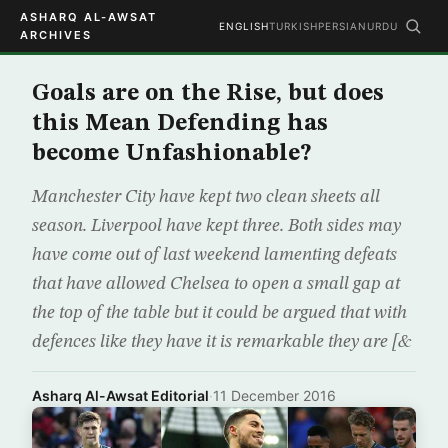
ASHARQ AL-AWSAT
ENGLISH
TURKISH
PERSIAN
URDU
ARCHIVES
Goals are on the Rise, but does
this Mean Defending has
become Unfashionable?
Manchester City have kept two clean sheets all
season. Liverpool have kept three. Both sides may
have come out of last weekend lamenting defeats
that have allowed Chelsea to open a small gap at
the top of the table but it could be argued that with
defences like they have it is remarkable they are [&
Asharq Al-Awsat Editorial
·
11 December 2016