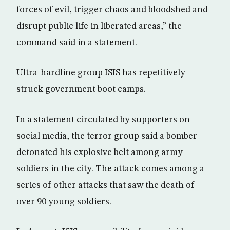
forces of evil, trigger chaos and bloodshed and
disrupt public life in liberated areas,” the
command said in a statement.
Ultra-hardline group ISIS has repetitively
struck government boot camps.
In a statement circulated by supporters on
social media, the terror group said a bomber
detonated his explosive belt among army
soldiers in the city. The attack comes among a
series of other attacks that saw the death of
over 90 young soldiers.