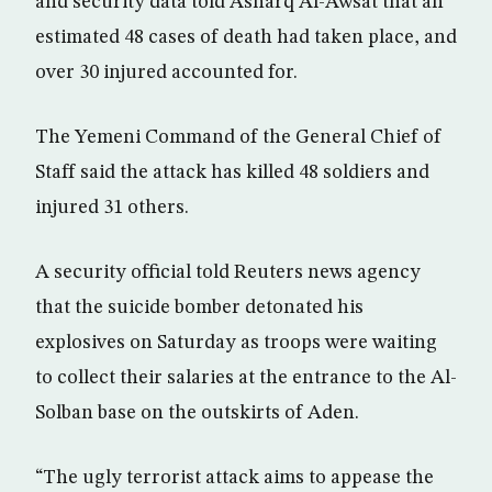
and security data told Asharq Al-Awsat that an
estimated 48 cases of death had taken place, and
over 30 injured accounted for.
The Yemeni Command of the General Chief of
Staff said the attack has killed 48 soldiers and
injured 31 others.
A security official told Reuters news agency
that the suicide bomber detonated his
explosives on Saturday as troops were waiting
to collect their salaries at the entrance to the Al-
Solban base on the outskirts of Aden.
“The ugly terrorist attack aims to appease the