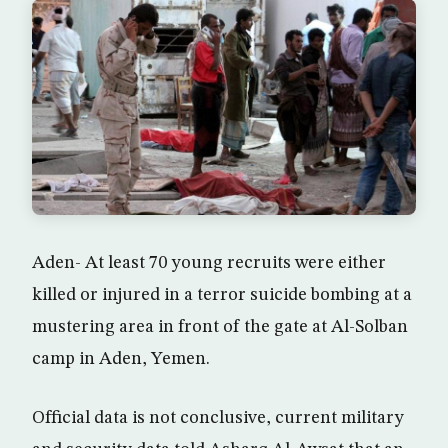
Aden- At least 70 young recruits were either
killed or injured in a terror suicide bombing at a
mustering area in front of the gate at Al-Solban
camp in Aden, Yemen.
Official data is not conclusive, current military