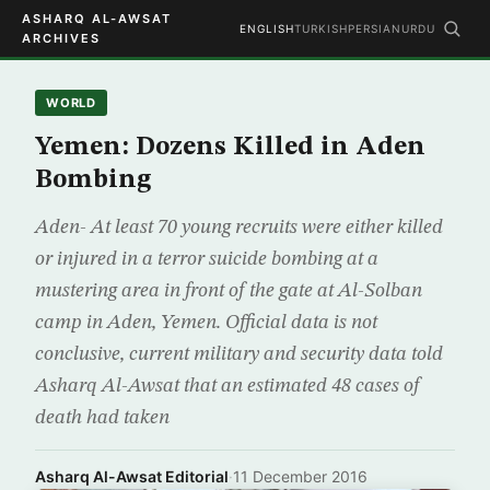
ASHARQ AL-AWSAT
ENGLISH
TURKISH
PERSIAN
URDU
ARCHIVES
WORLD
Yemen: Dozens Killed in Aden
Bombing
Aden- At least 70 young recruits were either killed
or injured in a terror suicide bombing at a
mustering area in front of the gate at Al-Solban
camp in Aden, Yemen. Official data is not
conclusive, current military and security data told
Asharq Al-Awsat that an estimated 48 cases of
death had taken
Asharq Al-Awsat Editorial
·
11 December 2016