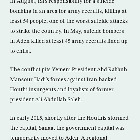
In August, ISIS responsibility for a suicide
bombing in an area for army recruits, killing at
least 54 people, one of the worst suicide attacks
to strike the country. In May, suicide bombers
in Aden killed at least 45 army recruits lined up
to enlist.
The conflict pits Yemeni President Abd Rabbuh
Mansour Hadi’s forces against Iran-backed
Houthi insurgents and loyalists of former
president Ali Abdullah Saleh.
In early 2015, shortly after the Houthis stormed
the capital, Sanaa, the government capital was
temporarily moved to Aden. A regional