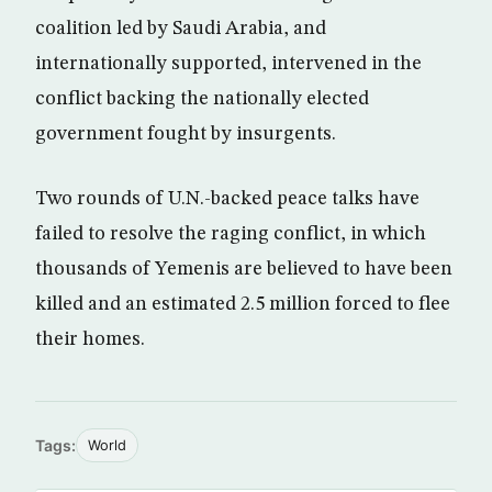
coalition led by Saudi Arabia, and
internationally supported, intervened in the
conflict backing the nationally elected
government fought by insurgents.
Two rounds of U.N.-backed peace talks have
failed to resolve the raging conflict, in which
thousands of Yemenis are believed to have been
killed and an estimated 2.5 million forced to flee
their homes.
Tags:
World