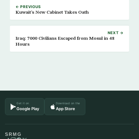
← PREVIOUS
Kuwait’s New Cabinet Takes Oath
NEXT →
Iraq: 7000 Civilians Escaped from Mosul in 48
Hours
Get it on
Download on the
Google Play
App Store
SRMG