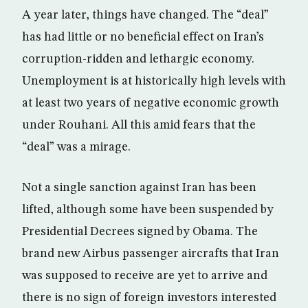
A year later, things have changed. The “deal”
has had little or no beneficial effect on Iran’s
corruption-ridden and lethargic economy.
Unemployment is at historically high levels with
at least two years of negative economic growth
under Rouhani. All this amid fears that the
“deal” was a mirage.
Not a single sanction against Iran has been
lifted, although some have been suspended by
Presidential Decrees signed by Obama. The
brand new Airbus passenger aircrafts that Iran
was supposed to receive are yet to arrive and
there is no sign of foreign investors interested