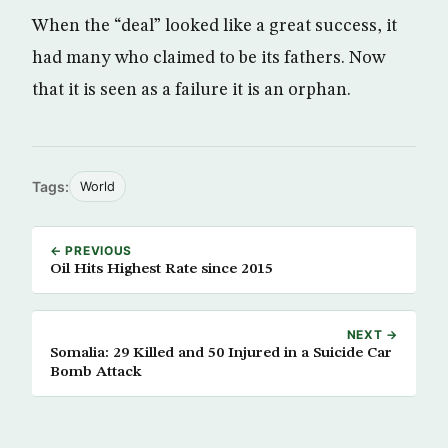
When the “deal” looked like a great success, it
had many who claimed to be its fathers. Now
that it is seen as a failure it is an orphan.
Tags:
World
← PREVIOUS
Oil Hits Highest Rate since 2015
NEXT →
Somalia: 29 Killed and 50 Injured in a Suicide Car
Bomb Attack