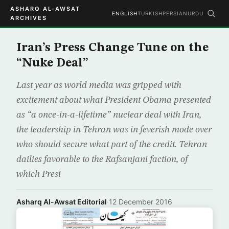
ASHARQ AL-AWSAT
ENGLISH
TURKISH
PERSIAN
URDU
ARCHIVES
Iran’s Press Change Tune on the
“Nuke Deal”
Last year as world media was gripped with
excitement about what President Obama presented
as “a once-in-a-lifetime” nuclear deal with Iran,
the leadership in Tehran was in feverish mode over
who should secure what part of the credit. Tehran
dailies favorable to the Rafsanjani faction, of
which Presi
Asharq Al-Awsat Editorial
·
12 December 2016