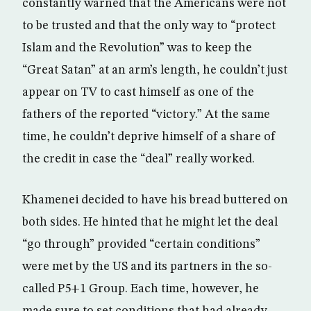
constantly warned that the Americans were not
to be trusted and that the only way to “protect
Islam and the Revolution” was to keep the
“Great Satan” at an arm’s length, he couldn’t just
appear on TV to cast himself as one of the
fathers of the reported “victory.” At the same
time, he couldn’t deprive himself of a share of
the credit in case the “deal” really worked.
Khamenei decided to have his bread buttered on
both sides. He hinted that he might let the deal
“go through” provided “certain conditions”
were met by the US and its partners in the so-
called P5+1 Group. Each time, however, he