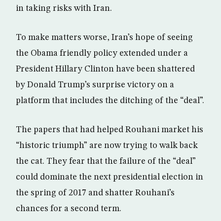
in taking risks with Iran.
To make matters worse, Iran’s hope of seeing
the Obama friendly policy extended under a
President Hillary Clinton have been shattered
by Donald Trump’s surprise victory on a
platform that includes the ditching of the “deal”.
The papers that had helped Rouhani market his
“historic triumph” are now trying to walk back
the cat. They fear that the failure of the “deal”
could dominate the next presidential election in
the spring of 2017 and shatter Rouhani’s
chances for a second term.