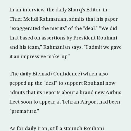
In an interview, the daily Sharq’s Editor-in-
Chief Mehdi Rahmanian, admits that his paper
“exaggerated the merits” of the “deal.” “We did
that based on assertions by President Rouhani
and his team,” Rahmanian says. “I admit we gave
it an impressive make-up.”
The daily Etemad (Confidence) which also
pepped up the “deal” to support Rouhani now
admits that its reports about a brand new Airbus
fleet soon to appear at Tehran Airport had been
“premature.”
As for daily Iran, still a staunch Rouhani