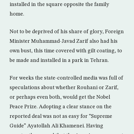
installed in the square opposite the family
home.
Not to be deprived of his share of glory, Foreign
Minister Muhammad-Javad Zarif also had his
own bust, this time covered with gilt coating, to
be made and installed in a park in Tehran.
For weeks the state-controlled media was full of
speculations about whether Rouhani or Zarif,
or perhaps even both, would get the Nobel
Peace Prize. Adopting a clear stance on the
reported deal was not as easy for “Supreme
Guide” Ayatollah Ali Khamenei. Having