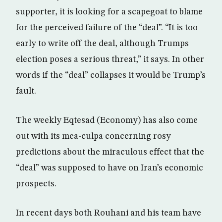
supporter, it is looking for a scapegoat to blame
for the perceived failure of the “deal”. “It is too
early to write off the deal, although Trumps
election poses a serious threat,” it says. In other
words if the “deal” collapses it would be Trump’s
fault.
The weekly Eqtesad (Economy) has also come
out with its mea-culpa concerning rosy
predictions about the miraculous effect that the
“deal” was supposed to have on Iran’s economic
prospects.
In recent days both Rouhani and his team have