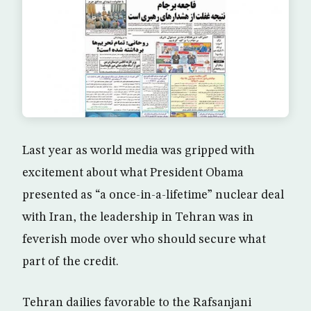
Last year as world media was gripped with
excitement about what President Obama
presented as “a once-in-a-lifetime” nuclear deal
with Iran, the leadership in Tehran was in
feverish mode over who should secure what
part of the credit.
Tehran dailies favorable to the Rafsanjani