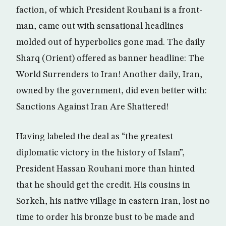
faction, of which President Rouhani is a front-
man, came out with sensational headlines
molded out of hyperbolics gone mad. The daily
Sharq (Orient) offered as banner headline: The
World Surrenders to Iran! Another daily, Iran,
owned by the government, did even better with:
Sanctions Against Iran Are Shattered!
Having labeled the deal as “the greatest
diplomatic victory in the history of Islam”,
President Hassan Rouhani more than hinted
that he should get the credit. His cousins in
Sorkeh, his native village in eastern Iran, lost no
time to order his bronze bust to be made and