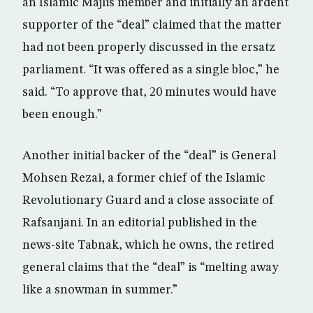
an Islamic Majlis member and initially an ardent
supporter of the “deal” claimed that the matter
had not been properly discussed in the ersatz
parliament. “It was offered as a single bloc,” he
said. “To approve that, 20 minutes would have
been enough.”
Another initial backer of the “deal” is General
Mohsen Rezai, a former chief of the Islamic
Revolutionary Guard and a close associate of
Rafsanjani. In an editorial published in the
news-site Tabnak, which he owns, the retired
general claims that the “deal” is “melting away
like a snowman in summer.”