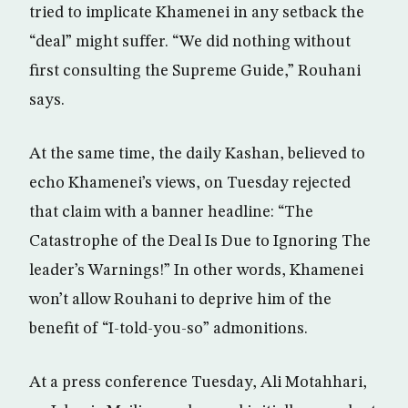
tried to implicate Khamenei in any setback the
“deal” might suffer. “We did nothing without
first consulting the Supreme Guide,” Rouhani
says.
At the same time, the daily Kashan, believed to
echo Khamenei’s views, on Tuesday rejected
that claim with a banner headline: “The
Catastrophe of the Deal Is Due to Ignoring The
leader’s Warnings!” In other words, Khamenei
won’t allow Rouhani to deprive him of the
benefit of “I-told-you-so” admonitions.
At a press conference Tuesday, Ali Motahhari,