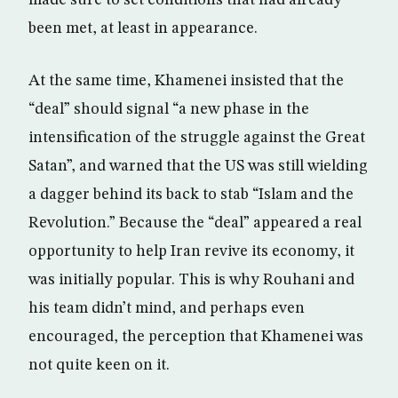
made sure to set conditions that had already
been met, at least in appearance.
At the same time, Khamenei insisted that the
“deal” should signal “a new phase in the
intensification of the struggle against the Great
Satan”, and warned that the US was still wielding
a dagger behind its back to stab “Islam and the
Revolution.” Because the “deal” appeared a real
opportunity to help Iran revive its economy, it
was initially popular. This is why Rouhani and
his team didn’t mind, and perhaps even
encouraged, the perception that Khamenei was
not quite keen on it.