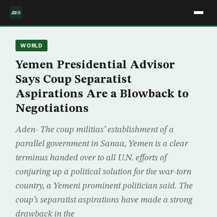
WORLD
Yemen Presidential Advisor
Says Coup Separatist
Aspirations Are a Blowback to
Negotiations
Aden- The coup militias’ establishment of a
parallel government in Sanaa, Yemen is a clear
terminus handed over to all U.N. efforts of
conjuring up a political solution for the war-torn
country, a Yemeni prominent politician said. The
coup’s separatist aspirations have made a strong
drawback in the