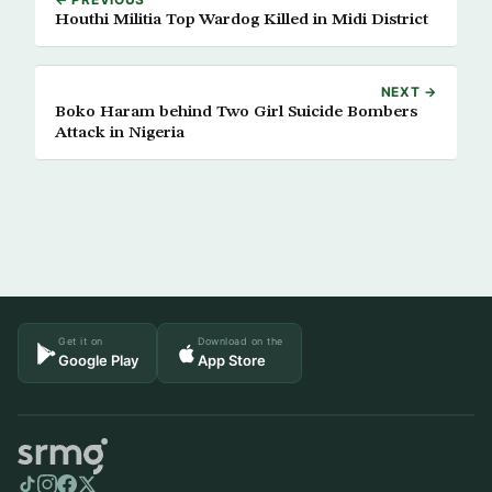
Houthi Militia Top Wardog Killed in Midi District
NEXT →
Boko Haram behind Two Girl Suicide Bombers
Attack in Nigeria
Get it on
Download on the
Google Play
App Store