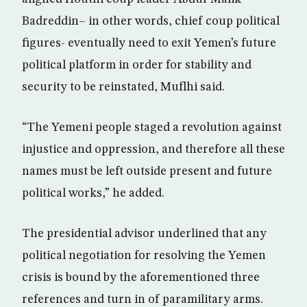
Badreddin– in other words, chief coup political
figures- eventually need to exit Yemen’s future
political platform in order for stability and
security to be reinstated, Muflhi said.
“The Yemeni people staged a revolution against
injustice and oppression, and therefore all these
names must be left outside present and future
political works,” he added.
The presidential advisor underlined that any
political negotiation for resolving the Yemen
crisis is bound by the aforementioned three
references and turn in of paramilitary arms.