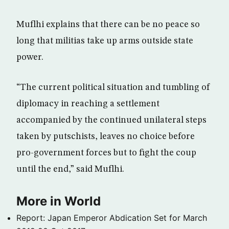
Muflhi explains that there can be no peace so
long that militias take up arms outside state
power.
“The current political situation and tumbling of
diplomacy in reaching a settlement
accompanied by the continued unilateral steps
taken by putschists, leaves no choice before
pro-government forces but to fight the coup
until the end,” said Muflhi.
More in World
Report: Japan Emperor Abdication Set for March