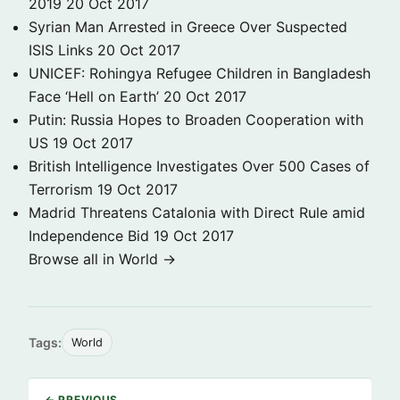
2019
20 Oct 2017
Syrian Man Arrested in Greece Over Suspected
ISIS Links
20 Oct 2017
UNICEF: Rohingya Refugee Children in Bangladesh
Face ‘Hell on Earth’
20 Oct 2017
Putin: Russia Hopes to Broaden Cooperation with
US
19 Oct 2017
British Intelligence Investigates Over 500 Cases of
Terrorism
19 Oct 2017
Madrid Threatens Catalonia with Direct Rule amid
Independence Bid
19 Oct 2017
Browse all in World →
Tags:
World
← PREVIOUS