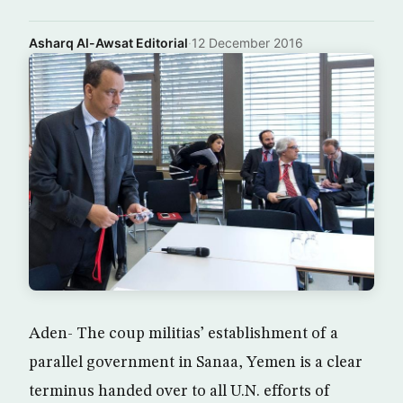
Asharq Al-Awsat Editorial
·
12 December 2016
Aden- The coup militias’ establishment of a
parallel government in Sanaa, Yemen is a clear
terminus handed over to all U.N. efforts of