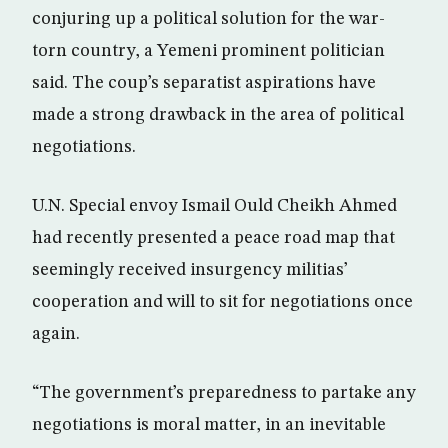
conjuring up a political solution for the war-
torn country, a Yemeni prominent politician
said. The coup’s separatist aspirations have
made a strong drawback in the area of political
negotiations.
U.N. Special envoy Ismail Ould Cheikh Ahmed
had recently presented a peace road map that
seemingly received insurgency militias’
cooperation and will to sit for negotiations once
again.
“The government’s preparedness to partake any
negotiations is moral matter, in an inevitable