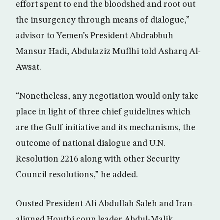
effort spent to end the bloodshed and root out
the insurgency through means of dialogue,”
advisor to Yemen’s President Abdrabbuh
Mansur Hadi, Abdulaziz Muflhi told Asharq Al-
Awsat.
“Nonetheless, any negotiation would only take
place in light of three chief guidelines which
are the Gulf initiative and its mechanisms, the
outcome of national dialogue and U.N.
Resolution 2216 along with other Security
Council resolutions,” he added.
Ousted President Ali Abdullah Saleh and Iran-
aligned Houthi coup leader Abdul-Malik