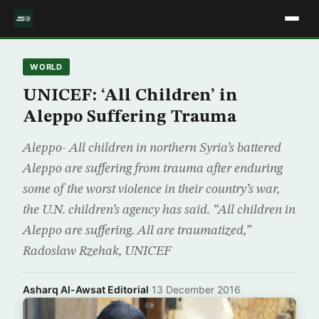
WORLD
UNICEF: ‘All Children’ in
Aleppo Suffering Trauma
Aleppo- All children in northern Syria’s battered
Aleppo are suffering from trauma after enduring
some of the worst violence in their country’s war,
the U.N. children’s agency has said. “All children in
Aleppo are suffering. All are traumatized,”
Radoslaw Rzehak, UNICEF
Asharq Al-Awsat Editorial
·
13 December 2016