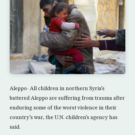
Aleppo- All children in northern Syria’s
battered Aleppo are suffering from trauma after
enduring some of the worst violence in their
country’s war, the U.N. children’s agency has
said.