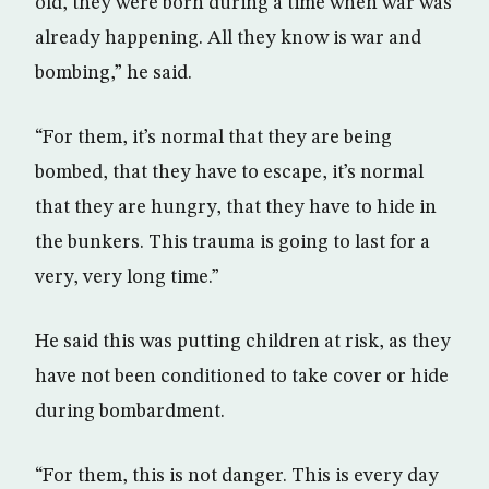
old, they were born during a time when war was
already happening. All they know is war and
bombing,” he said.
“For them, it’s normal that they are being
bombed, that they have to escape, it’s normal
that they are hungry, that they have to hide in
the bunkers. This trauma is going to last for a
very, very long time.”
He said this was putting children at risk, as they
have not been conditioned to take cover or hide
during bombardment.
“For them, this is not danger. This is every day