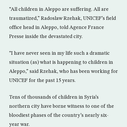
“All children in Aleppo are suffering. All are
traumatized,” Radoslaw Rzehak, UNICEF’s field
office head in Aleppo, told Agence France
Presse inside the devastated city.
“I have never seen in my life such a dramatic
situation (as) what is happening to children in
Aleppo,” said Rzehak, who has been working for
UNICEF for the past 15 years.
Tens of thousands of children in Syria’s
northern city have borne witness to one of the
bloodiest phases of the country’s nearly six-
year war.