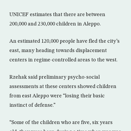
UNICEF estimates that there are between
200,000 and 230,000 children in Aleppo.
An estimated 120,000 people have fled the city’s
east, many heading towards displacement
centers in regime-controlled areas to the west.
Rzehak said preliminary psycho-social
assessments at these centers showed children
from east Aleppo were “losing their basic
instinct of defense.”
“Some of the children who are five, six years