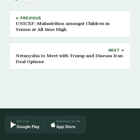
← PREVIOUS
UNICEF: Malnutrition amongst Children in
Yemen at All-time High
NEXT →
Netanyahu to Meet with Trump and Discuss Iran
Deal Options
Get it on
Download on the
Google Play
App Store