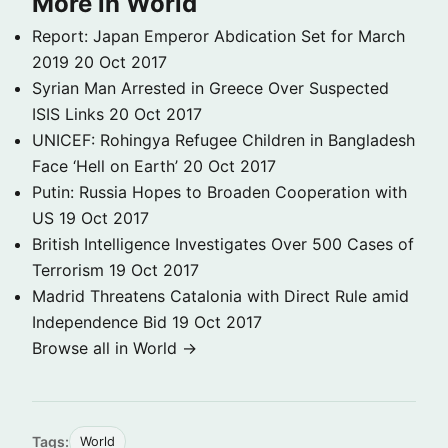
More in World
Report: Japan Emperor Abdication Set for March
2019
20 Oct 2017
Syrian Man Arrested in Greece Over Suspected
ISIS Links
20 Oct 2017
UNICEF: Rohingya Refugee Children in Bangladesh
Face ‘Hell on Earth’
20 Oct 2017
Putin: Russia Hopes to Broaden Cooperation with
US
19 Oct 2017
British Intelligence Investigates Over 500 Cases of
Terrorism
19 Oct 2017
Madrid Threatens Catalonia with Direct Rule amid
Independence Bid
19 Oct 2017
Browse all in World →
Tags:
World