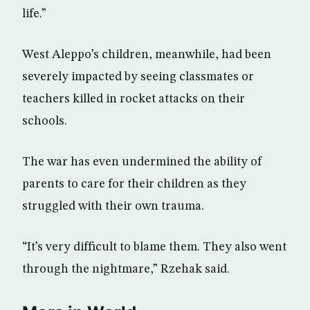
life.”
West Aleppo’s children, meanwhile, had been
severely impacted by seeing classmates or
teachers killed in rocket attacks on their
schools.
The war has even undermined the ability of
parents to care for their children as they
struggled with their own trauma.
“It’s very difficult to blame them. They also went
through the nightmare,” Rzehak said.