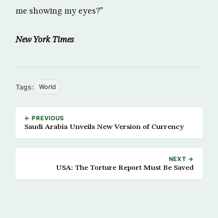
me showing my eyes?”
New York Times
Tags:
World
← PREVIOUS
Saudi Arabia Unveils New Version of Currency
NEXT →
USA: The Torture Report Must Be Saved