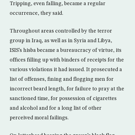
Tripping, even falling, became a regular
occurrence, they said.
Throughout areas controlled by the terror
group in Iraq, as well as in Syria and Libya,
ISIS’s hisba became a bureaucracy of virtue, its
offices filling up with binders of receipts for the
various violations it had issued. It prosecuted a
list of offenses, fining and flogging men for
incorrect beard length, for failure to pray at the
sanctioned time, for possession of cigarettes
and alcohol and for a long list of other
perceived moral failings.