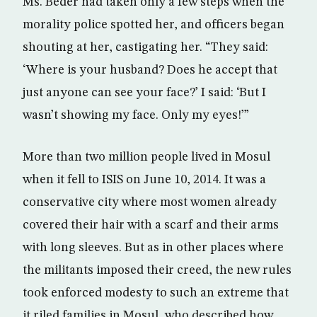
Ms. Beder had taken only a few steps when the
morality police spotted her, and officers began
shouting at her, castigating her. “They said:
‘Where is your husband? Does he accept that
just anyone can see your face?’ I said: ‘But I
wasn’t showing my face. Only my eyes!’”
More than two million people lived in Mosul
when it fell to ISIS on June 10, 2014. It was a
conservative city where most women already
covered their hair with a scarf and their arms
with long sleeves. But as in other places where
the militants imposed their creed, the new rules
took enforced modesty to such an extreme that
it riled families in Mosul, who described how