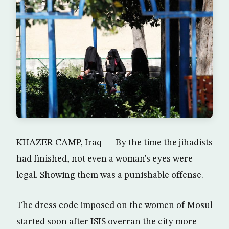
KHAZER CAMP, Iraq — By the time the jihadists
had finished, not even a woman’s eyes were
legal. Showing them was a punishable offense.
The dress code imposed on the women of Mosul
started soon after ISIS overran the city more