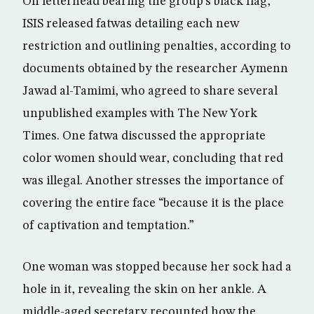
On letterhead bearing the group’s black flag,
ISIS released fatwas detailing each new
restriction and outlining penalties, according to
documents obtained by the researcher Aymenn
Jawad al-Tamimi, who agreed to share several
unpublished examples with The New York
Times. One fatwa discussed the appropriate
color women should wear, concluding that red
was illegal. Another stresses the importance of
covering the entire face “because it is the place
of captivation and temptation.”
One woman was stopped because her sock had a
hole in it, revealing the skin on her ankle. A
middle-aged secretary recounted how the