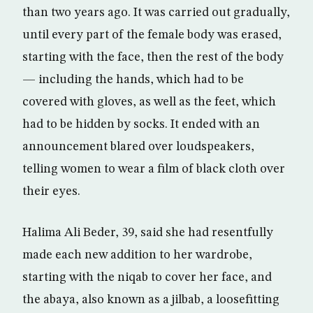
than two years ago. It was carried out gradually,
until every part of the female body was erased,
starting with the face, then the rest of the body
— including the hands, which had to be
covered with gloves, as well as the feet, which
had to be hidden by socks. It ended with an
announcement blared over loudspeakers,
telling women to wear a film of black cloth over
their eyes.
Halima Ali Beder, 39, said she had resentfully
made each new addition to her wardrobe,
starting with the niqab to cover her face, and
the abaya, also known as a jilbab, a loosefitting