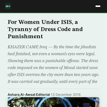
For Women Under ISIS, a
Tyranny of Dress Code and
Punishment
KHAZER CAMP, Iraq — By the time the jihadists
had finished, not even a woman’s eyes were legal.
Showing them was a punishable offense. The dress
code imposed on the women of Mosul started soon
after ISIS overran the city more than two years ago.
It was carried out gradually, until every part of the
Asharq Al-Awsat Editorial
·
13 December 2016