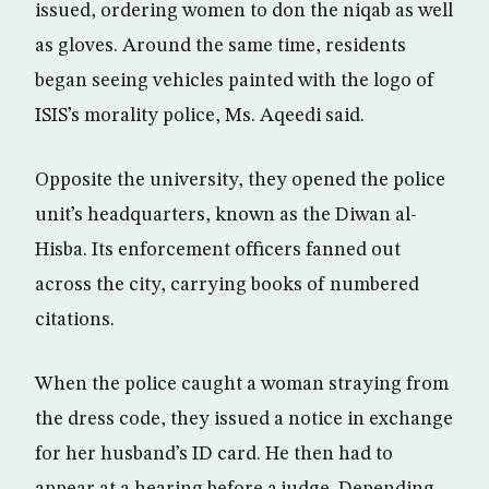
issued, ordering women to don the niqab as well
as gloves. Around the same time, residents
began seeing vehicles painted with the logo of
ISIS’s morality police, Ms. Aqeedi said.
Opposite the university, they opened the police
unit’s headquarters, known as the Diwan al-
Hisba. Its enforcement officers fanned out
across the city, carrying books of numbered
citations.
When the police caught a woman straying from
the dress code, they issued a notice in exchange
for her husband’s ID card. He then had to