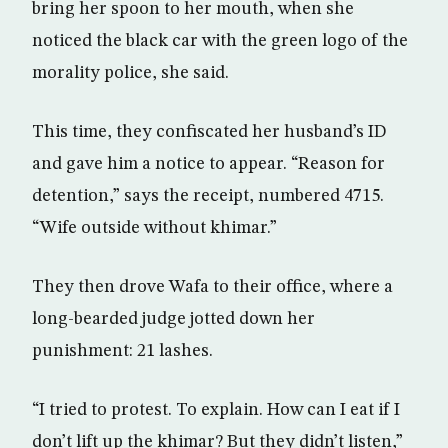
bring her spoon to her mouth, when she
noticed the black car with the green logo of the
morality police, she said.
This time, they confiscated her husband’s ID
and gave him a notice to appear. “Reason for
detention,” says the receipt, numbered 4715.
“Wife outside without khimar.”
They then drove Wafa to their office, where a
long-bearded judge jotted down her
punishment: 21 lashes.
“I tried to protest. To explain. How can I eat if I
don’t lift up the khimar? But they didn’t listen,”