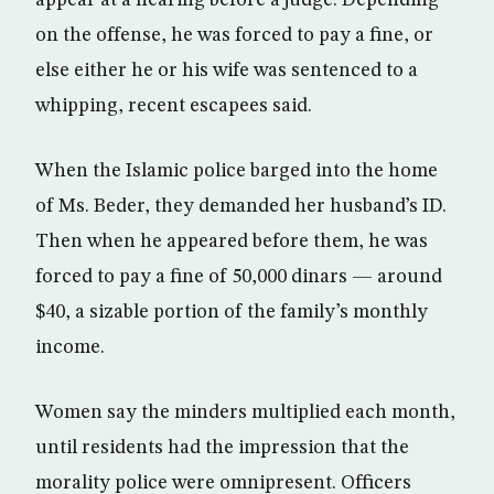
appear at a hearing before a judge. Depending
on the offense, he was forced to pay a fine, or
else either he or his wife was sentenced to a
whipping, recent escapees said.
When the Islamic police barged into the home
of Ms. Beder, they demanded her husband’s ID.
Then when he appeared before them, he was
forced to pay a fine of 50,000 dinars — around
$40, a sizable portion of the family’s monthly
income.
Women say the minders multiplied each month,
until residents had the impression that the
morality police were omnipresent. Officers