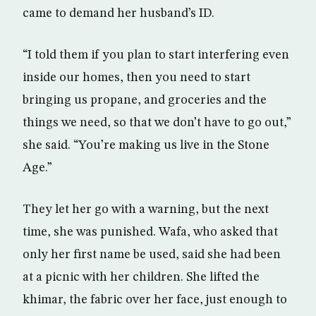
came to demand her husband’s ID.
“I told them if you plan to start interfering even
inside our homes, then you need to start
bringing us propane, and groceries and the
things we need, so that we don’t have to go out,”
she said. “You’re making us live in the Stone
Age.”
They let her go with a warning, but the next
time, she was punished. Wafa, who asked that
only her first name be used, said she had been
at a picnic with her children. She lifted the
khimar, the fabric over her face, just enough to