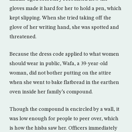
gloves made it hard for her to hold a pen, which
kept slipping. When she tried taking off the
glove of her writing hand, she was spotted and
threatened.
Because the dress code applied to what women
should wear in public, Wafa, a 39-year-old
woman, did not bother putting on the attire
when she went to bake flatbread in the earthen
oven inside her family’s compound.
Though the compound is encircled by a wall, it
was low enough for people to peer over, which
is how the hisba saw her. Officers immediately