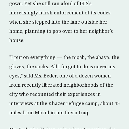
gown. Yet she still ran afoul of ISIS’s
increasingly harsh enforcement of its codes
when she stepped into the lane outside her
home, planning to pop over to her neighbor’s
house.
“I put on everything — the niqab, the abaya, the
gloves, the socks. All I forgot to do is cover my
eyes,” said Ms. Beder, one of a dozen women
from recently liberated neighborhoods of the
city who recounted their experiences in
interviews at the Khazer refugee camp, about 45
miles from Mosul in northern Iraq.