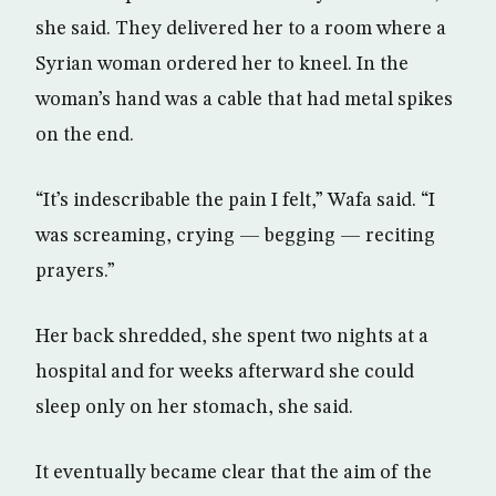
she said. They delivered her to a room where a
Syrian woman ordered her to kneel. In the
woman’s hand was a cable that had metal spikes
on the end.
“It’s indescribable the pain I felt,” Wafa said. “I
was screaming, crying — begging — reciting
prayers.”
Her back shredded, she spent two nights at a
hospital and for weeks afterward she could
sleep only on her stomach, she said.
It eventually became clear that the aim of the