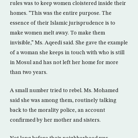
rules was to keep women cloistered inside their
homes. “This was the entire purpose. The
essence of their Islamic jurisprudence is to
make women melt away. To make them
invisible,” Ms. Aqeedi said. She gave the example
of a woman she keeps in touch with who is still
in Mosul and has not left her home for more
than two years.
A small number tried to rebel. Ms. Mohamed
said she was among them, routinely talking
back to the morality police, an account
confirmed by her mother and sisters.