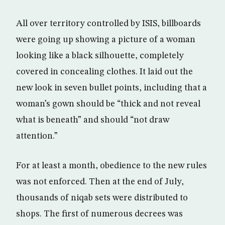
All over territory controlled by ISIS, billboards
were going up showing a picture of a woman
looking like a black silhouette, completely
covered in concealing clothes. It laid out the
new look in seven bullet points, including that a
woman’s gown should be “thick and not reveal
what is beneath” and should “not draw
attention.”
For at least a month, obedience to the new rules
was not enforced. Then at the end of July,
thousands of niqab sets were distributed to
shops. The first of numerous decrees was