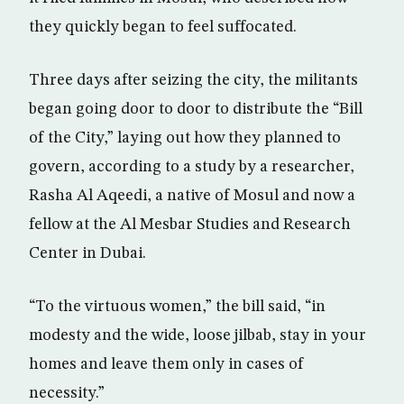
they quickly began to feel suffocated.
Three days after seizing the city, the militants
began going door to door to distribute the “Bill
of the City,” laying out how they planned to
govern, according to a study by a researcher,
Rasha Al Aqeedi, a native of Mosul and now a
fellow at the Al Mesbar Studies and Research
Center in Dubai.
“To the virtuous women,” the bill said, “in
modesty and the wide, loose jilbab, stay in your
homes and leave them only in cases of
necessity.”