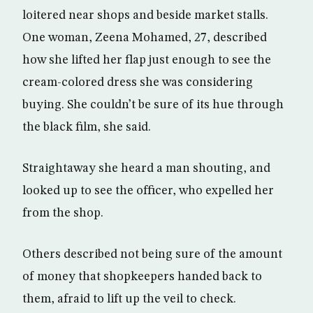
loitered near shops and beside market stalls.
One woman, Zeena Mohamed, 27, described
how she lifted her flap just enough to see the
cream-colored dress she was considering
buying. She couldn’t be sure of its hue through
the black film, she said.
Straightaway she heard a man shouting, and
looked up to see the officer, who expelled her
from the shop.
Others described not being sure of the amount
of money that shopkeepers handed back to
them, afraid to lift up the veil to check.