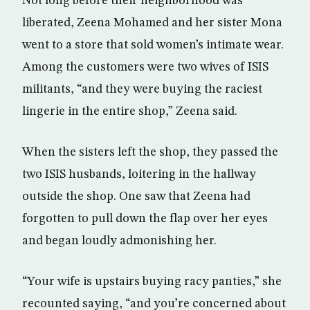
Not long before their neighborhood was
liberated, Zeena Mohamed and her sister Mona
went to a store that sold women’s intimate wear.
Among the customers were two wives of ISIS
militants, “and they were buying the raciest
lingerie in the entire shop,” Zeena said.
When the sisters left the shop, they passed the
two ISIS husbands, loitering in the hallway
outside the shop. One saw that Zeena had
forgotten to pull down the flap over her eyes
and began loudly admonishing her.
“Your wife is upstairs buying racy panties,” she
recounted saying, “and you’re concerned about