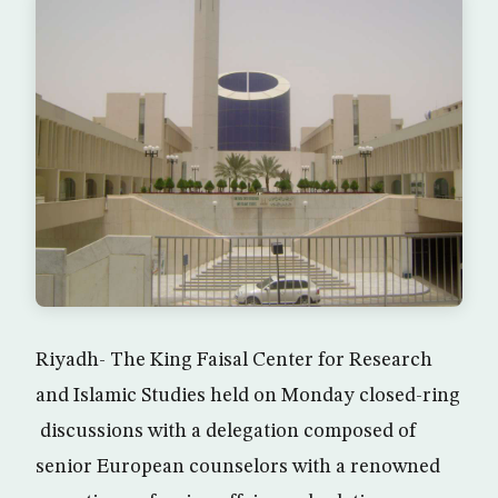
Riyadh- The King Faisal Center for Research
and Islamic Studies held on Monday closed-ring
discussions with a delegation composed of
senior European counselors with a renowned