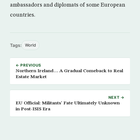
ambassadors and diplomats of some European
countries.
Tags:
World
← PREVIOUS
Northern Ireland… A Gradual Comeback to Real
Estate Market
NEXT →
EU Official: Militants’ Fate Ultimately Unknown
in Post-ISIS Era