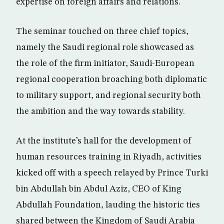
expertise on foreign affairs and relations.
The seminar touched on three chief topics,
namely the Saudi regional role showcased as
the role of the firm initiator, Saudi-European
regional cooperation broaching both diplomatic
to military support, and regional security both
the ambition and the way towards stability.
At the institute’s hall for the development of
human resources training in Riyadh, activities
kicked off with a speech relayed by Prince Turki
bin Abdullah bin Abdul Aziz, CEO of King
Abdullah Foundation, lauding the historic ties
shared between the Kingdom of Saudi Arabia