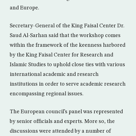
and Europe.
Secretary-General of the King Faisal Center Dr.
Saud Al-Sarhan said that the workshop comes
within the framework of the keenness harbored
by the King Faisal Center for Research and
Islamic Studies to uphold close ties with various
international academic and research
institutions in order to serve academic research
encompassing regional issues.
The European council’s panel was represented
by senior officials and experts. More so, the
discussions were attended by a number of