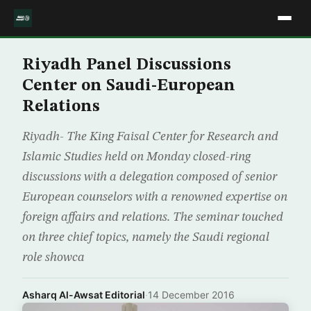
Riyadh Panel Discussions
Center on Saudi-European
Relations
Riyadh- The King Faisal Center for Research and
Islamic Studies held on Monday closed-ring
discussions with a delegation composed of senior
European counselors with a renowned expertise on
foreign affairs and relations. The seminar touched
on three chief topics, namely the Saudi regional
role showca
Asharq Al-Awsat Editorial
·
14 December 2016