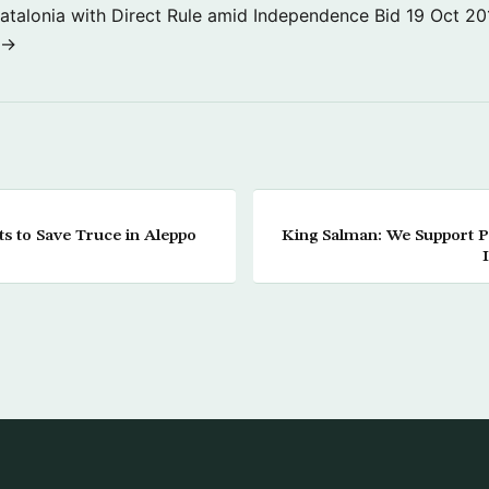
atalonia with Direct Rule amid Independence Bid
19 Oct 20
 →
ts to Save Truce in Aleppo
King Salman: We Support Pol