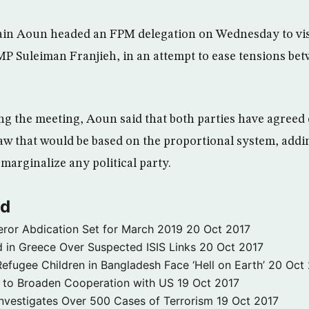
in Aoun headed an FPM delegation on Wednesday to vi
 Suleiman Franjieh, in an attempt to ease tensions bet
ng the meeting, Aoun said that both parties have agreed 
 law that would be based on the proportional system, add
marginalize any political party.
ld
ror Abdication Set for March 2019
20 Oct 2017
 in Greece Over Suspected ISIS Links
20 Oct 2017
fugee Children in Bangladesh Face ‘Hell on Earth’
20 Oct
s to Broaden Cooperation with US
19 Oct 2017
e Investigates Over 500 Cases of Terrorism
19 Oct 2017