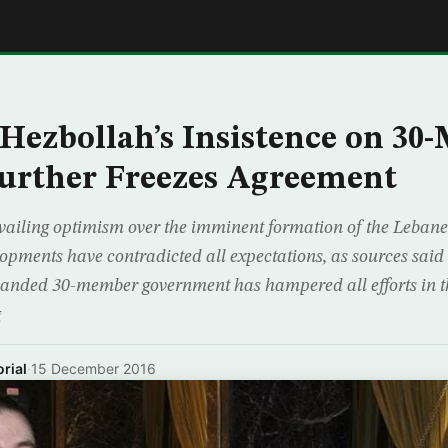
E
Hezbollah’s Insistence on 3
urther Freezes Agreement
evailing optimism over the imminent formation of the Lebane
elopments have contradicted all expectations, as sources said
panded 30-member government has hampered all efforts in th
g
rial
·
15 December 2016