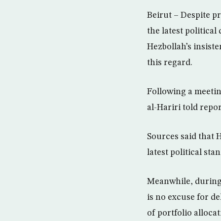
Beirut – Despite p
the latest politica
Hezbollah’s insis
this regard.
Following a meetin
al-Hariri told repo
Sources said that 
latest political sta
Meanwhile, during 
is no excuse for d
of portfolio alloca