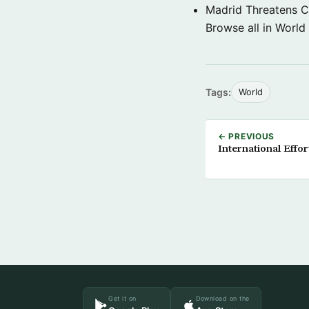
Madrid Threatens C
Browse all in World
Tags:
World
← PREVIOUS
International Effor
Get it on
Download on the