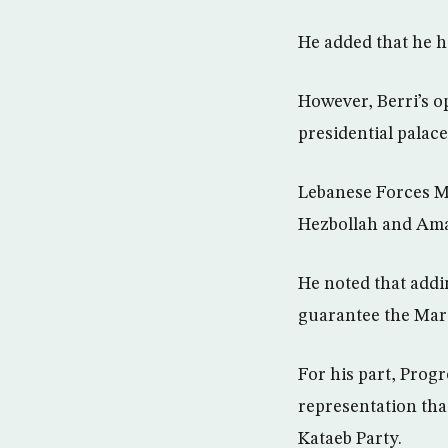
He added that he ha
However, Berri’s op
presidential palac
Lebanese Forces M
Hezbollah and Amal
He noted that addin
guarantee the Marc
For his part, Progr
representation th
Kataeb Party.