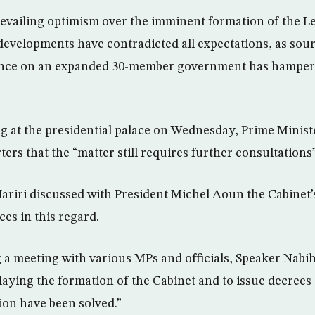
revailing optimism over the imminent formation of the L
l developments have contradicted all expectations, as sour
tence on an expanded 30-member government has hampered
g at the presidential palace on Wednesday, Prime Minist
rters that the “matter still requires further consultations”
Hariri discussed with President Michel Aoun the Cabinet
nces in this regard.
a meeting with various MPs and officials, Speaker Nabih
elaying the formation of the Cabinet and to issue decrees
tion have been solved.”