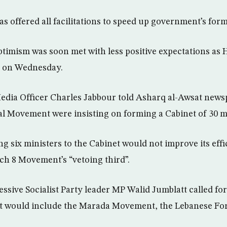
s offered all facilitations to speed up government’s form
timism was soon met with less positive expectations as Ha
e on Wednesday.
edia Officer Charles Jabbour told Asharq al-Awsat news
 Movement were insisting on forming a Cabinet of 30 mi
g six ministers to the Cabinet would not improve its eff
h 8 Movement’s “vetoing third”.
essive Socialist Party leader MP Walid Jumblatt called fo
at would include the Marada Movement, the Lebanese Fo