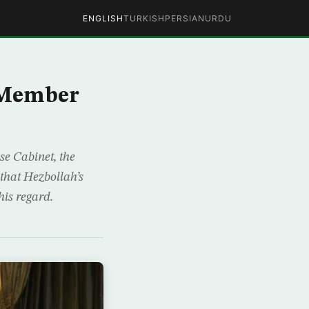
ENGLISH
TURKISH
PERSIAN
URDU
0-Member
se Cabinet, the
 that Hezbollah’s
is regard.