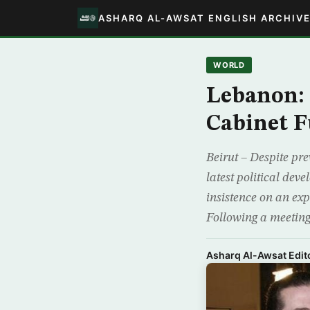
ASHARQ AL-AWSAT ENGLISH ARCHIV
WORLD
Lebanon: 
Cabinet F
Beirut – Despite pr
latest political dev
insistence on an ex
Following a meetin
Asharq Al-Awsat Edito