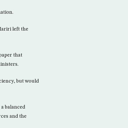
ation.
riri left the
paper that
nisters.
iciency, but would
r a balanced
rces and the