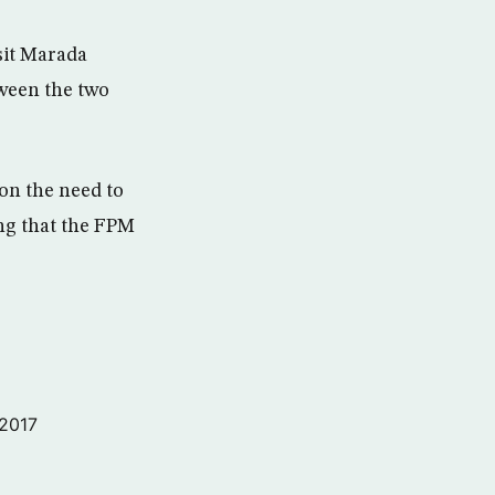
sit Marada
ween the two
on the need to
ing that the FPM
 2017