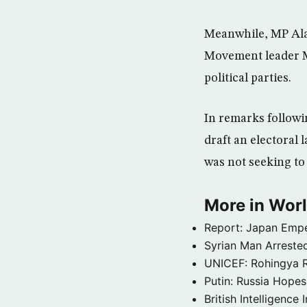
Meanwhile, MP Ala
Movement leader MP
political parties.
In remarks followi
draft an electoral
was not seeking to 
More in Wor
Report: Japan Empe
Syrian Man Arrested
UNICEF: Rohingya Re
Putin: Russia Hope
British Intelligenc