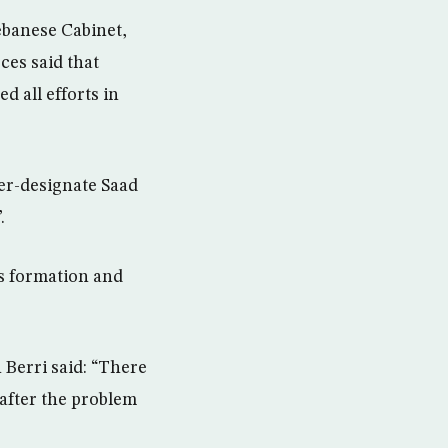
ebanese Cabinet,
ces said that
 all efforts in
er-designate Saad
.
’s formation and
 Berri said: “There
 after the problem