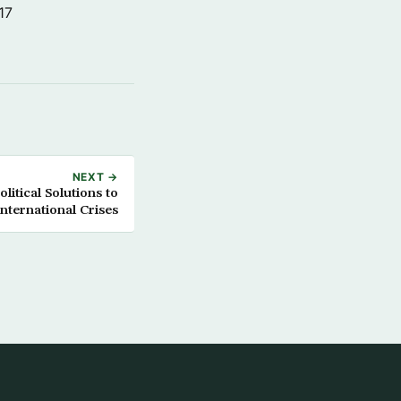
17
NEXT →
itical Solutions to
International Crises