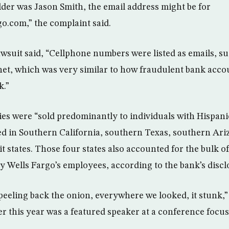
er was Jason Smith, the email address might be for
go.com
,” the complaint said.
awsuit said, “Cellphone numbers were listed as emails, s
net
, which was very similar to how fraudulent bank acc
k.”
s were “sold predominantly to individuals with Hispani
d in Southern California, southern Texas, southern Ar
it states. Those four states also accounted for the bulk 
y Wells Fargo’s employees, according to the bank’s discl
eeling back the onion, everywhere we looked, it stunk,” 
ier this year was a featured speaker at a conference foc