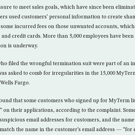
sure to meet sales goals, which have since been elimina
ers used customers’ personal information to create sha
 some incurred fees on those unwanted accounts, which
and credit cards. More than 5,000 employees have been 
tion is underway.
ho filed the wrongful termination suit were part of an in
 was asked to comb for irregularities in the 15,000 MyTe
Wells Fargo.
found that some customers who signed up for MyTerm lis
” on their applications, according to the complaint. Some
 suspicious email addresses for customers, and the name 
match the name in the customer’s email address — “for