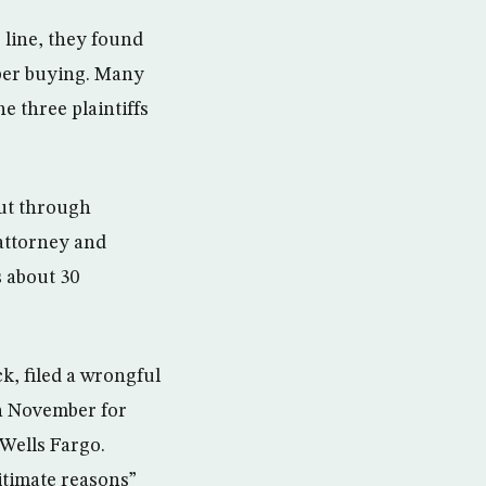
 line, they found
ber buying. Many
e three plaintiffs
but through
 attorney and
s about 30
, filed a wrongful
in November for
 Wells Fargo.
gitimate reasons”