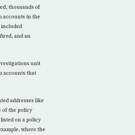
ted, thousands of
m accounts in the
 included
fired, and an
vestigations unit
rm accounts that
ted addresses like
 of the policy
listed on a policy
 example, where the