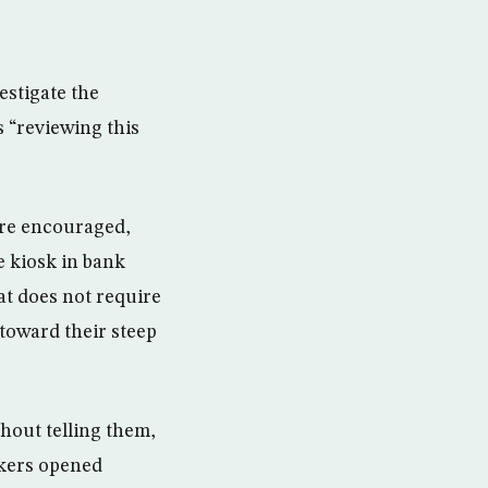
stigate the
s “reviewing this
ere encouraged,
e kiosk in bank
at does not require
 toward their steep
hout telling them,
nkers opened