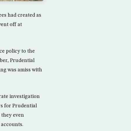
es had created as
ent off at
ce policy to the
ber, Prudential
hing was amiss with
ate investigation
s for Prudential
 they even
 accounts.