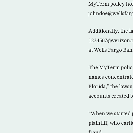
MyTerm policy hold
johndoe@wellsfar
Additionally, the l
1234567@verizon.
at Wells Fargo Ban
The MyTerm policie
names concentrate
Florida,” the lawsu
accounts created b
“When we started p
plaintiff, who earl
fraud.