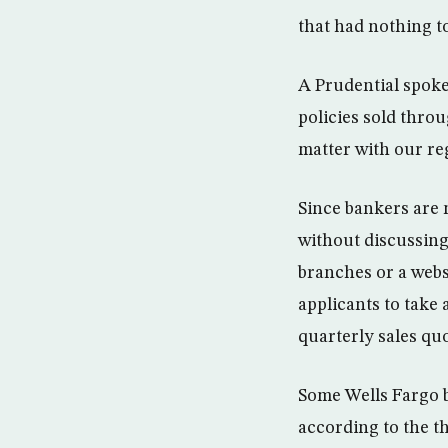
that had nothing t
A Prudential spoke
policies sold throu
matter with our reg
Since bankers are 
without discussing 
branches or a webs
applicants to take
quarterly sales quo
Some Wells Fargo b
according to the t