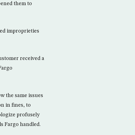
pened them to
ged improprieties
customer received a
 Fargo
how the same issues
 in fines, to
ologize profusely
ls Fargo handled.