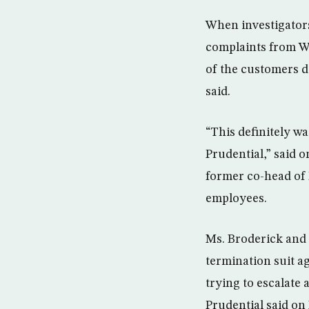
When investigators
complaints from W
of the customers d
said.
“This definitely w
Prudential,” said 
former co-head of 
employees.
Ms. Broderick and 
termination suit a
trying to escalate 
Prudential said on 