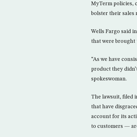
MyTerm policies, 
bolster their sales
Wells Fargo said in
that were brought t
“As we have consis
product they didn’t
spokeswoman.
The lawsuit, filed 
that have disgrace
account for its act
to customers — are