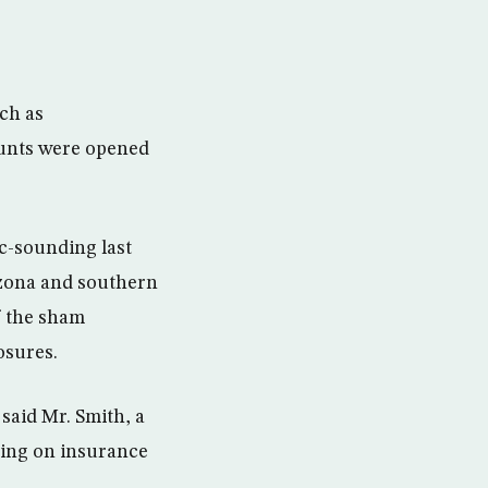
uch as
ounts were opened
c-sounding last
izona and southern
of the sham
osures.
said Mr. Smith, a
using on insurance