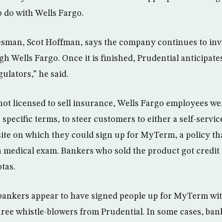
o do with Wells Fargo.
sman, Scot Hoffman, says the company continues to inve
gh Wells Fargo. Once it is finished, Prudential anticipate
ulators,” he said.
not licensed to sell insurance, Wells Fargo employees w
specific terms, to steer customers to either a self-servic
ite on which they could sign up for MyTerm, a policy th
 a medical exam. Bankers who sold the product got credit
tas.
ankers appear to have signed people up for MyTerm wit
hree whistle-blowers from Prudential. In some cases, ba