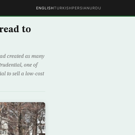
ENGLISH
TURKISH
PERSIAN
URDU
read to
had created as many
rudential, one of
al to sell a low-cost