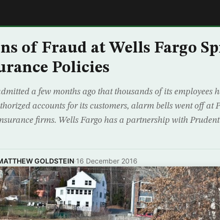
E
ns of Fraud at Wells Fargo Sp
rance Policies
dmitted a few months ago that thousands of its employees 
horized accounts for its customers, alarm bells went off at P
 insurance firms. Wells Fargo has a partnership with Prudenti
 MATTHEW GOLDSTEIN
·
16 December 2016