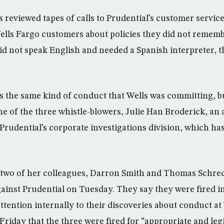
 reviewed tapes of calls to Prudential’s customer service
ells Fargo customers about policies they did not remem
id not speak English and needed a Spanish interpreter, th
as the same kind of conduct that Wells was committing, 
one of the three whistle-blowers, Julie Han Broderick, an
Prudential’s corporate investigations division, which ha
two of her colleagues, Darron Smith and Thomas Schreck
gainst Prudential on Tuesday. They say they were fired 
attention internally to their discoveries about conduct at
Friday that the three were fired for “appropriate and le