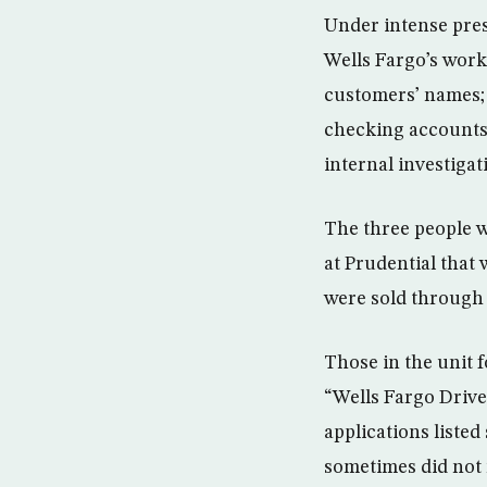
Under intense pres
Wells Fargo’s work
customers’ names;
checking accounts 
internal investiga
The three people w
at Prudential that
were sold through 
Those in the unit 
“Wells Fargo Drive
applications listed
sometimes did not 