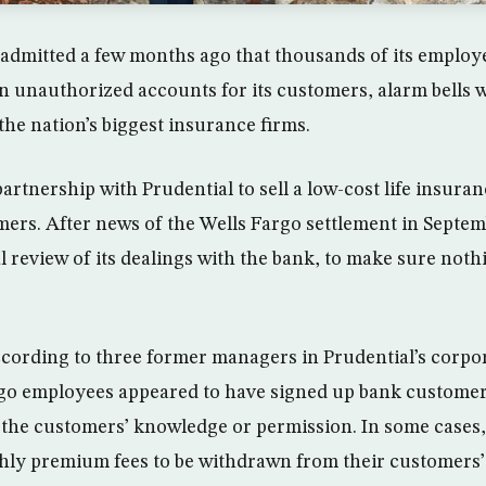
dmitted a few months ago that thousands of its employe
n unauthorized accounts for its customers, alarm bells w
the nation’s biggest insurance firms.
artnership with Prudential to sell a low-cost life insuran
omers. After news of the Wells Fargo settlement in Septem
l review of its dealings with the bank, to make sure not
ccording to three former managers in Prudential’s corpor
rgo employees appeared to have signed up bank customer
the customers’ knowledge or permission. In some cases,
hly premium fees to be withdrawn from their customers’