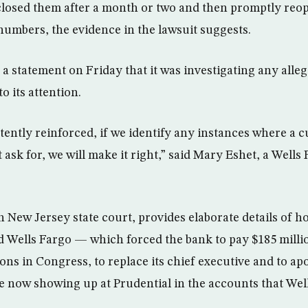
closed them after a month or two and then promptly reo
 numbers, the evidence in the lawsuit suggests.
 a statement on Friday that it was investigating any alle
o its attention.
tently reinforced, if we identify any instances where a 
 ask for, we will make it right,” said Mary Eshet, a Wells
in New Jersey state court, provides elaborate details of 
d Wells Fargo — which forced the bank to pay $185 million
ions in Congress, to replace its chief executive and to ap
 now showing up at Prudential in the accounts that Wel