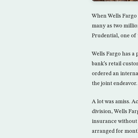
When Wells Fargo a
many as two millio
Prudential, one of 
Wells Fargo has a p
bank’s retail cust
ordered an interna
the joint endeavor.
A lot was amiss. A
division, Wells Fa
insurance without 
arranged for mont