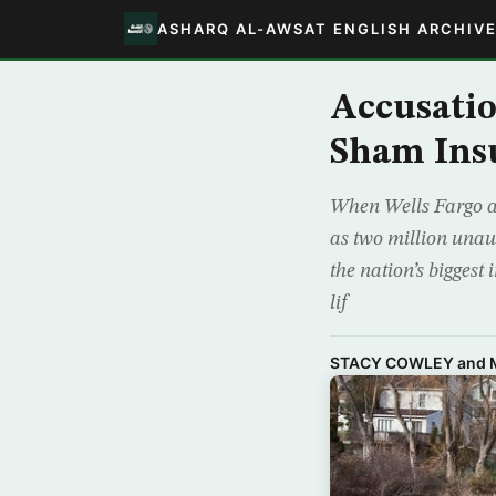
ASHARQ AL-AWSAT ENGLISH ARCHIV
Accusatio
Sham Insu
When Wells Fargo a
as two million unaut
the nation’s biggest
lif
STACY COWLEY and