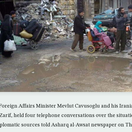
oreign Affairs Minister Mevlut Cavusoglu and his Irani
if, held four telephone conversations over the situati
iplomatic sources told Asharq al-Awsat newspaper on T