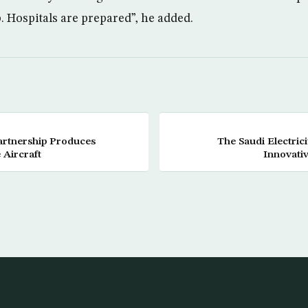
. Hospitals are prepared”, he added.
artnership Produces
The Saudi Electric
 Aircraft
Innovativ