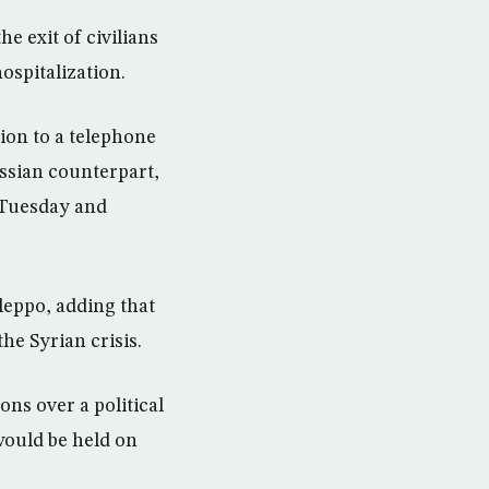
he exit of civilians
ospitalization.
ion to a telephone
ssian counterpart,
 Tuesday and
leppo, adding that
he Syrian crisis.
ns over a political
 would be held on