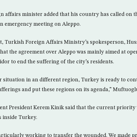
n affairs minister added that his country has called on t
an emergency meeting on Aleppo.
t, Turkish Foreign Affairs Ministry’s spokesperson, Hu
that the agreement over Aleppo was mainly aimed at ope
or to end the suffering of the city’s residents.
lar situation in an different region, Turkey is ready to con
fferings and put these regions on its agenda,” Muftuoglu
nt President Kerem Kinik said that the current priority 
s inside Turkey.
articularly working to transfer the wounded. We made pr