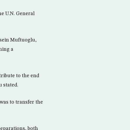
he U.N. General
ssein Muftuoglu,
ning a
tribute to the end
 stated.
was to transfer the
eparations, both