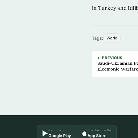
in Turkey and Idlib
Tags:
World
← PREVIOUS
Saudi-Ukrainian P
Electronic Warfare
Get it on
Download on the
Google Play
App Store