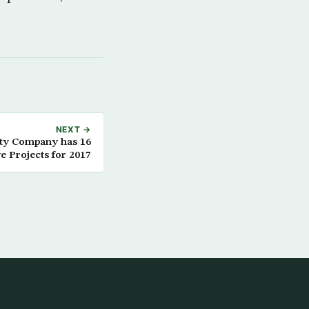
NEXT →
ity Company has 16
e Projects for 2017