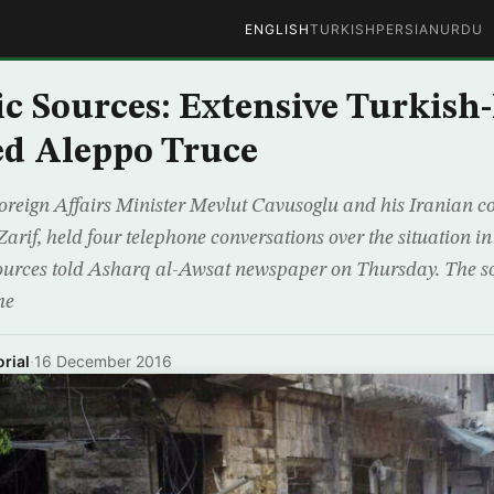
ENGLISH
TURKISH
PERSIAN
URDU
c Sources: Extensive Turkish
ed Aleppo Truce
reign Affairs Minister Mevlut Cavusoglu and his Iranian c
f, held four telephone conversations over the situation in
sources told Asharq al-Awsat newspaper on Thursday. The s
he
rial
·
16 December 2016