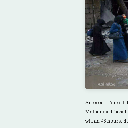
Ankara – Turkish F
Mohammed Javad Zar
within 48 hours, d