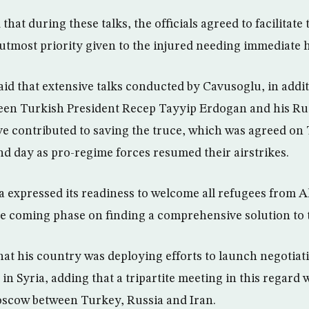
hat during these talks, the officials agreed to facilitate t
utmost priority given to the injured needing immediate h
aid that extensive talks conducted by Cavusoglu, in addit
een Turkish President Recep Tayyip Erdogan and his Ru
ve contributed to saving the truce, which was agreed on
nd day as pro-regime forces resumed their airstrikes.
expressed its readiness to welcome all refugees from A
he coming phase on finding a comprehensive solution to t
at his country was deploying efforts to launch negotiatio
 in Syria, adding that a tripartite meeting in this regard
scow between Turkey, Russia and Iran.