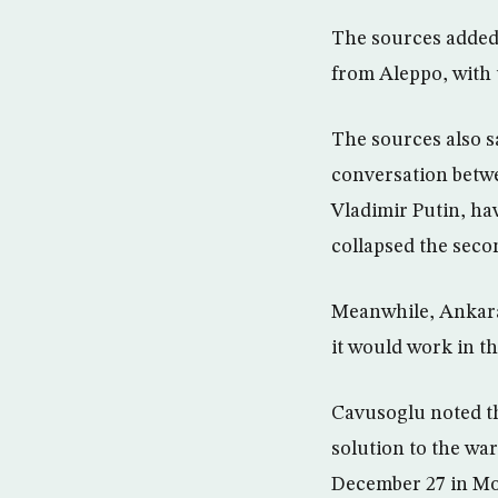
The sources added t
from Aleppo, with 
The sources also s
conversation betw
Vladimir Putin, ha
collapsed the seco
Meanwhile, Ankara 
it would work in t
Cavusoglu noted th
solution to the war
December 27 in Mo