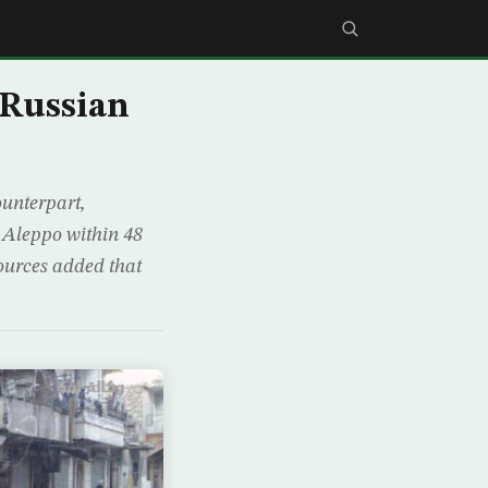
-Russian
ounterpart,
 Aleppo within 48
ources added that