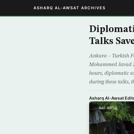
ASHARQ AL-AWSAT ARCHIVES
Diplomati
Talks Sav
Ankara – Turkish Fo
Mohammed Javad Zari
hours, diplomatic 
during these talks, t
Asharq Al-Awsat Edito