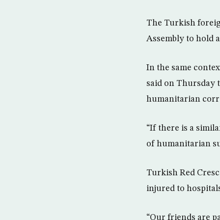
The Turkish foreig
Assembly to hold 
In the same contex
said on Thursday 
humanitarian corrid
“If there is a simi
of humanitarian su
Turkish Red Cresce
injured to hospital
“Our friends are p