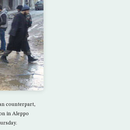
an counterpart,
on in Aleppo
hursday.