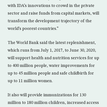
with IDA’s innovations to crowd in the private
sector and raise funds from capital markets, will
transform the development trajectory of the
world’s poorest countries.”
The World Bank said the latest replenishment,
which runs from July 1, 2017, to June 30, 2020,
will support health and nutrition services for up
to 400 million people, water improvements for
up to 45 million people and safe childbirth for
up to 11 million women.
It also will provide immunizations for 130
million to 180 million children, increased access