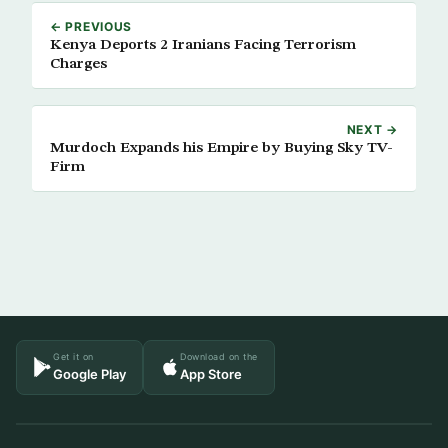
← PREVIOUS
Kenya Deports 2 Iranians Facing Terrorism
Charges
NEXT →
Murdoch Expands his Empire by Buying Sky TV-
Firm
Get it on
Download on the
Google Play
App Store