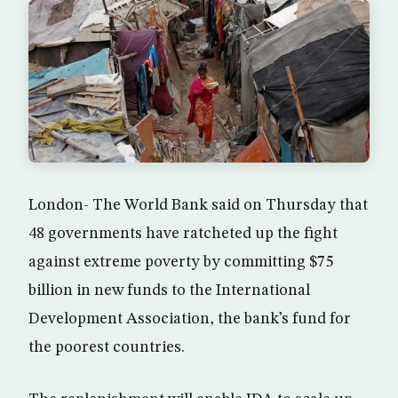
London- The World Bank said on Thursday that
48 governments have ratcheted up the fight
against extreme poverty by committing $75
billion in new funds to the International
Development Association, the bank’s fund for
the poorest countries.