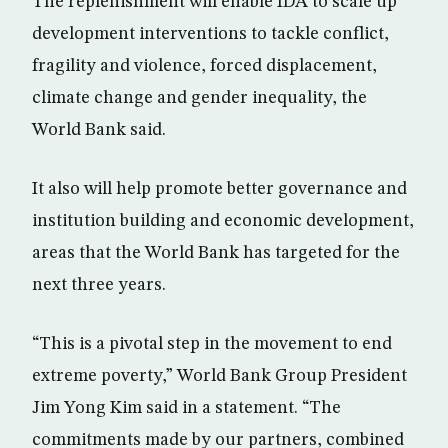
The replenishment will enable IDA to scale up
development interventions to tackle conflict,
fragility and violence, forced displacement,
climate change and gender inequality, the
World Bank said.
It also will help promote better governance and
institution building and economic development,
areas that the World Bank has targeted for the
next three years.
“This is a pivotal step in the movement to end
extreme poverty,” World Bank Group President
Jim Yong Kim said in a statement. “The
commitments made by our partners, combined