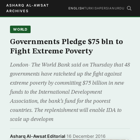
ASHARQ AL-AWSAT
ENGLISH
TURKISH
PERSIAN
URDU
ARCHIVES
WORLD
Governments Pledge $75 bln to
Fight Extreme Poverty
London- The World Bank said on Thursday that 48
governments have ratcheted up the fight against
extreme poverty by committing $75 billion in new
funds to the International Development
Association, the bank’s fund for the poorest
countries. The replenishment will enable IDA to
scale up developm
Asharq Al-Awsat Editorial
·
16 December 2016