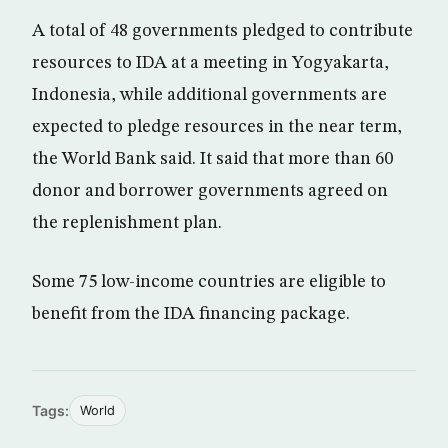
A total of 48 governments pledged to contribute
resources to IDA at a meeting in Yogyakarta,
Indonesia, while additional governments are
expected to pledge resources in the near term,
the World Bank said. It said that more than 60
donor and borrower governments agreed on
the replenishment plan.
Some 75 low-income countries are eligible to
benefit from the IDA financing package.
Tags:
World