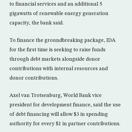
to financial services and an additional 5
gigawatts of renewable energy generation
capacity, the bank said.
To finance the groundbreaking package, IDA
for the first time is seeking to raise funds
through debt markets alongside donor
contributions with internal resources and
donor contributions.
Axel van Trotsenburg, World Bank vice
president for development finance, said the use
of debt financing will allow $3 in spending
authority for every $1 in partner contributions.