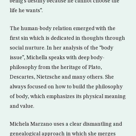
being’s destiny because he cannot choose the
life he wants”.
The human-body relation emerged with the
first sin which is dedicated in thoughts through
social nurture. In her analysis of the “body
issue”, Michella speaks with deep body-
philosophy from the heritage of Plato,
Descartes, Nietzsche and many others. She
always focused on how to build the philosophy
of body, which emphasizes its physical meaning
and value.
Michela Marzano uses a clear dismantling and
genealogical approach in which she merges