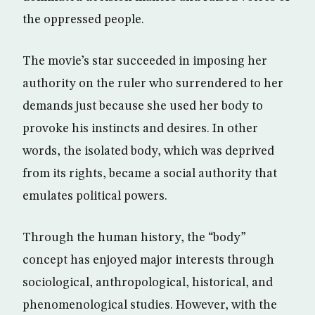
the oppressed people.
The movie’s star succeeded in imposing her
authority on the ruler who surrendered to her
demands just because she used her body to
provoke his instincts and desires. In other
words, the isolated body, which was deprived
from its rights, became a social authority that
emulates political powers.
Through the human history, the “body”
concept has enjoyed major interests through
sociological, anthropological, historical, and
phenomenological studies. However, with the