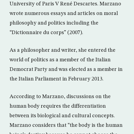
University of Paris V René Descartes. Marzano
wrote numerous essays and articles on moral
philosophy and politics including the
“Dictionnaire du corps” (2007).
As a philosopher and writer, she entered the
world of politics as a member of the Italian
Democrat Party and was elected as a member in
the Italian Parliament in February 2013.
According to Marzano, discussions on the
human body requires the differentiation
between its biological and cultural concepts.
Marzano considers that “the body is the human