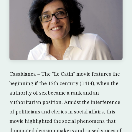
Casablanca – The “Le Catin” movie features the
beginning if the 15th century (1414), when the
authority of sex became a rank and an
authoritarian position. Amidst the interference
of politicians and clerics in social affairs, this
movie highlighted the social phenomena that
dominated decision makers and raised voices of