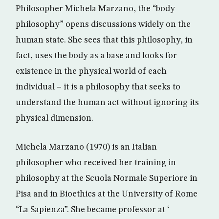
Philosopher Michela Marzano, the “body
philosophy” opens discussions widely on the
human state. She sees that this philosophy, in
fact, uses the body as a base and looks for
existence in the physical world of each
individual – it is a philosophy that seeks to
understand the human act without ignoring its
physical dimension.
Michela Marzano (1970) is an Italian
philosopher who received her training in
philosophy at the Scuola Normale Superiore in
Pisa and in Bioethics at the University of Rome
“La Sapienza”. She became professor at ‘