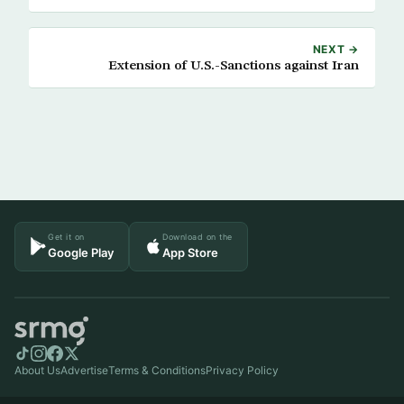
NEXT →
Extension of U.S.-Sanctions against Iran
Get it on
Download on the
Google Play
App Store
About Us
Advertise
Terms & Conditions
Privacy Policy