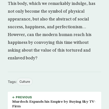
This body, which we remarkably indulge, has
not only become the symbol of physical
appearance, but also the abstract of social
success, happiness, and perfectionism…
However, can the modern human reach his
happiness by convoying this time without
asking about the value of this tortured and
enslaved body?
Tags:
Culture
← PREVIOUS
Murdoch Expands his Empire by Buying Sky TV-
Firm