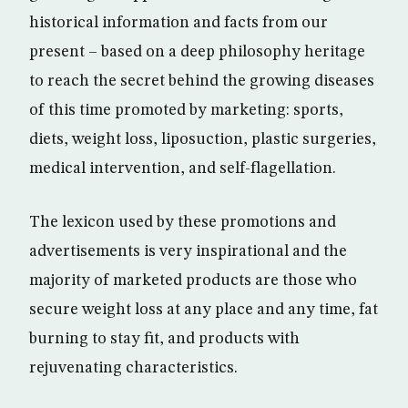
historical information and facts from our
present – based on a deep philosophy heritage
to reach the secret behind the growing diseases
of this time promoted by marketing: sports,
diets, weight loss, liposuction, plastic surgeries,
medical intervention, and self-flagellation.
The lexicon used by these promotions and
advertisements is very inspirational and the
majority of marketed products are those who
secure weight loss at any place and any time, fat
burning to stay fit, and products with
rejuvenating characteristics.