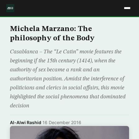
Michela Marzano: The
philosophy of the Body
Casablanca – The “Le Catin” movie features the
beginning if the 15th century (1414), when the
authority of sex became a rank and an
authoritarian position. Amidst the interference of
politicians and clerics in social affairs, this movie
highlighted the social phenomena that dominated
decision
Al-Alwi Rashid
·
16 December 2016