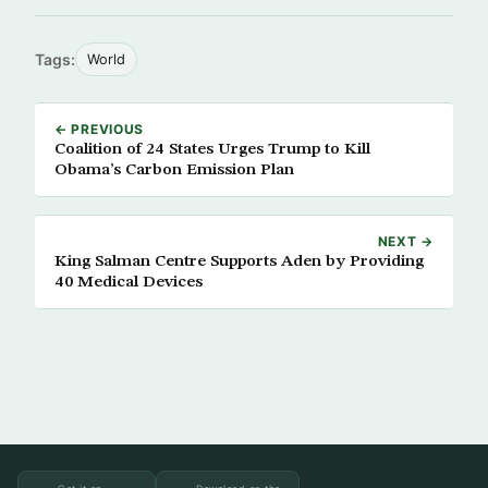
Tags:
World
← PREVIOUS
Coalition of 24 States Urges Trump to Kill
Obama’s Carbon Emission Plan
NEXT →
King Salman Centre Supports Aden by Providing
40 Medical Devices