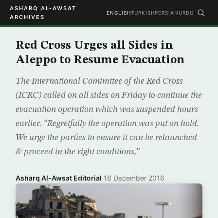
ASHARQ AL-AWSAT
ENGLISH
TURKISH
PERSIAN
URDU
ARCHIVES
Red Cross Urges all Sides in
Aleppo to Resume Evacuation
The International Comimttee of the Red Cross
(ICRC) called on all sides on Friday to continue the
evacuation operation which was suspended hours
earlier. “Regretfully the operation was put on hold.
We urge the parties to ensure it can be relaunched
& proceed in the right conditions,”
Asharq Al-Awsat Editorial
·
16 December 2016