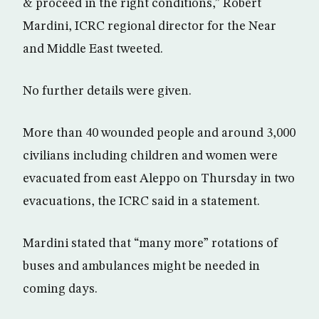
& proceed in the right conditions,” Robert
Mardini, ICRC regional director for the Near
and Middle East tweeted.
No further details were given.
More than 40 wounded people and around 3,000
civilians including children and women were
evacuated from east Aleppo on Thursday in two
evacuations, the ICRC said in a statement.
Mardini stated that “many more” rotations of
buses and ambulances might be needed in
coming days.