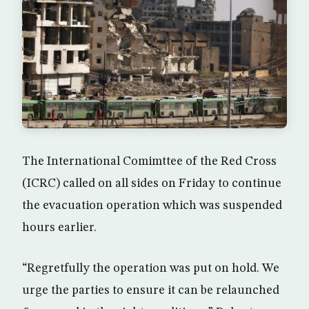
The International Comimttee of the Red Cross
(ICRC) called on all sides on Friday to continue
the evacuation operation which was suspended
hours earlier.
“Regretfully the operation was put on hold. We
urge the parties to ensure it can be relaunched