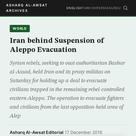
ASHARQ AL-AWSAT
ENGLISH
TURKISH
PERSIAN
URDU
ARCHIVES
WORLD
Iran behind Suspension of
Aleppo Evacuation
Syrian rebels, seeking to oust authoritarian Bashar
al-Assad, held Iran and its proxy militias on
Saturday for holding up a deal to evacuate
civilians trapped in the remaining rebel-controlled
eastern Aleppo. The operation to evacuate fighters
and civilians from the last opposition-held area of
Alep
Asharq Al-Awsat Editorial
·
17 December 2016