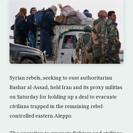
Syrian rebels, seeking to oust authoritarian
Bashar al-Assad, held Iran and its proxy militias
on Saturday for holding up a deal to evacuate
civilians trapped in the remaining rebel-
controlled eastern Aleppo.