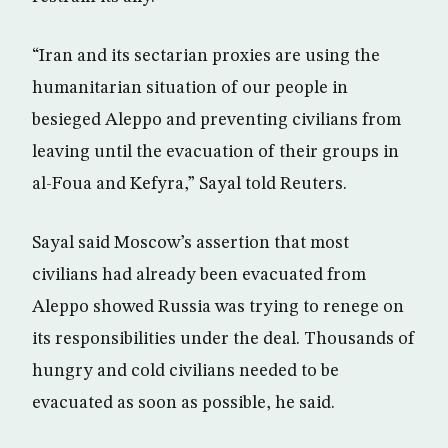
“Iran and its sectarian proxies are using the
humanitarian situation of our people in
besieged Aleppo and preventing civilians from
leaving until the evacuation of their groups in
al-Foua and Kefyra,” Sayal told Reuters.
Sayal said Moscow’s assertion that most
civilians had already been evacuated from
Aleppo showed Russia was trying to renege on
its responsibilities under the deal. Thousands of
hungry and cold civilians needed to be
evacuated as soon as possible, he said.