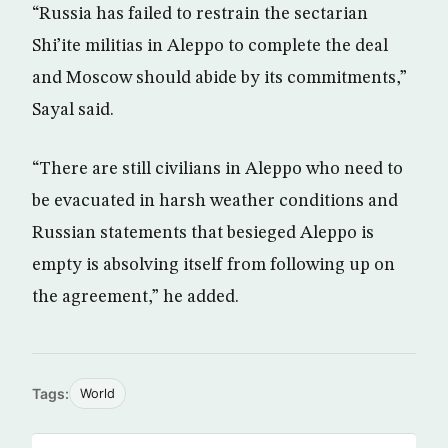
“Russia has failed to restrain the sectarian
Shi’ite militias in Aleppo to complete the deal
and Moscow should abide by its commitments,”
Sayal said.
“There are still civilians in Aleppo who need to
be evacuated in harsh weather conditions and
Russian statements that besieged Aleppo is
empty is absolving itself from following up on
the agreement,” he added.
Tags:
World