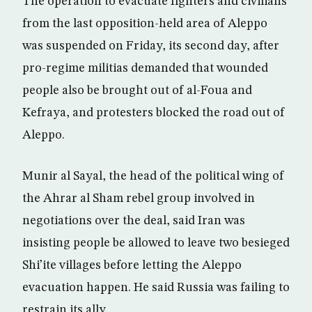
The operation to evacuate fighters and civilians
from the last opposition-held area of Aleppo
was suspended on Friday, its second day, after
pro-regime militias demanded that wounded
people also be brought out of al-Foua and
Kefraya, and protesters blocked the road out of
Aleppo.
Munir al Sayal, the head of the political wing of
the Ahrar al Sham rebel group involved in
negotiations over the deal, said Iran was
insisting people be allowed to leave two besieged
Shi’ite villages before letting the Aleppo
evacuation happen. He said Russia was failing to
restrain its ally.