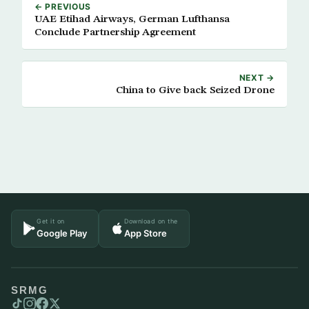
← PREVIOUS
UAE Etihad Airways, German Lufthansa
Conclude Partnership Agreement
NEXT →
China to Give back Seized Drone
Get it on
Download on the
Google Play
App Store
SRMG