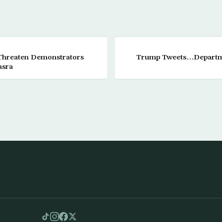
 Threaten Demonstrators
Trump Tweets…Departmen
asra