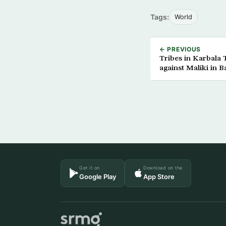
Tags:
World
← PREVIOUS
Tribes in Karbala
against Maliki in B
Get it on
Download on the
Google Play
App Store