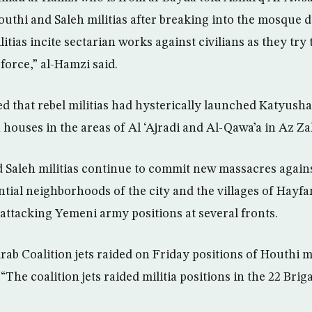
uthi and Saleh militias after breaking into the mosque 
itias incite sectarian works against civilians as they try 
 force,” al-Hamzi said.
ed that rebel militias had hysterically launched Katyusha
 houses in the areas of Al ‘Ajradi and Al-Qawa’a in Az Zah
d Saleh militias continue to commit new massacres agains
ntial neighborhoods of the city and the villages of Hayfa
 attacking Yemeni army positions at several fronts.
Arab Coalition jets raided on Friday positions of Houthi mi
“The coalition jets raided militia positions in the 22 Bri