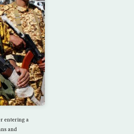
er entering a
ians and