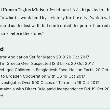
 Human Rights Minister Izzedine al-Asbahi posted on h
Taiz battle would end by a victory for the city, “which wil
 and as the last wall that confronted the pour of hatred 
ans before the stone.”
ld
ror Abdication Set for March 2019
20 Oct 2017
 in Greece Over Suspected ISIS Links
20 Oct 2017
fugee Children in Bangladesh Face ‘Hell on Earth’
20 Oct
s to Broaden Cooperation with US
19 Oct 2017
e Investigates Over 500 Cases of Terrorism
19 Oct 2017
atalonia with Direct Rule amid Independence Bid
19 Oct 20
 →