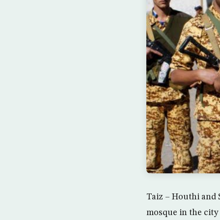
Taiz – Houthi and 
mosque in the city 