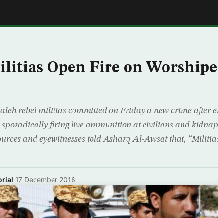
E
litias Open Fire on Worshiper
aleh rebel militias committed on Friday a new crime after 
, sporadically firing live ammunition at civilians and kidn
ources and eyewitnesses told Asharq Al-Awsat that, “Militias
rial
·
17 December 2016