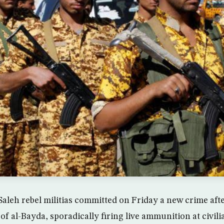
Saleh rebel militias committed on Friday a new crime aft
of al-Bayda, sporadically firing live ammunition at civil