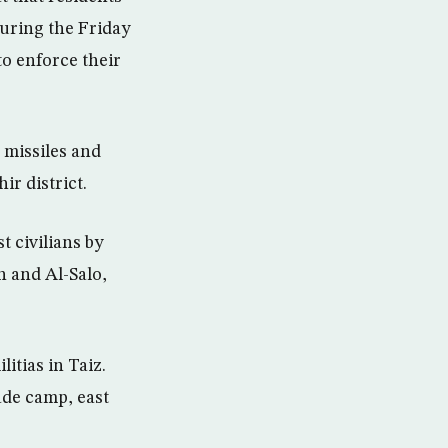
during the Friday
to enforce their
 missiles and
ir district.
t civilians by
n and Al-Salo,
litias in Taiz.
gade camp, east