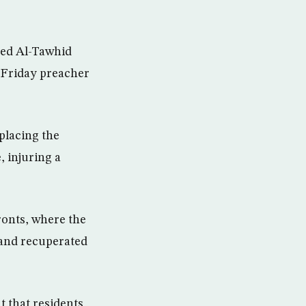
ged Al-Tawhid
 Friday preacher
placing the
, injuring a
ronts, where the
and recuperated
t that residents