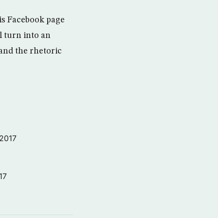
is Facebook page
l turn into an
and the rhetoric
 2017
17