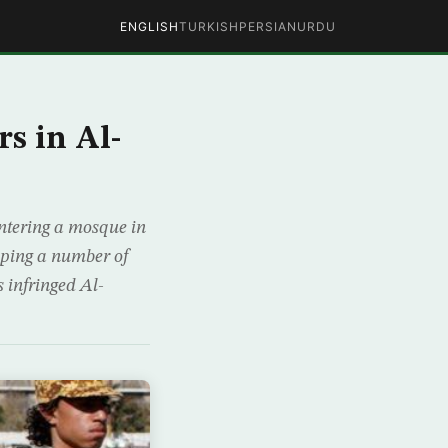
ENGLISH
TURKISH
PERSIAN
URDU
s in Al-
entering a mosque in
apping a number of
 infringed Al-