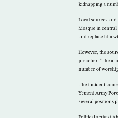
kidnapping a numb
Local sources and 
Mosque in central 
and replace him wi
However, the sourc
preacher. “The arm
number of worshipe
The incident comes
Yemeni Army Force
several positions p
Political activist