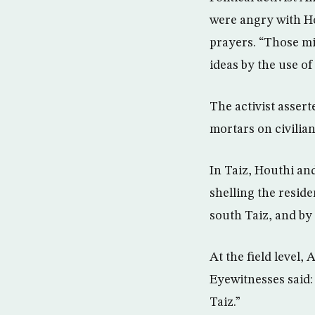
were angry with Ho
prayers. “Those mil
ideas by the use of
The activist assert
mortars on civilian
In Taiz, Houthi an
shelling the reside
south Taiz, and by
At the field level, 
Eyewitnesses said: 
Taiz.”