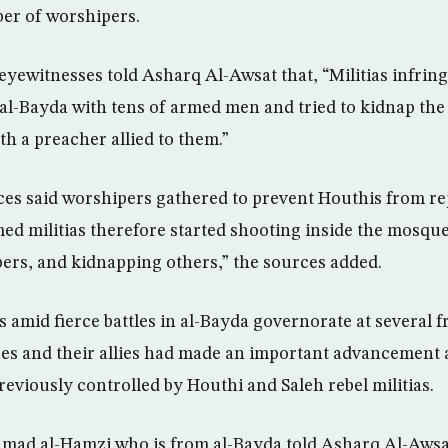
er of worshipers.
eyewitnesses told Asharq Al-Awsat that, “Militias infrin
al-Bayda with tens of armed men and tried to kidnap the
th a preacher allied to them.”
es said worshipers gathered to prevent Houthis from re
ed militias therefore started shooting inside the mosque
rs, and kidnapping others,” the sources added.
 amid fierce battles in al-Bayda governorate at several f
s and their allies had made an important advancement 
reviously controlled by Houthi and Saleh rebel militias.
 Ahmad al-Hamzi who is from al-Bayda told Asharq Al-Awsa