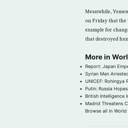
Meanwhile, Yemeni
on Friday that the 
example for change
that destroyed hum
More in Wor
Report: Japan Empe
Syrian Man Arrested
UNICEF: Rohingya Re
Putin: Russia Hope
British Intelligenc
Madrid Threatens C
Browse all in World