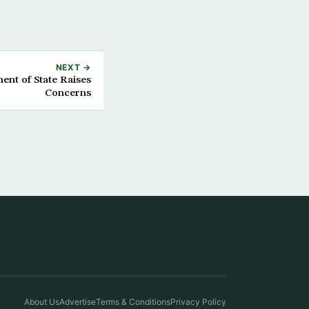
NEXT →
t of State Raises
Concerns
About Us
Advertise
Terms & Conditions
Privacy Policy