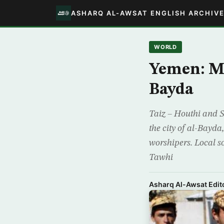
ASHARQ AL-AWSAT ENGLISH ARCHIV
WORLD
Yemen: Mi
Bayda
Taiz – Houthi and S
the city of al-Bayda
worshipers. Local s
Tawhi
Asharq Al-Awsat Edito