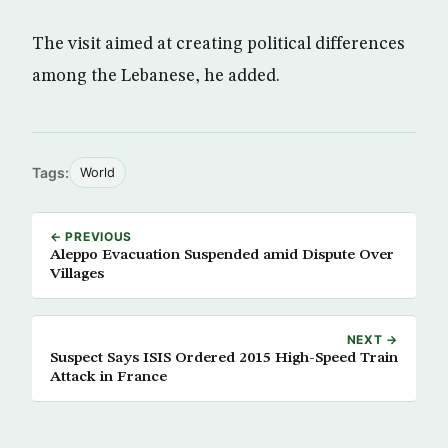
The visit aimed at creating political differences
among the Lebanese, he added.
Tags:
World
← PREVIOUS
Aleppo Evacuation Suspended amid Dispute Over
Villages
NEXT →
Suspect Says ISIS Ordered 2015 High-Speed Train
Attack in France