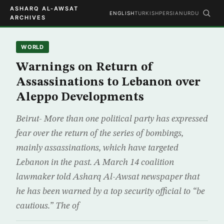
ASHARQ AL-AWSAT
ENGLISH
TURKISH
PERSIAN
URDU
ARCHIVES
WORLD
Warnings on Return of
Assassinations to Lebanon over
Aleppo Developments
Beirut- More than one political party has expressed
fear over the return of the series of bombings,
mainly assassinations, which have targeted
Lebanon in the past. A March 14 coalition
lawmaker told Asharq Al-Awsat newspaper that
he has been warned by a top security official to “be
cautious.” The of