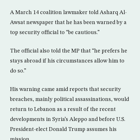
A March 14 coalition lawmaker told Asharq Al-
Awsat newspaper that he has been warned by a
top security official to “be cautious.”
The official also told the MP that “he prefers he
stays abroad if his circumstances allow him to
do so.”
His warning came amid reports that security
breaches, mainly political assassinations, would
return to Lebanon as a result of the recent
developments in Syria’s Aleppo and before U.S.
President-elect Donald Trump assumes his
mission.