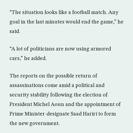
“The situation looks like a football match. Any
goal in the last minutes would end the game,” he
said.
“A lot of politicians are now using armored
cars,” he added.
The reports on the possible return of
assassinations come amid a political and
security stability following the election of
President Michel Aoun and the appointment of
Prime Minister-designate Saad Hariri to form
the new government.