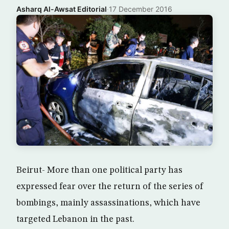
Asharq Al-Awsat Editorial
·
17 December 2016
Beirut- More than one political party has
expressed fear over the return of the series of
bombings, mainly assassinations, which have
targeted Lebanon in the past.