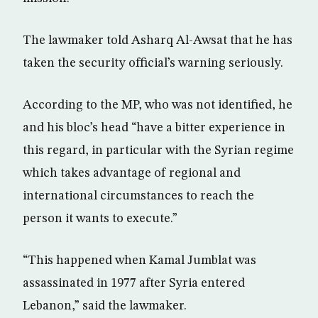
The lawmaker told Asharq Al-Awsat that he has
taken the security official’s warning seriously.
According to the MP, who was not identified, he
and his bloc’s head “have a bitter experience in
this regard, in particular with the Syrian regime
which takes advantage of regional and
international circumstances to reach the
person it wants to execute.”
“This happened when Kamal Jumblat was
assassinated in 1977 after Syria entered
Lebanon,” said the lawmaker.