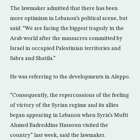
The lawmaker admitted that there has been
more optimism in Lebanon’s political scene, but
said: “We are facing the biggest tragedy in the
Arab world after the massacres committed by
Israel in occupied Palestinian territories and
Sabra and Shatila.”
He was referring to the developments in Aleppo.
“Consequently, the repercussions of the feeling
of victory of the Syrian regime and its allies
began appearing in Lebanon when Syria’s Mufti
Ahmed Badreddine Hassoun visited the
country” last week, said the lawmaker.