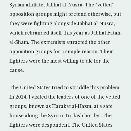
Syrian affiliate, Jabhat al-Nusra. The “vetted”
opposition groups might pretend otherwise, but
they were fighting alongside Jabhat al-Nusra,
which rebranded itself this year as Jabhat Fatah
al-Sham. The extremists attracted the other
opposition groups for a simple reason: Their
fighters were the most willing to die for the
cause.
The United States tried to straddle this problem.
In 2014, I visited the leaders of one of the vetted
groups, known as Harakat al-Hazm, at a safe
house along the Syrian-Turkish border. The
fighters were despondent. The United States