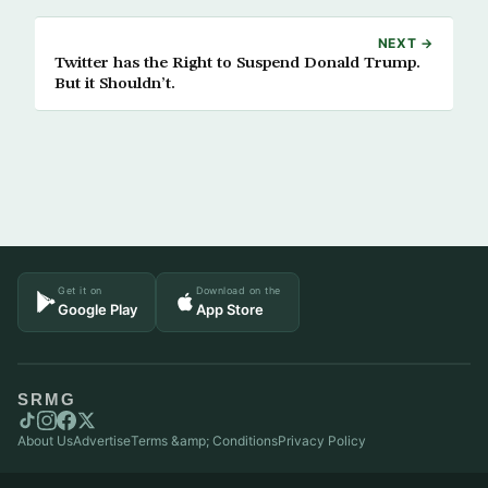
NEXT →
Twitter has the Right to Suspend Donald Trump.
But it Shouldn’t.
Get it on
Download on the
Google Play
App Store
SRMG
About Us
Advertise
Terms &amp; Conditions
Privacy Policy