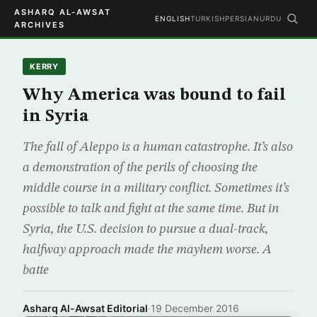
ASHARQ AL-AWSAT
ENGLISH
TURKISH
PERSIAN
URDU
ARCHIVES
KERRY
Why America was bound to fail
in Syria
The fall of Aleppo is a human catastrophe. It’s also
a demonstration of the perils of choosing the
middle course in a military conflict. Sometimes it’s
possible to talk and fight at the same time. But in
Syria, the U.S. decision to pursue a dual-track,
halfway approach made the mayhem worse. A
batte
Asharq Al-Awsat Editorial
·
19 December 2016