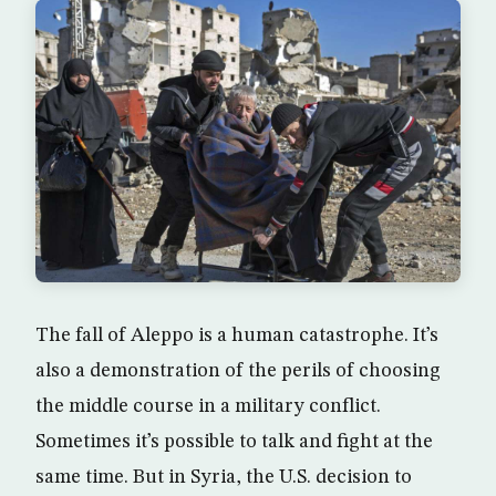
The fall of Aleppo is a human catastrophe. It’s
also a demonstration of the perils of choosing
the middle course in a military conflict.
Sometimes it’s possible to talk and fight at the
same time. But in Syria, the U.S. decision to