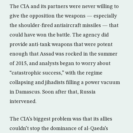
The CIA and its partners were never willing to
give the opposition the weapons — especially
the shoulder-fired antiaircraft missiles — that
could have won the battle. The agency did
provide anti-tank weapons that were potent
enough that Assad was rocked in the summer
of 2015, and analysts began to worry about
“catastrophic success,” with the regime
collapsing and jihadists filling a power vacuum
in Damascus. Soon after that, Russia
intervened.
The CIA’s biggest problem was that its allies
couldn’t stop the dominance of al-Qaeda’s