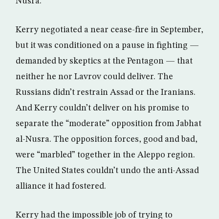
Nusra.
Kerry negotiated a near cease-fire in September,
but it was conditioned on a pause in fighting —
demanded by skeptics at the Pentagon — that
neither he nor Lavrov could deliver. The
Russians didn’t restrain Assad or the Iranians.
And Kerry couldn’t deliver on his promise to
separate the “moderate” opposition from Jabhat
al-Nusra. The opposition forces, good and bad,
were “marbled” together in the Aleppo region.
The United States couldn’t undo the anti-Assad
alliance it had fostered.
Kerry had the impossible job of trying to