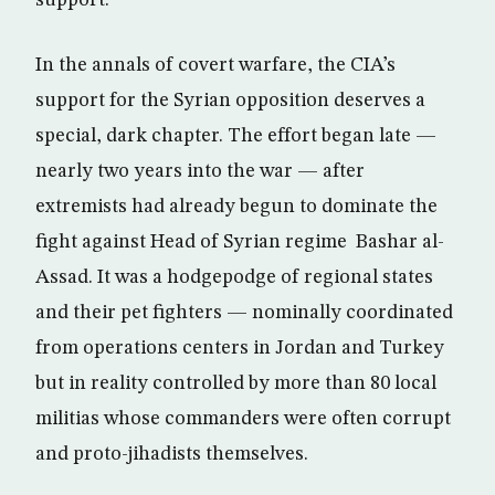
In the annals of covert warfare, the CIA’s
support for the Syrian opposition deserves a
special, dark chapter. The effort began late —
nearly two years into the war — after
extremists had already begun to dominate the
fight against Head of Syrian regime Bashar al-
Assad. It was a hodgepodge of regional states
and their pet fighters — nominally coordinated
from operations centers in Jordan and Turkey
but in reality controlled by more than 80 local
militias whose commanders were often corrupt
and proto-jihadists themselves.