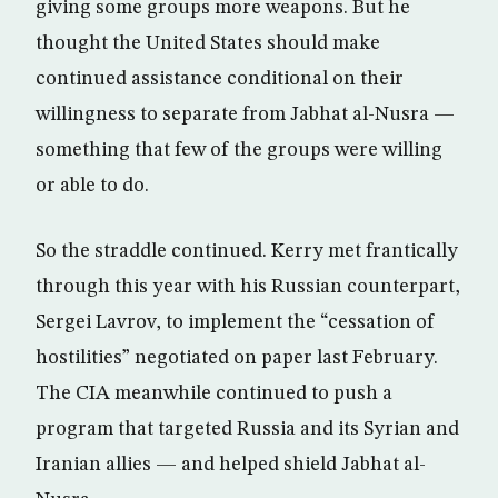
giving some groups more weapons. But he
thought the United States should make
continued assistance conditional on their
willingness to separate from Jabhat al-Nusra —
something that few of the groups were willing
or able to do.
So the straddle continued. Kerry met frantically
through this year with his Russian counterpart,
Sergei Lavrov, to implement the “cessation of
hostilities” negotiated on paper last February.
The CIA meanwhile continued to push a
program that targeted Russia and its Syrian and
Iranian allies — and helped shield Jabhat al-