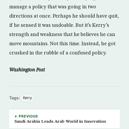
manage a policy that was going in two
directions at once. Perhaps he should have quit,
if he sensed it was undoable. But it’s Kerry’s
strength and weakness that he believes he can
move mountains. Not this time. Instead, he got
crushed in the rubble of a confused policy.
Washington Post
Tags:
Kerry
← PREVIOUS
Saudi Arabia Leads Arab World in Innovation