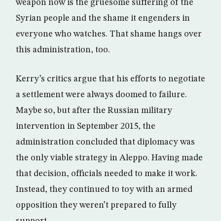
weapon now is the gruesome suffering of the
Syrian people and the shame it engenders in
everyone who watches. That shame hangs over
this administration, too.
Kerry’s critics argue that his efforts to negotiate
a settlement were always doomed to failure.
Maybe so, but after the Russian military
intervention in September 2015, the
administration concluded that diplomacy was
the only viable strategy in Aleppo. Having made
that decision, officials needed to make it work.
Instead, they continued to toy with an armed
opposition they weren’t prepared to fully
support.