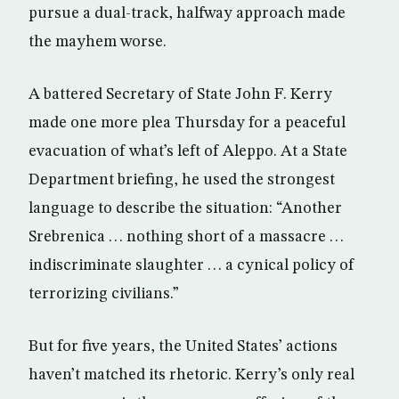
pursue a dual-track, halfway approach made
the mayhem worse.
A battered Secretary of State John F. Kerry
made one more plea Thursday for a peaceful
evacuation of what’s left of Aleppo. At a State
Department briefing, he used the strongest
language to describe the situation: “Another
Srebrenica . . . nothing short of a massacre . . .
indiscriminate slaughter . . . a cynical policy of
terrorizing civilians.”
But for five years, the United States’ actions
haven’t matched its rhetoric. Kerry’s only real