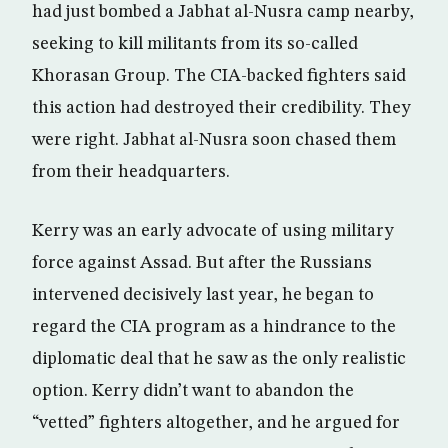
had just bombed a Jabhat al-Nusra camp nearby,
seeking to kill militants from its so-called
Khorasan Group. The CIA-backed fighters said
this action had destroyed their credibility. They
were right. Jabhat al-Nusra soon chased them
from their headquarters.
Kerry was an early advocate of using military
force against Assad. But after the Russians
intervened decisively last year, he began to
regard the CIA program as a hindrance to the
diplomatic deal that he saw as the only realistic
option. Kerry didn’t want to abandon the
“vetted” fighters altogether, and he argued for